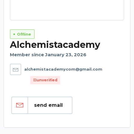
Offline
Alchemistacademy
Member since January 23, 2026
alchemistacademycom@gmail.com
unverified
send email