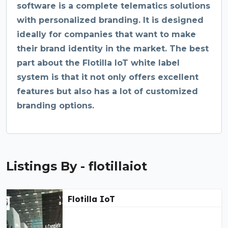
software is a complete telematics solutions
with personalized branding. It is designed
ideally for companies that want to make
their brand identity in the market. The best
part about the Flotilla IoT white label
system is that it not only offers excellent
features but also has a lot of customized
branding options.
Listings By - flotillaiot
Flotilla IoT