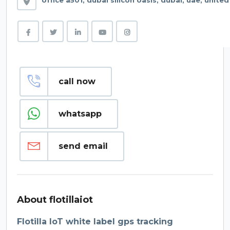
office a501, dubai silicon oasis, dubai, uae, unite
call now
whatsapp
send email
About flotillaiot
Flotilla IoT white label gps tracking