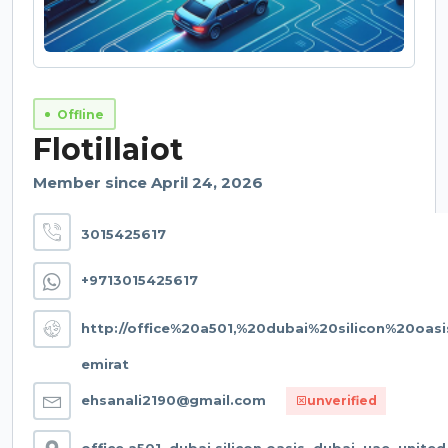
Offline
Flotillaiot
Member since April 24, 2026
3015425617
+9713015425617
http://office%20a501,%20dubai%20silicon%20oa
emirat
ehsanali2190@gmail.com
unverified