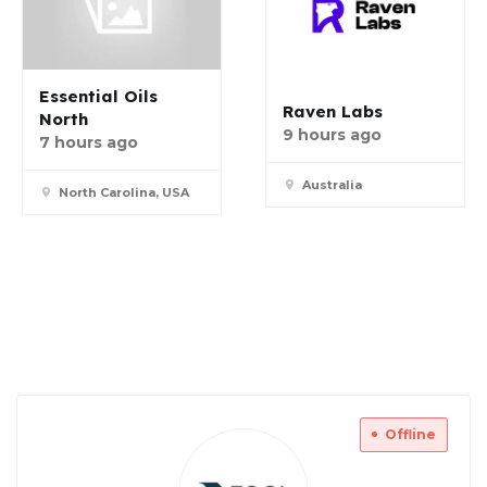
Essential Oils
Raven Labs
North
9 hours ago
7 hours ago
Australia
North Carolina, USA
Offline