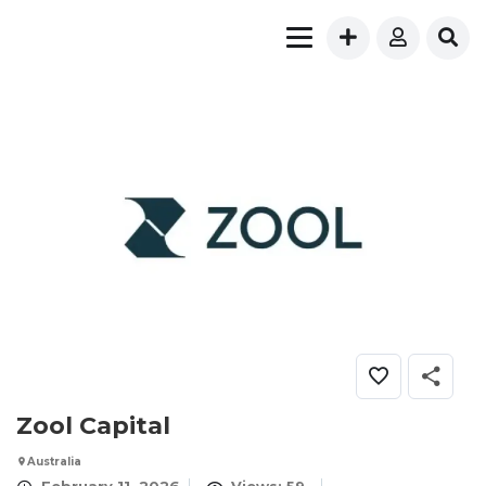
Zool Capital
Australia