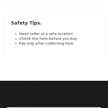
Safety Tips
Meet seller at a safe location
Check the item before you buy
Pay only after collecting item