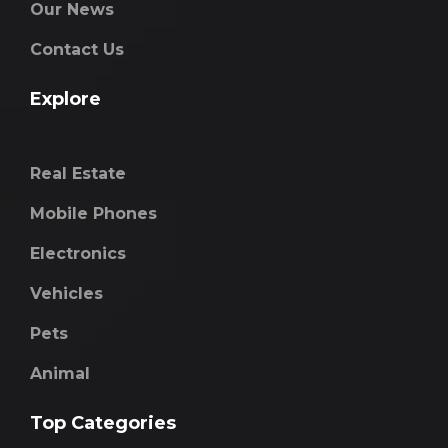
Our News
Contact Us
Explore
Real Estate
Mobile Phones
Electronics
Vehicles
Pets
Animal
Top Categories