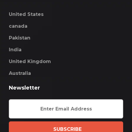
United States
canada
Pakistan
India
United Kingdom
Australia
Newsletter
SUBSCRIBE