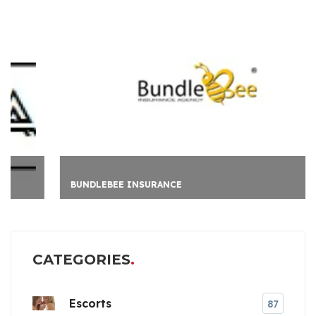
BUNDLEBEE INSURANCE
CATEGORIES
Escorts
87