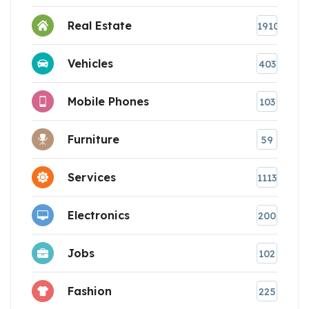
Real Estate
1910
Vehicles
403
Mobile Phones
103
Furniture
59
Services
1113
Electronics
200
Jobs
102
Fashion
225