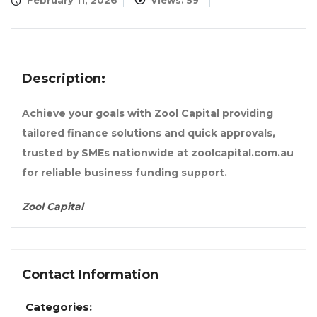
February 11, 2026
Views: 59
Description:
Achieve your goals with Zool Capital providing
tailored finance solutions and quick approvals,
trusted by SMEs nationwide at zoolcapital.com.au
for reliable business funding support.
Zool Capital
Contact Information
Categories: