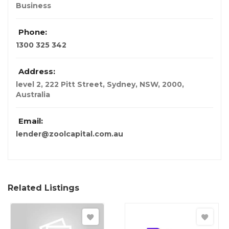
Business
Phone:
1300 325 342
Address:
level 2, 222 Pitt Street, Sydney, NSW, 2000
,
Australia
Email:
lender@zoolcapital.com.au
Related Listings