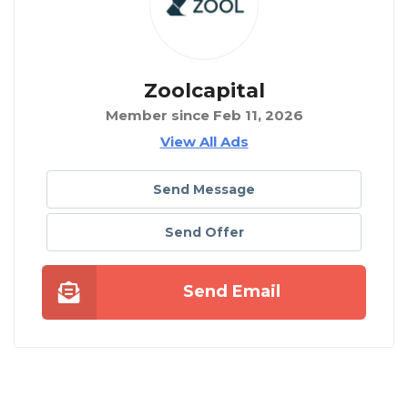
Zoolcapital
Member since Feb 11, 2026
View All Ads
Send Message
Send Offer
Send Email