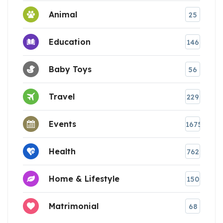
Animal
25
Education
146
Baby Toys
56
Travel
229
Events
1675
Health
762
Home & Lifestyle
150
Matrimonial
68