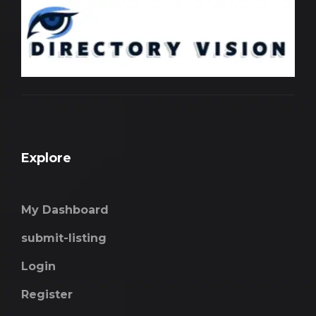
Explore
My Dashboard
submit-listing
Login
Register