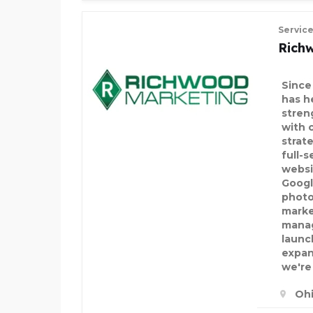
Servic
Rich
Since
has h
stren
with 
strate
full-s
websi
Googl
photo
marke
manag
launc
expan
we're
Ohi