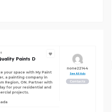
es
uality Paints D
none22144
te your space with My Paint
See All Ads
er, a painting company in
Contacts
m Region, ON. Partner with
day for your residential and
rcial projects.
nada