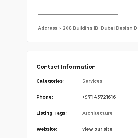
_____________________________________
Address
:- 208 Building IB, Dubai Design Di
Contact Information
Categories:
Services
Phone:
+971 45721616
Listing Tags:
Architecture
Website:
view our site