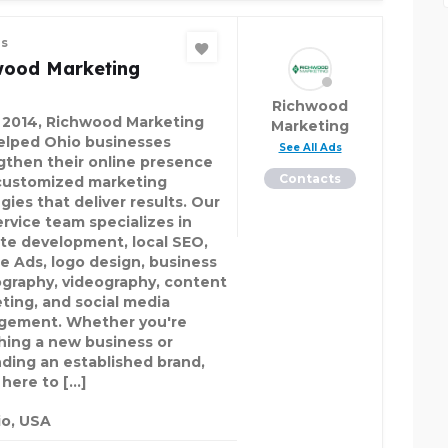
es
wood Marketing
Richwood
 2014, Richwood Marketing
Marketing
elped Ohio businesses
See All Ads
gthen their online presence
Contacts
customized marketing
gies that deliver results. Our
ervice team specializes in
te development, local SEO,
e Ads, logo design, business
graphy, videography, content
ting, and social media
ement. Whether you're
hing a new business or
ding an established brand,
 here to […]
o, USA