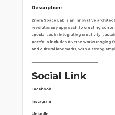
Description:
Znera Space Lab is an innovative architect
revolutionary approach to creating contem
specialises in integrating creativity, sustai
portfolio includes diverse works ranging f
and cultural landmarks, with a strong emp
_____________________________________
Social Link
Facebook
Instagram
Linkedin