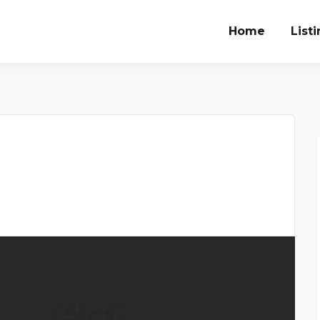
Home
List