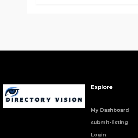
Explore
My Dashboard
submit-listing
Login