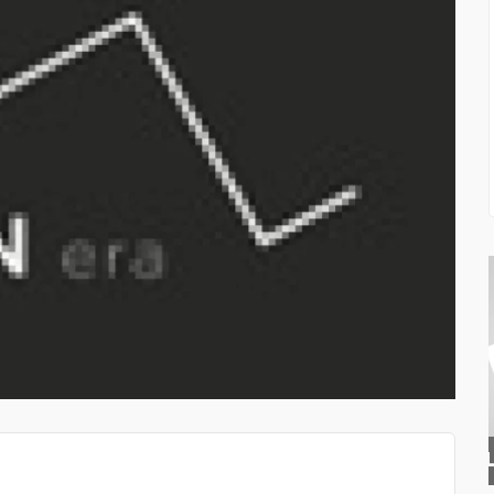
TOP QUALITY PAINTS D