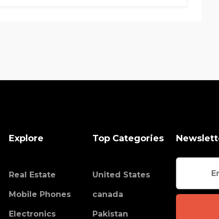
Explore
Top Categories
Newslett
Real Estate
United States
Mobile Phones
canada
Electronics
Pakistan