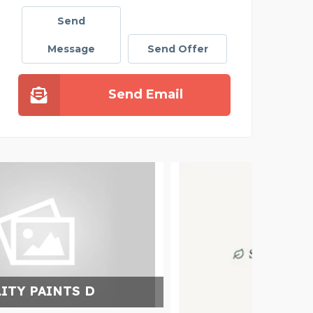
Send
Message
Send Offer
Send Email