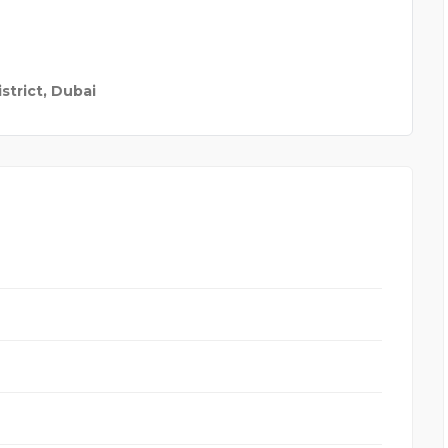
strict, Dubai