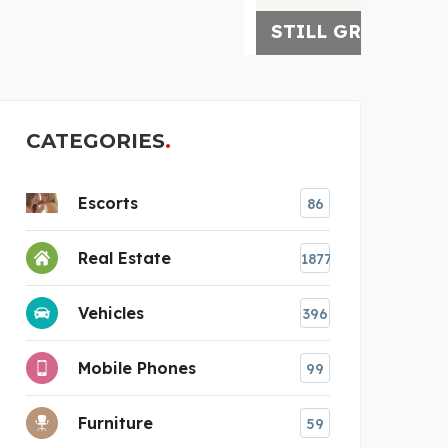
STILL GROVE WELLNESS
4-D 
CATEGORIES
Escorts
86
Real Estate
1877
Vehicles
396
Mobile Phones
99
Furniture
59