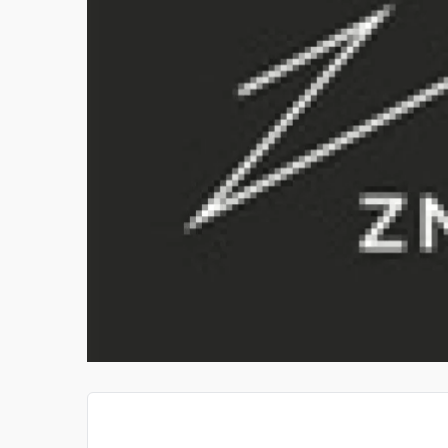
 TRAINE
GOLDEN RATIO GUITAR