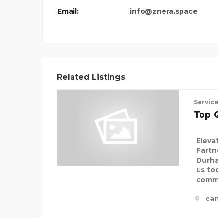
Email:
info@znera.space
Related Listings
Servic
Top Q
Eleva
Partn
Durha
us to
comme
ca