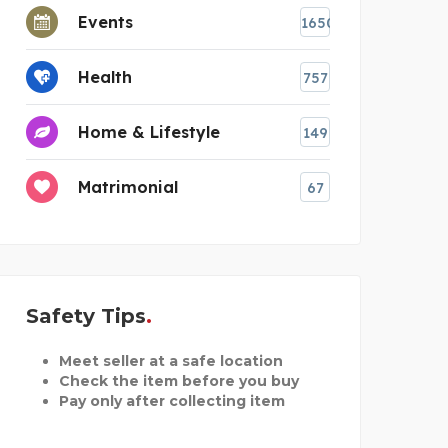
Events
1650
Health
757
Home & Lifestyle
149
Matrimonial
67
Safety Tips
Meet seller at a safe location
Check the item before you buy
Pay only after collecting item