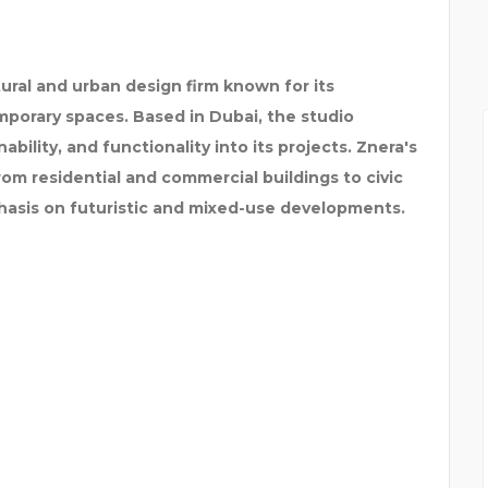
ural and urban design firm known for its
porary spaces. Based in Dubai, the studio
nability, and functionality into its projects. Znera's
rom residential and commercial buildings to civic
hasis on futuristic and mixed-use developments.