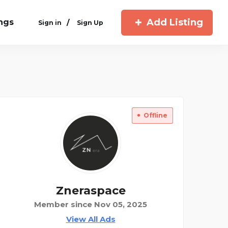
Add Listing
ings
/
Sign in
Sign Up
Offline
Zneraspace
Member since Nov 05, 2025
View All Ads