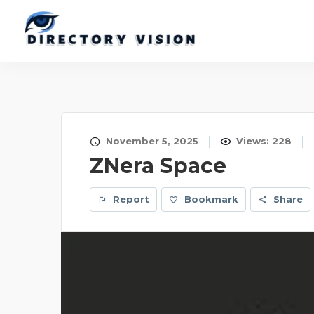
November 5, 2025
Views: 228
ZNera Space
Report
Bookmark
Share