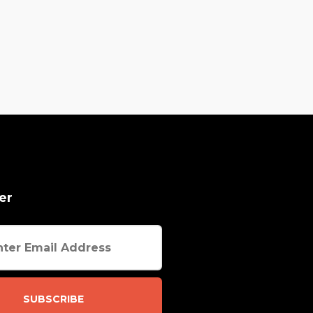
er
SUBSCRIBE