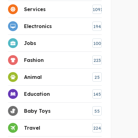
Services
1091
Electronics
194
Jobs
100
Fashion
223
Animal
25
Education
145
Baby Toys
55
Travel
224