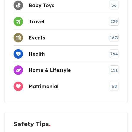
Baby Toys
56
Travel
229
Events
1678
Health
764
Home & Lifestyle
151
Matrimonial
68
Safety Tips