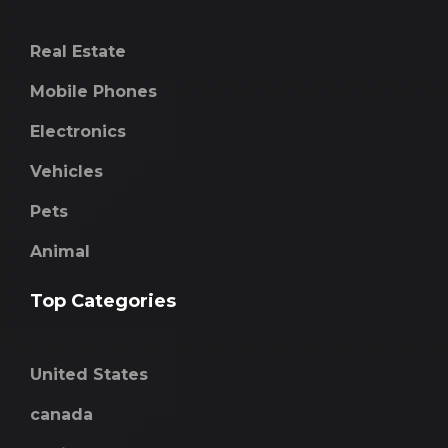
Real Estate
Mobile Phones
Electronics
Vehicles
Pets
Animal
Top Categories
United States
canada