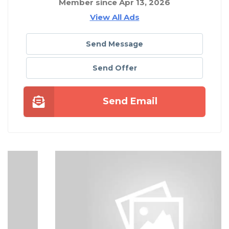
Member since Apr 13, 2026
View All Ads
Send Message
Send Offer
Send Email