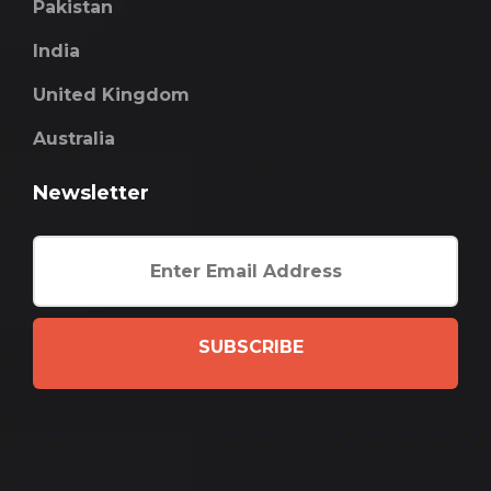
Pakistan
India
United Kingdom
Australia
Newsletter
SUBSCRIBE