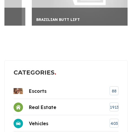
BRAZILIAN BUTT LIFT
CATEGORIES
Escorts
88
Real Estate
1913
Vehicles
403