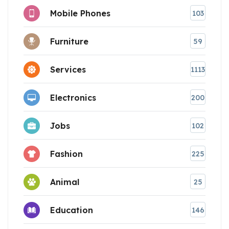
Mobile Phones
103
Furniture
59
Services
1113
Electronics
200
Jobs
102
Fashion
225
Animal
25
Education
146