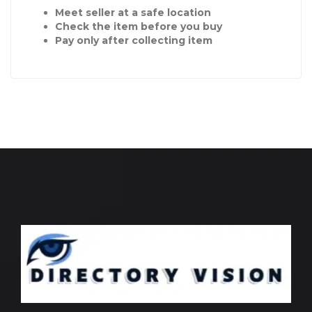
Meet seller at a safe location
Check the item before you buy
Pay only after collecting item