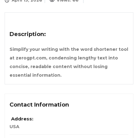
April 13, 2026
Views: 66
Description:
Simplify your writing with the word shortener tool
at zerogpt.com, condensing lengthy text into
concise, readable content without losing
essential information.
Contact Information
Address:
USA