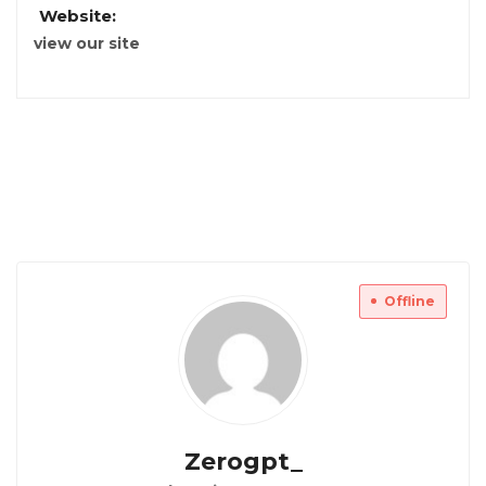
Website:
view our site
Offline
Zerogpt_