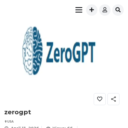
zerogpt
USA