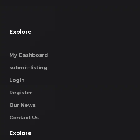
Explore
My Dashboard
submit-listing
Login
Register
Our News
Contact Us
Explore