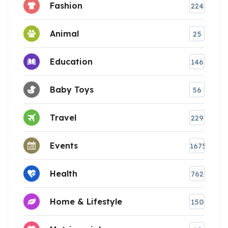
Fashion
224
Animal
25
Education
146
Baby Toys
56
Travel
229
Events
1675
Health
762
Home & Lifestyle
150