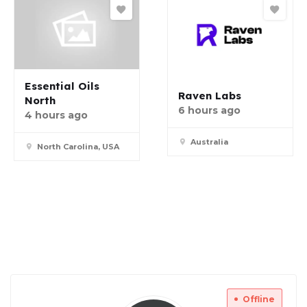
Essential Oils
Raven Labs
North
6 hours ago
4 hours ago
Australia
North Carolina, USA
Offline