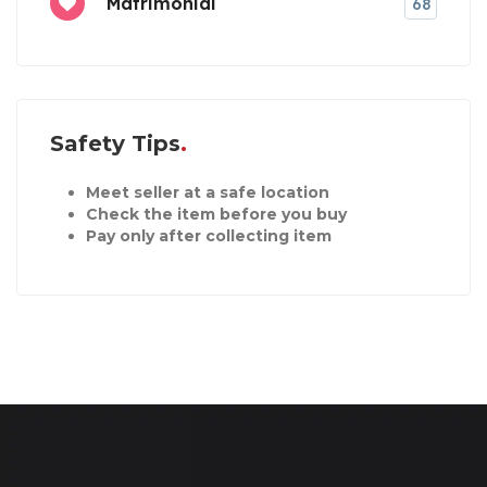
Matrimonial
68
Safety Tips
Meet seller at a safe location
Check the item before you buy
Pay only after collecting item