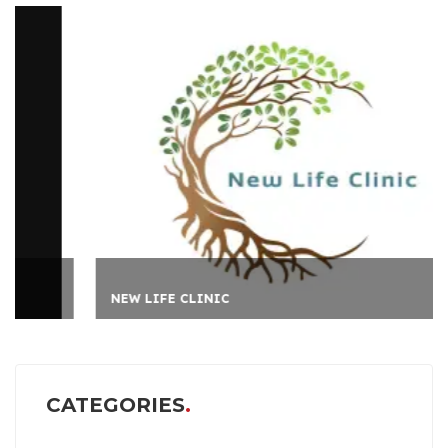
NEW LIFE CLINIC
CATEGORIES