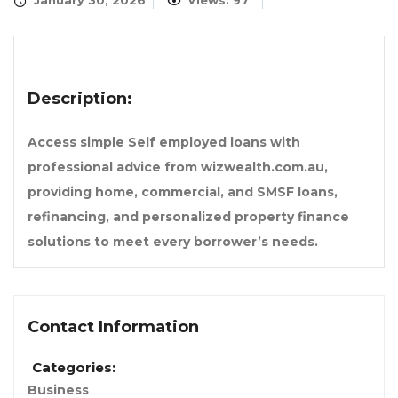
January 30, 2026
Views: 97
Description:
Access simple Self employed loans with
professional advice from wizwealth.com.au,
providing home, commercial, and SMSF loans,
refinancing, and personalized property finance
solutions to meet every borrower’s needs.
Contact Information
Categories:
Business