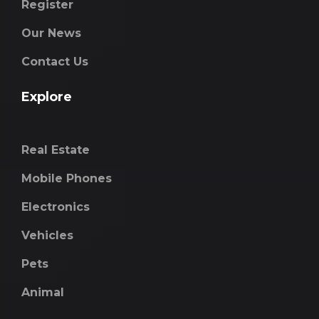
Register
Our News
Contact Us
Explore
Real Estate
Mobile Phones
Electronics
Vehicles
Pets
Animal