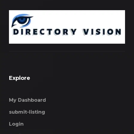
Explore
My Dashboard
submit-listing
Login