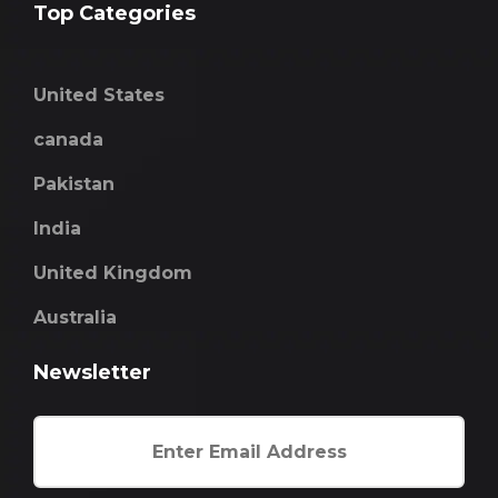
Top Categories
United States
canada
Pakistan
India
United Kingdom
Australia
Newsletter