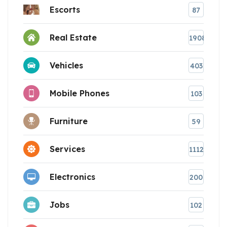
Escorts
87
Real Estate
1908
Vehicles
403
Mobile Phones
103
Furniture
59
Services
1112
Electronics
200
Jobs
102