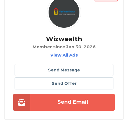
Wizwealth
Member since Jan 30, 2026
View All Ads
Send Message
Send Offer
Send Email