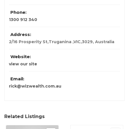
Phone:
1300 912 340
Address:
2/16 Prosperity St,Truganina ,VIC,3029
,
Australia
Website:
view our site
Email:
rick@wizwealth.com.au
Related Listings