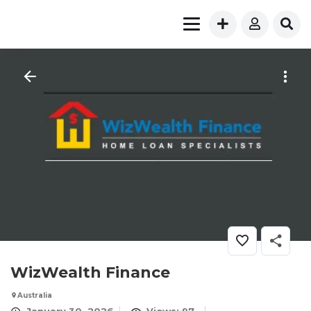
WizWealth Finance
Australia