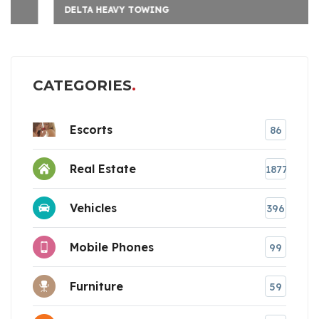
DELTA HEAVY TOWING
CATEGORIES
Escorts
86
Real Estate
1877
Vehicles
396
Mobile Phones
99
Furniture
59