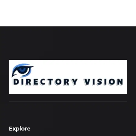
Explore