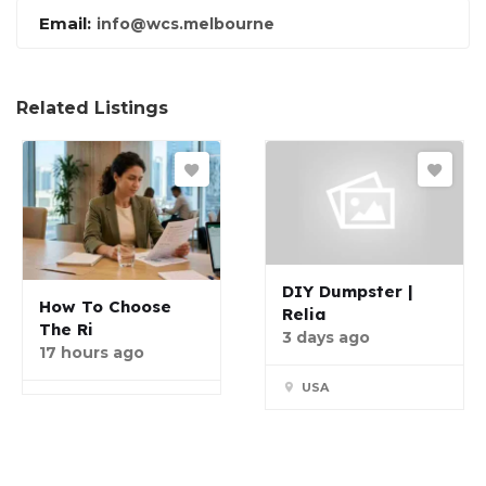
Email:
info@wcs.melbourne
Related Listings
DIY Dumpster |
How To Choose
Relia
The Ri
3 days ago
17 hours ago
USA