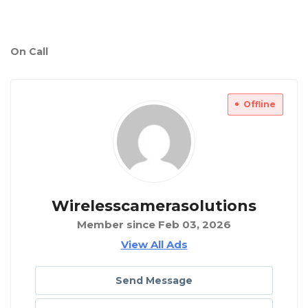
On Call
Offline
Wirelesscamerasolutions
Member since Feb 03, 2026
View All Ads
Send Message