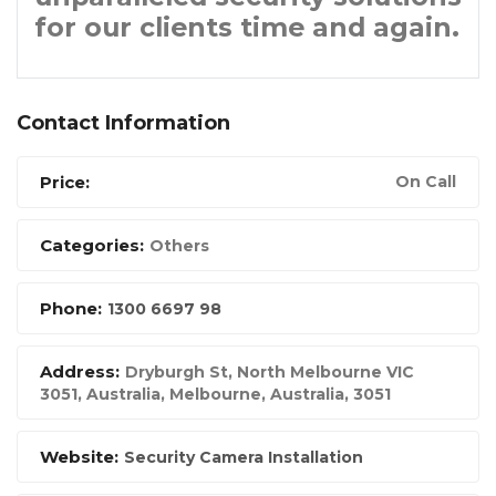
for our clients time and again.
Contact Information
Price:
On Call
Categories:
Others
Phone:
1300 6697 98
Address:
Dryburgh St, North Melbourne VIC
3051, Australia
,
Melbourne, Australia
,
3051
Website:
Security Camera Installation