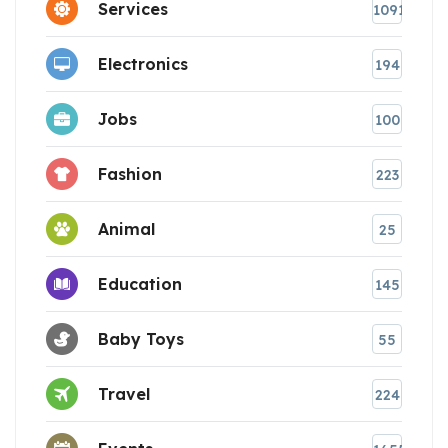
Services
1091
Electronics
194
Jobs
100
Fashion
223
Animal
25
Education
145
Baby Toys
55
Travel
224