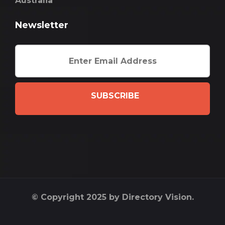
Australia
Newsletter
SUBSCRIBE
© Copyright 2025 by Directory Vision.