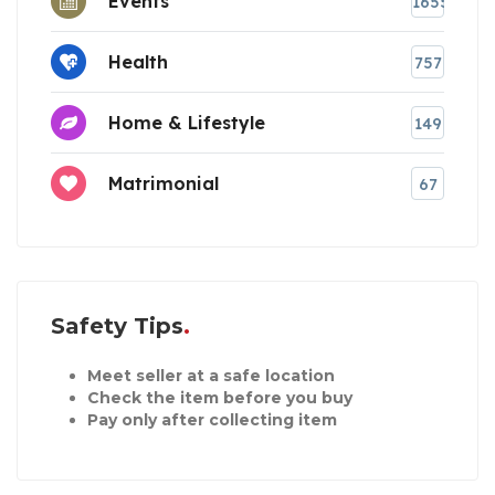
Events
1655
Health
757
Home & Lifestyle
149
Matrimonial
67
Safety Tips
Meet seller at a safe location
Check the item before you buy
Pay only after collecting item