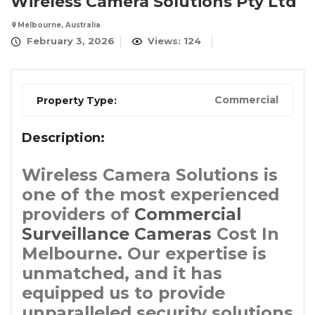
Wireless Camera Solutions Pty Ltd
Melbourne, Australia
February 3, 2026
Views: 124
Commercial
Property Type:
Description:
Wireless Camera Solutions is
one of the most experienced
providers of
Commercial
Surveillance Cameras
Cost In
Melbourne. Our expertise is
unmatched, and it has
equipped us to provide
unparalleled security solutions