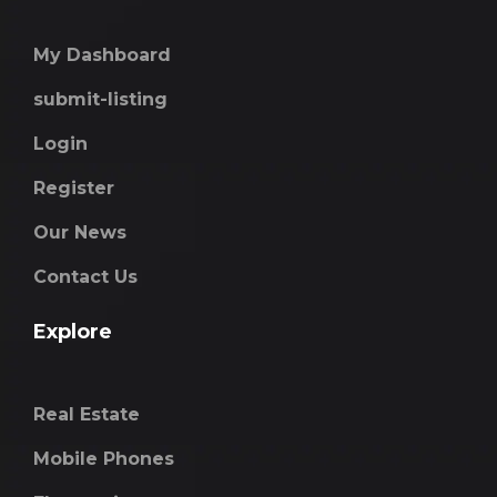
My Dashboard
submit-listing
Login
Register
Our News
Contact Us
Explore
Real Estate
Mobile Phones