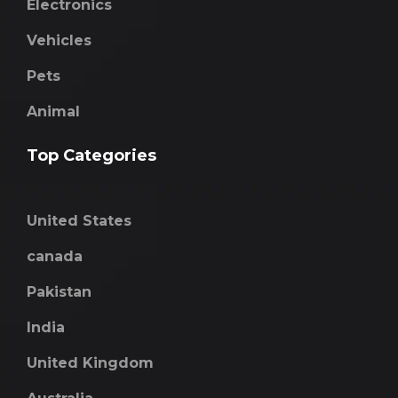
Electronics
Vehicles
Pets
Animal
Top Categories
United States
canada
Pakistan
India
United Kingdom