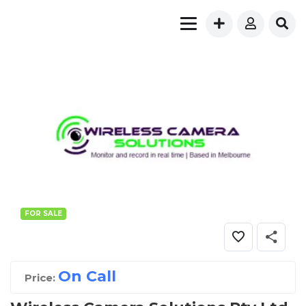
FOR SALE
On Call
Price: