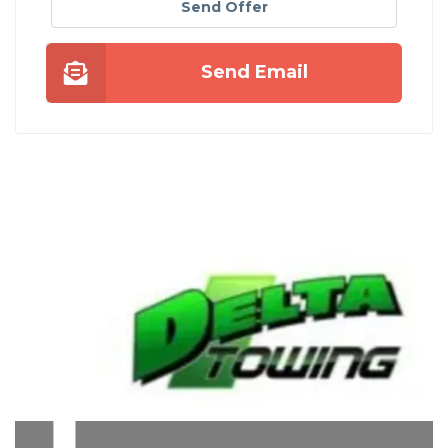
Send Offer
Send Email