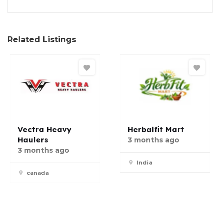
Related Listings
Vectra Heavy
Herbalfit Mart
Haulers
3 months ago
3 months ago
India
canada