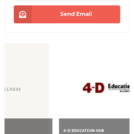
Send Email
4-D EDUCATION HUB