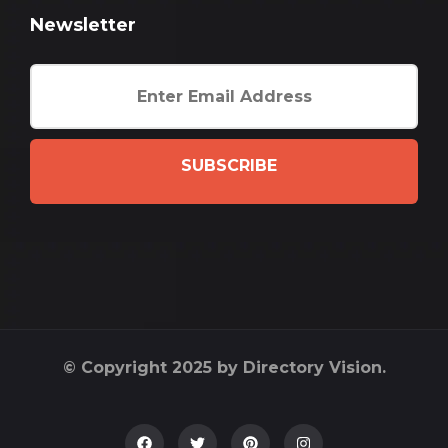
Newsletter
SUBSCRIBE
© Copyright 2025 by Directory Vision.