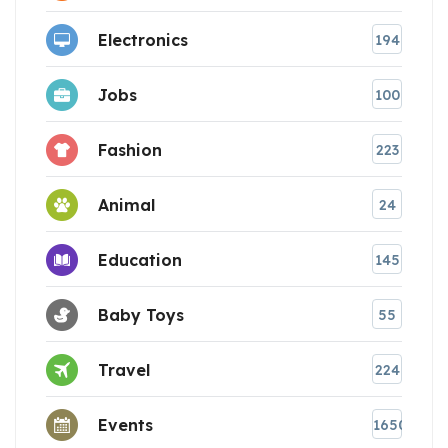
Electronics
194
Jobs
100
Fashion
223
Animal
24
Education
145
Baby Toys
55
Travel
224
Events
1650