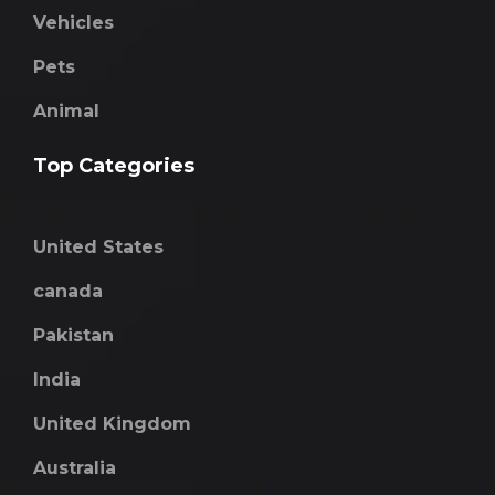
Vehicles
Pets
Animal
Top Categories
United States
canada
Pakistan
India
United Kingdom
Australia