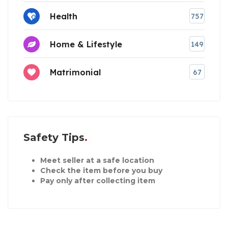
Health
757
Home & Lifestyle
149
Matrimonial
67
Safety Tips
Meet seller at a safe location
Check the item before you buy
Pay only after collecting item