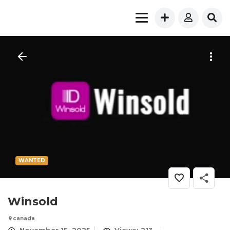
WANTED
Winsold
canada