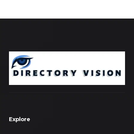
Explore