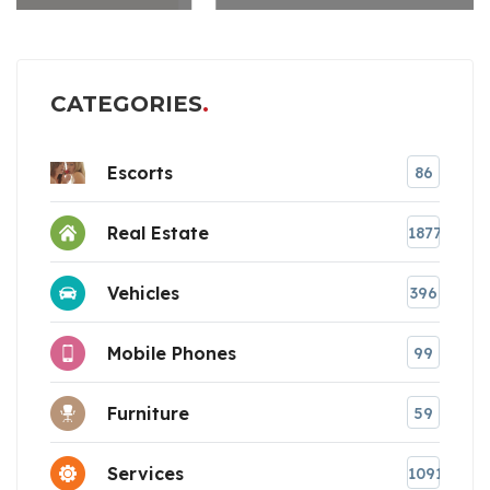
CATEGORIES
Escorts
86
Real Estate
1877
Vehicles
396
Mobile Phones
99
Furniture
59
Services
1091