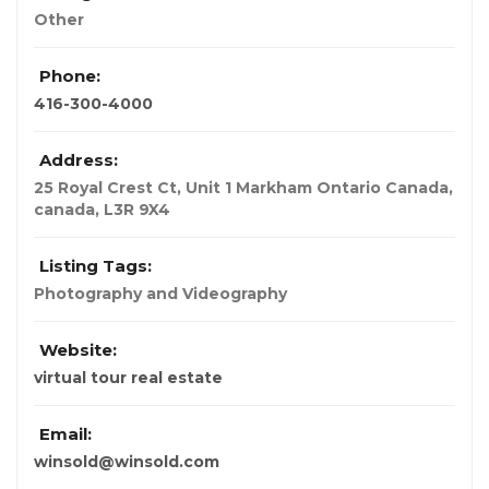
Other
Phone:
416-300-4000
Address:
25 Royal Crest Ct, Unit 1 Markham Ontario Canada
,
canada
,
L3R 9X4
Listing Tags:
Photography and Videography
Website:
virtual tour real estate
Email:
winsold@winsold.com