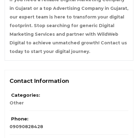
in Gujarat
or a
top Advertising Company in Gujarat
,
our expert team is here to transform your digital
footprint. Stop searching for generic
Digital
Marketing Services
and partner with
WildWeb
Digital
to achieve unmatched growth! Contact us
today to start your digital journey.
Contact Information
Categories:
Other
Phone:
09090828428