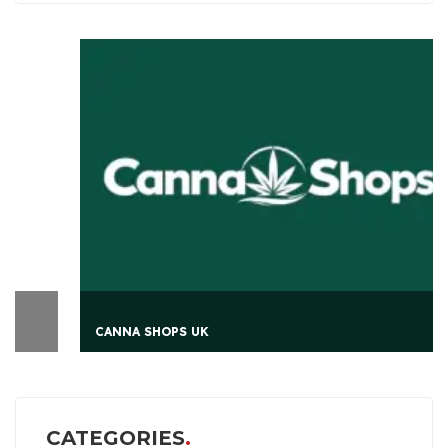
CANNA SHOPS UK
CATEGORIES