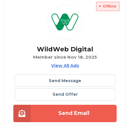
Offline
WildWeb Digital
Member since Nov 18, 2025
View All Ads
Send Message
Send Offer
Send Email