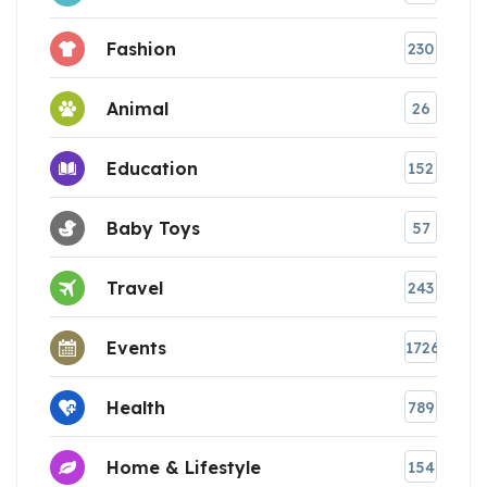
Fashion
230
Animal
26
Education
152
Baby Toys
57
Travel
243
Events
1726
Health
789
Home & Lifestyle
154