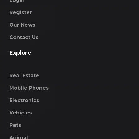
Login
Register
Our News
Contact Us
Explore
Real Estate
Mobile Phones
Electronics
Vehicles
Pets
Animal