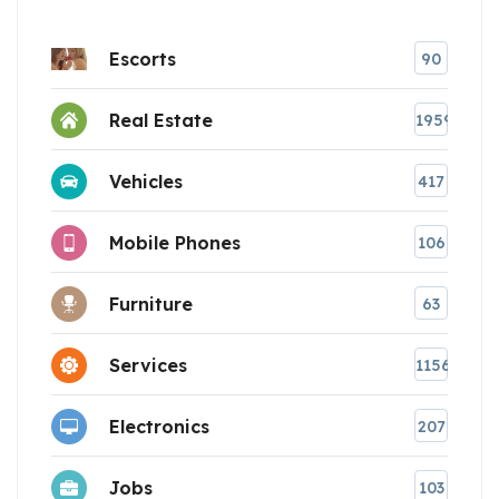
Escorts
90
Real Estate
1959
Vehicles
417
Mobile Phones
106
Furniture
63
Services
1156
Electronics
207
Jobs
103