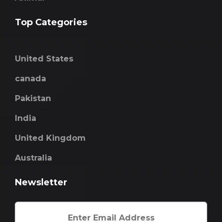
Top Categories
United States
canada
Pakistan
India
United Kingdom
Australia
Newsletter