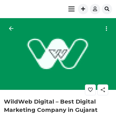
WildWeb Digital – Best Digital
Marketing Company in Gujarat