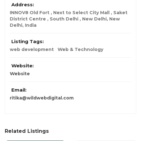
Address:
INNOV8 Old Fort , Next to Select City Mall , Saket
District Centre , South Delhi , New Delhi
,
New
Delhi, India
Listing Tags:
web development
Web & Technology
Website:
Website
Email:
ritika@wildwebdigital.com
Related Listings