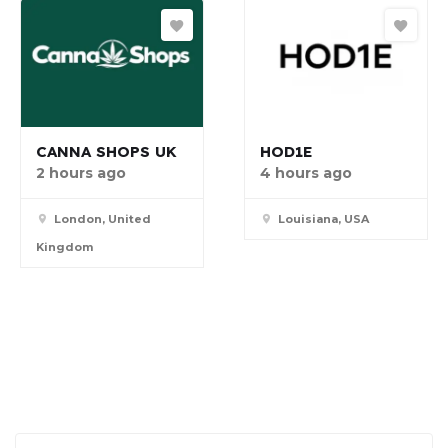
CANNA SHOPS UK
HOD1E
2 hours ago
4 hours ago
London, United
Louisiana, USA
Kingdom