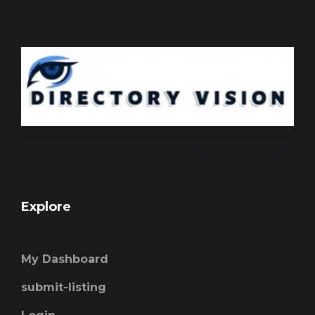
Explore
My Dashboard
submit-listing