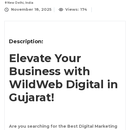
New Delhi, India
November 18, 2025
Views: 174
Description:
Elevate Your
Business with
WildWeb Digital in
Gujarat!
Are you searching for the
Best Digital Marketing