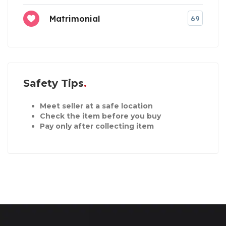
Matrimonial
69
Safety Tips
Meet seller at a safe location
Check the item before you buy
Pay only after collecting item