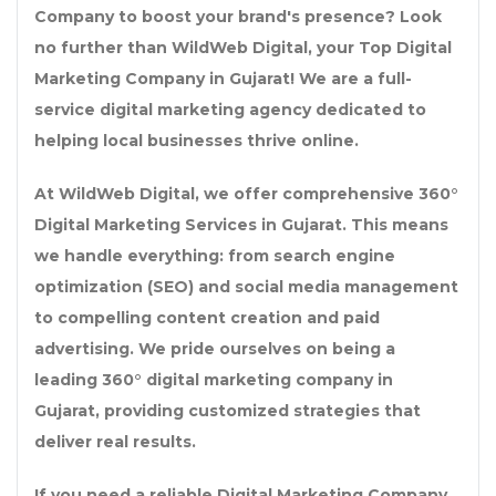
Company
to boost your brand's presence? Look
no further than
WildWeb Digital
, your
Top Digital
Marketing Company in Gujarat
! We are a full-
service
digital marketing agency
dedicated to
helping local businesses thrive online.
At WildWeb Digital, we offer comprehensive
360°
Digital Marketing Services in Gujarat
. This means
we handle everything: from search engine
optimization (SEO) and social media management
to compelling content creation and paid
advertising. We pride ourselves on being a
leading
360° digital marketing company in
Gujarat
, providing customized strategies that
deliver real results.
If you need a reliable
Digital Marketing Company