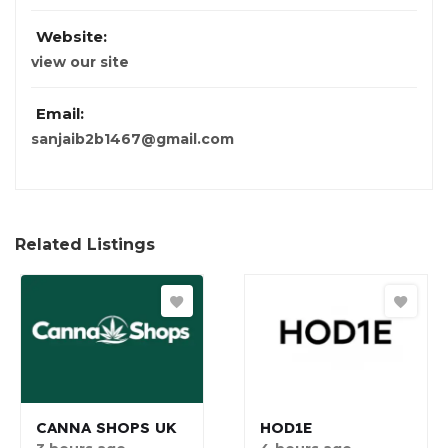
Website:
view our site
Email:
sanjaib2b1467@gmail.com
Related Listings
CANNA SHOPS UK
HOD1E