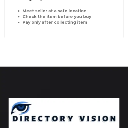
Meet seller at a safe location
Check the item before you buy
Pay only after collecting item