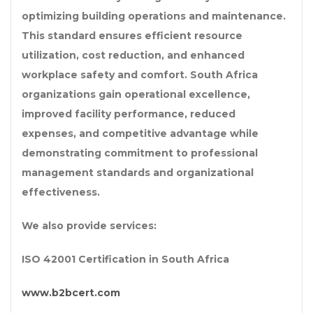
optimizing building operations and maintenance.
This standard ensures efficient resource
utilization, cost reduction, and enhanced
workplace safety and comfort. South Africa
organizations gain operational excellence,
improved facility performance, reduced
expenses, and competitive advantage while
demonstrating commitment to professional
management standards and organizational
effectiveness.
We also provide services:
ISO 42001 Certification in South Africa
www.b2bcert.com