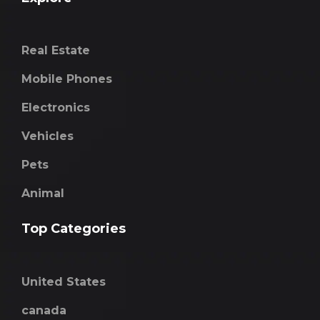
Real Estate
Mobile Phones
Electronics
Vehicles
Pets
Animal
Top Categories
United States
canada