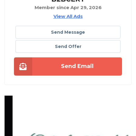
Member since Apr 29, 2026
View All Ads
Send Message
Send Offer
Send Email