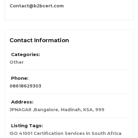
Contact@b2bcert.com
Contact Information
Categories:
Other
Phone:
08618629303
Address:
JPNAGAR ,Bangalore
,
Madinah, KSA
,
999
Listing Tags:
ISO 41001 Certification Services in South Africa