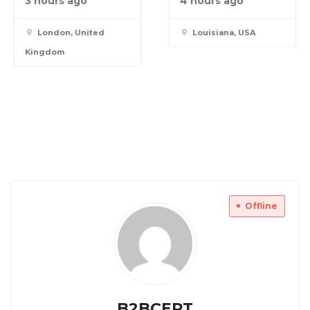
3 hours ago
4 hours ago
London, United
Louisiana, USA
Kingdom
Offline
B2BCERT