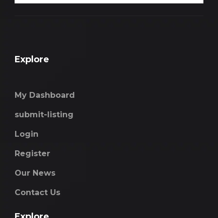
Explore
My Dashboard
submit-listing
Login
Register
Our News
Contact Us
Explore