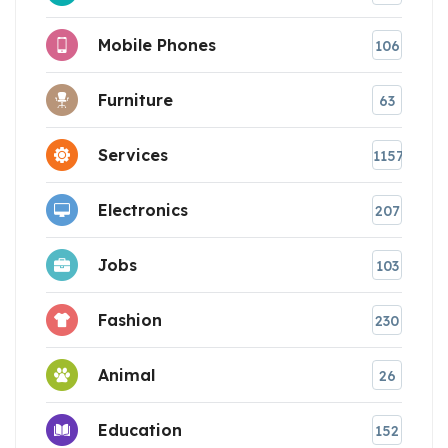
Mobile Phones
106
Furniture
63
Services
1157
Electronics
207
Jobs
103
Fashion
230
Animal
26
Education
152