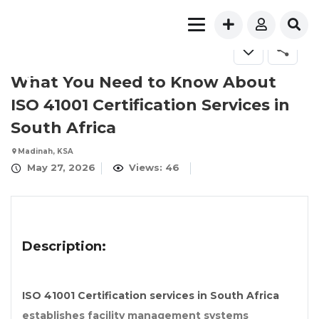
FOR SALE
What You Need to Know About
ISO 41001 Certification Services in
South Africa
Madinah, KSA
May 27, 2026
Views: 46
Description:
ISO 41001 Certification services in South Africa
establishes facility management systems