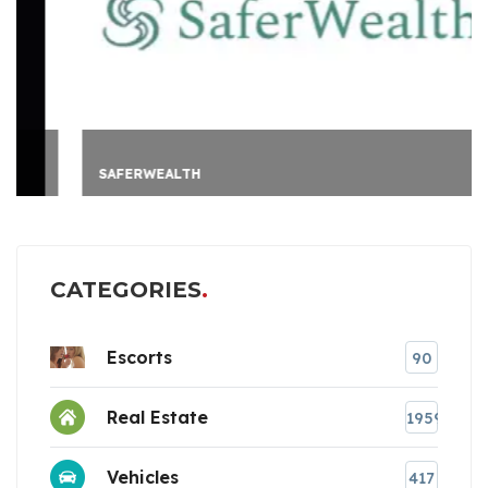
SAFERWEALTH
CATEGORIES
Escorts
90
Real Estate
1959
Vehicles
417