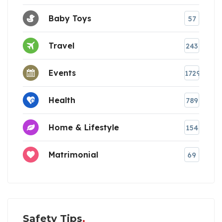
Baby Toys
57
Travel
243
Events
1729
Health
789
Home & Lifestyle
154
Matrimonial
69
Safety Tips