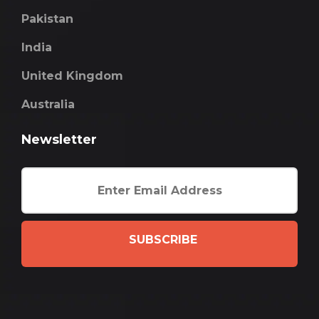
Pakistan
India
United Kingdom
Australia
Newsletter
SUBSCRIBE