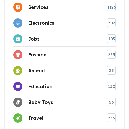
Services
1125
Electronics
202
Jobs
103
Fashion
225
Animal
25
Education
150
Baby Toys
56
Travel
236