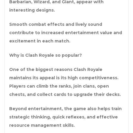
Barbarian, Wizard, and Giant, appear with
interesting designs.
Smooth combat effects and lively sound
contribute to increased entertainment value and
excitement in each match.
Why is Clash Royale so popular?
One of the biggest reasons Clash Royale
maintains its appeal is its high competitiveness.
Players can climb the ranks, join clans, open
chests, and collect cards to upgrade their decks.
Beyond entertainment, the game also helps train
strategic thinking, quick reflexes, and effective
resource management skills.