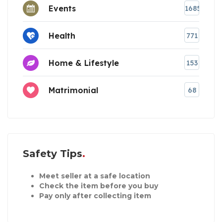
Events
1685
Health
771
Home & Lifestyle
153
Matrimonial
68
Safety Tips
Meet seller at a safe location
Check the item before you buy
Pay only after collecting item