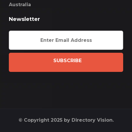
Australia
Newsletter
SUBSCRIBE
© Copyright 2025 by Directory Vision.