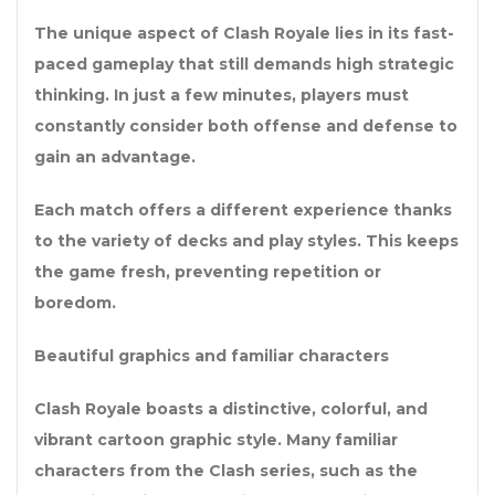
The unique aspect of Clash Royale lies in its fast-
paced gameplay that still demands high strategic
thinking. In just a few minutes, players must
constantly consider both offense and defense to
gain an advantage.
Each match offers a different experience thanks
to the variety of decks and play styles. This keeps
the game fresh, preventing repetition or
boredom.
Beautiful graphics and familiar characters
Clash Royale boasts a distinctive, colorful, and
vibrant cartoon graphic style. Many familiar
characters from the Clash series, such as the