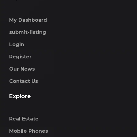
My Dashboard
submit-listing
Login
Register
Our News
Contact Us
Explore
Real Estate
Mobile Phones