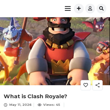
What is Clash Royale?
May 11, 2026
Views: 45