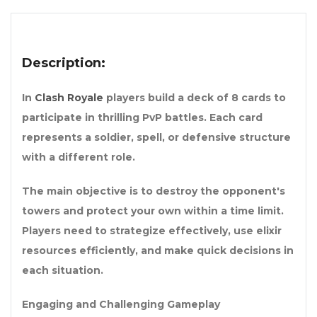
Description:
In
Clash Royale
players build a deck of 8 cards to
participate in thrilling PvP battles. Each card
represents a soldier, spell, or defensive structure
with a different role.
The main objective is to destroy the opponent's
towers and protect your own within a time limit.
Players need to strategize effectively, use elixir
resources efficiently, and make quick decisions in
each situation.
Engaging and Challenging Gameplay