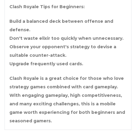
Clash Royale Tips for Beginners:
Build a balanced deck between offense and
defense.
Don't waste elixir too quickly when unnecessary.
Observe your opponent's strategy to devise a
suitable counter-attack.
Upgrade frequently used cards.
Clash Royale is a great choice for those who love
strategy games combined with card gameplay.
With engaging gameplay, high competitiveness,
and many exciting challenges, this is a mobile
game worth experiencing for both beginners and
seasoned gamers.