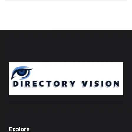
Explore