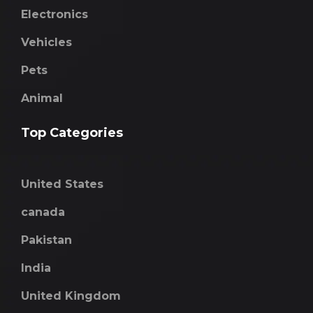
Electronics
Vehicles
Pets
Animal
Top Categories
United States
canada
Pakistan
India
United Kingdom