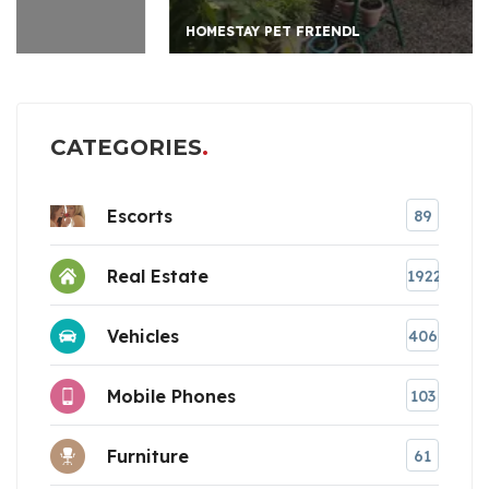
HOMESTAY PET FRIENDL
CATEGORIES
Escorts
89
Real Estate
1922
Vehicles
406
Mobile Phones
103
Furniture
61