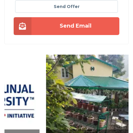
Send Offer
Send Email