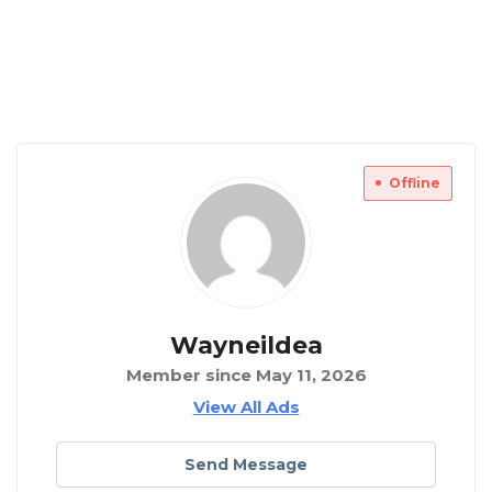
Offline
Wayneildea
Member since May 11, 2026
View All Ads
Send Message