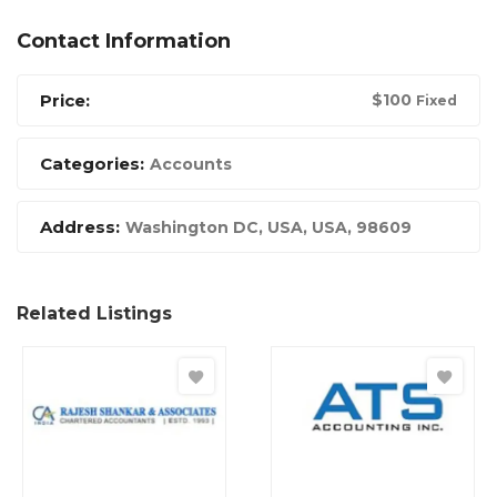
Contact Information
Price:
$
100
Fixed
Categories:
Accounts
Address:
Washington DC, USA
,
USA
,
98609
Related Listings