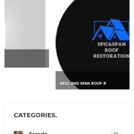
SPIC AND SPAN ROOF R
CATEGORIES
Escorts