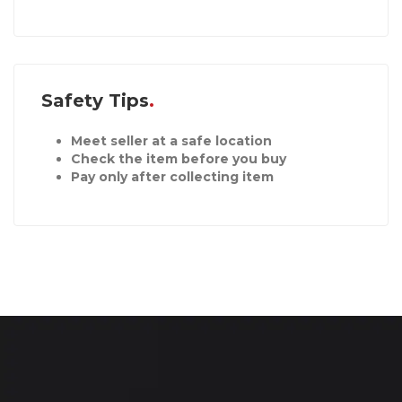
Safety Tips
Meet seller at a safe location
Check the item before you buy
Pay only after collecting item