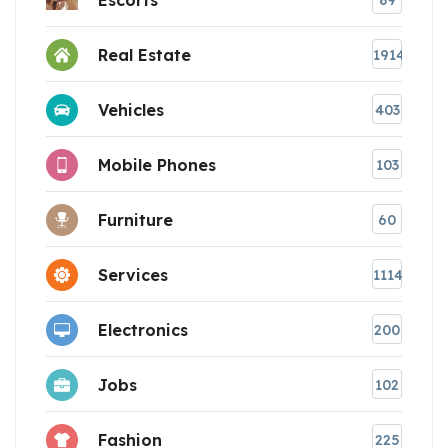
89
Real Estate
1914
Vehicles
403
Mobile Phones
103
Furniture
60
Services
1114
Electronics
200
Jobs
102
Fashion
225