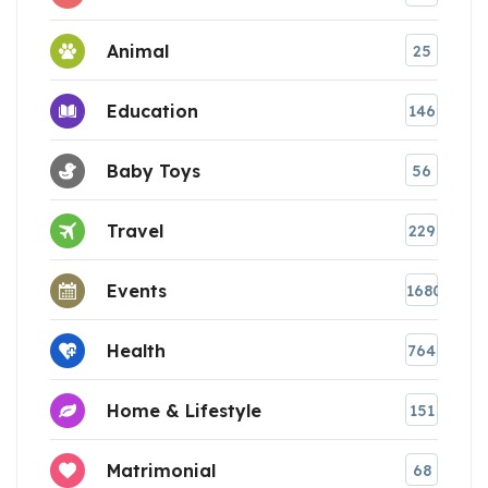
Animal
25
Education
146
Baby Toys
56
Travel
229
Events
1680
Health
764
Home & Lifestyle
151
Matrimonial
68