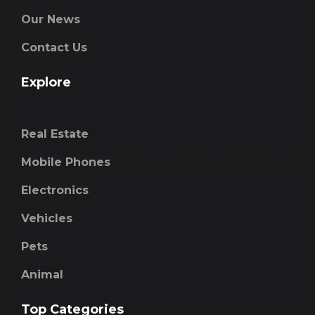
Our News
Contact Us
Explore
Real Estate
Mobile Phones
Electronics
Vehicles
Pets
Animal
Top Categories