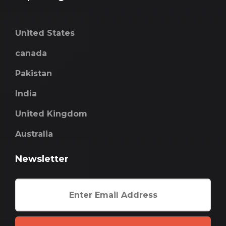
United States
canada
Pakistan
India
United Kingdom
Australia
Newsletter