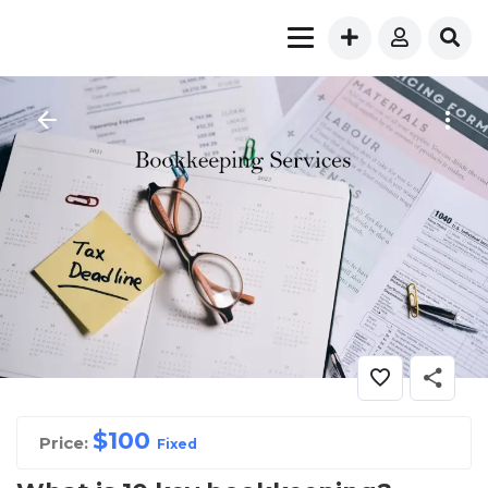
$
100
Price:
Fixed