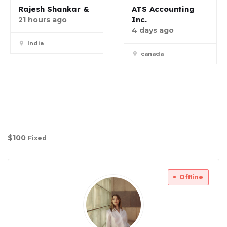
Rajesh Shankar &
ATS Accounting
Inc.
21 hours ago
4 days ago
India
canada
$
100
Fixed
Offline