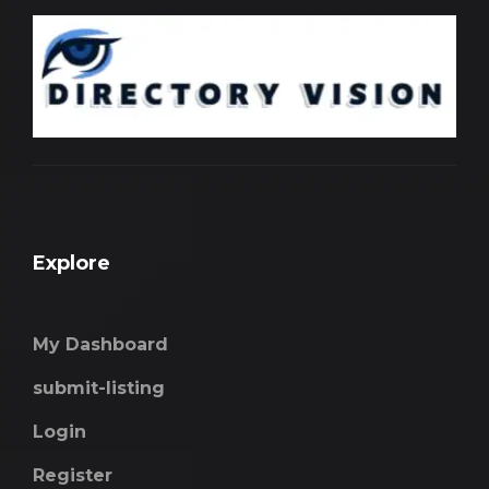
Explore
My Dashboard
submit-listing
Login
Register