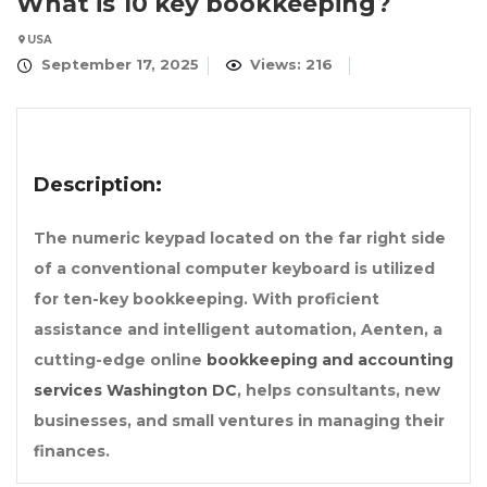
What is 10 key bookkeeping?
USA
September 17, 2025
Views: 216
Description:
The numeric keypad located on the far right side
of a conventional computer keyboard is utilized
for ten-key bookkeeping. With proficient
assistance and intelligent automation, Aenten, a
cutting-edge online
bookkeeping and accounting
services Washington DC
, helps consultants, new
businesses, and small ventures in managing their
finances.