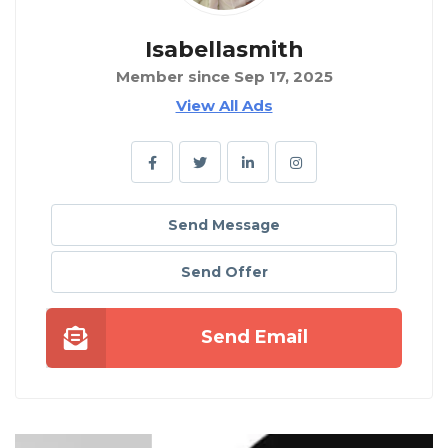
Isabellasmith
Member since Sep 17, 2025
View All Ads
Send Message
Send Offer
Send Email