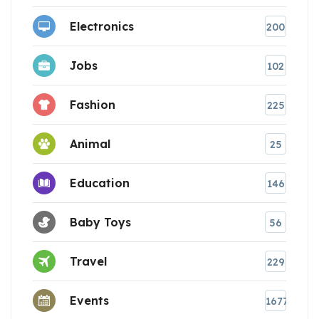
Electronics
200
Jobs
102
Fashion
225
Animal
25
Education
146
Baby Toys
56
Travel
229
Events
1677