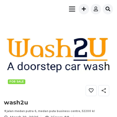
FOR SALE
wash2u
jalan medan putra 6, medan puta business centre, 52200 kl