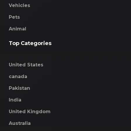
Vehicles
Pets
Animal
Top Categories
United States
canada
Pakistan
India
United Kingdom
Australia