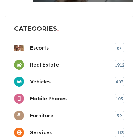
CATEGORIES
Escorts
87
Real Estate
1912
Vehicles
403
Mobile Phones
103
Furniture
59
Services
1113