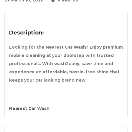
March 10, 2026
Views: 88
Description:
Looking for the Nearest Car Wash? Enjoy premium
mobile cleaning at your doorstep with trusted
professionals. With wash2u.my, save time and
experience an affordable, hassle-free shine that
keeps your car looking brand new.
Nearest Car Wash