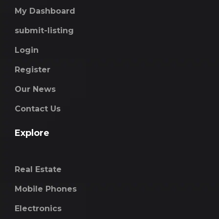
My Dashboard
submit-listing
Login
Register
Our News
Contact Us
Explore
Real Estate
Mobile Phones
Electronics