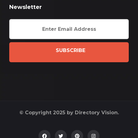
Newsletter
SUBSCRIBE
© Copyright 2025 by Directory Vision.