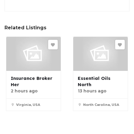
Related Listings
Insurance Broker
Essential Oils
Her
North
2 hours ago
13 hours ago
Virginia, USA
North Carolina, USA