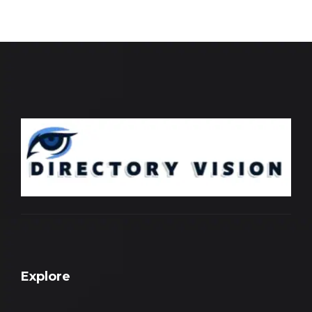
Explore