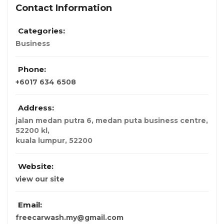
Contact Information
Categories:
Business
Phone:
+6017 634 6508
Address:
jalan medan putra 6, medan puta business centre,
52200 kl
,
kuala lumpur,
52200
Website:
view our site
Email:
freecarwash.my@gmail.com