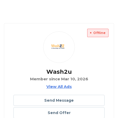
Offline
Wash2u
Member since Mar 10, 2026
View All Ads
Send Message
Send Offer