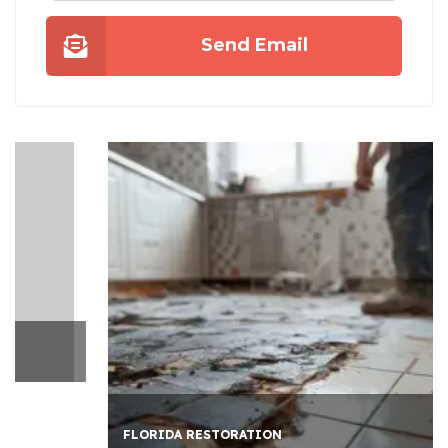
Send Email
FLORIDA RESTORATION