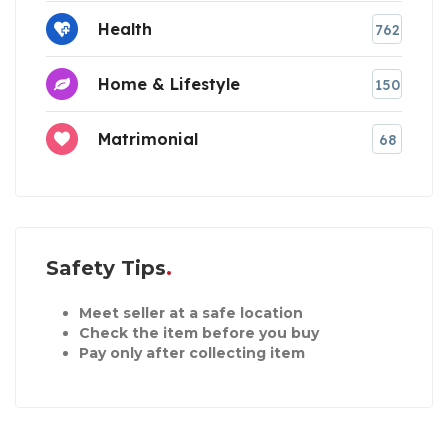
Health
762
Home & Lifestyle
150
Matrimonial
68
Safety Tips
Meet seller at a safe location
Check the item before you buy
Pay only after collecting item