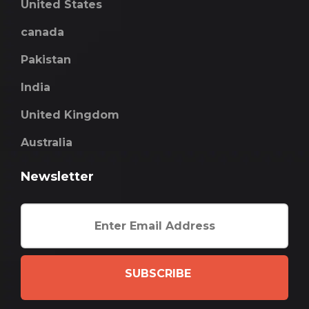
United States
canada
Pakistan
India
United Kingdom
Australia
Newsletter
SUBSCRIBE