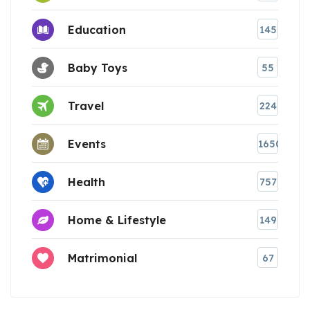
Education
145
Baby Toys
55
Travel
224
Events
1650
Health
757
Home & Lifestyle
149
Matrimonial
67