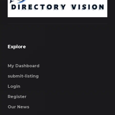
Explore
My Dashboard
submit-listing
Login
Register
Our News