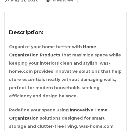
May 21, 2026
Views: 44
Description:
Organize your home better with
Home
Organization Products
that maximize space while
keeping your interiors clean and stylish. was-
home.com provides innovative solutions that help
store essentials neatly without damaging walls,
perfect for modern households seeking
efficiency and design balance.
Redefine your space using
Innovative Home
Organization
solutions designed for smart
storage and clutter-free living. was-home.com