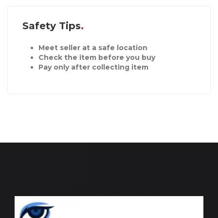
Safety Tips
Meet seller at a safe location
Check the item before you buy
Pay only after collecting item