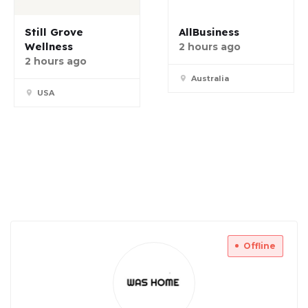
Still Grove
AllBusiness
Wellness
2 hours ago
2 hours ago
Australia
USA
Offline