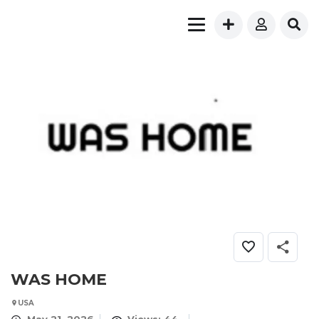
WAS HOME
USA