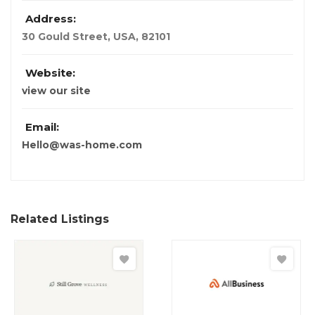
Address:
30 Gould Street
,
USA
,
82101
Website:
view our site
Email:
Hello@was-home.com
Related Listings