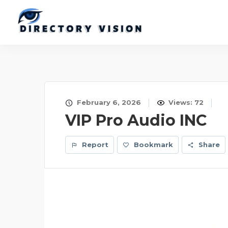
February 6, 2026
Views: 72
VIP Pro Audio INC
Report
Bookmark
Share