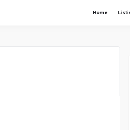
Home
List