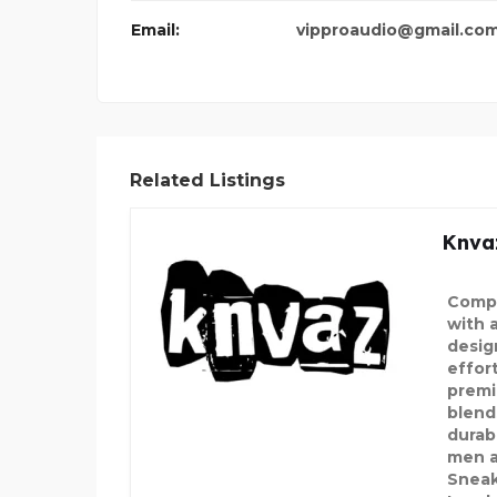
Email:
vipproaudio@gmail.co
Related Listings
Knva
Compl
with 
desig
effor
premi
blend
durabi
men a
Sneak