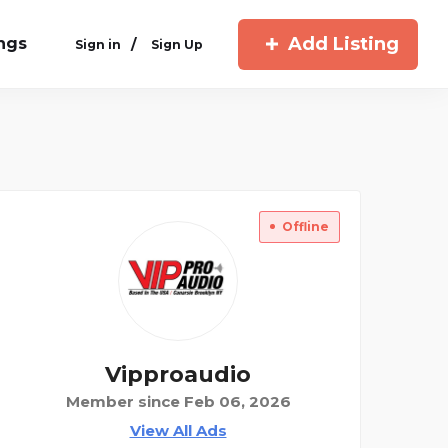
Add Listing
ings
/
Sign in
Sign Up
Offline
Vipproaudio
Member since Feb 06, 2026
View All Ads