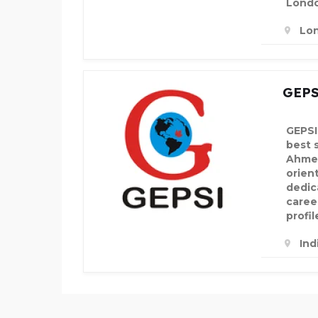
Lond
Lo
GEPS
GEPSI
best 
Ahmed
orien
dedic
career
profil
Ind