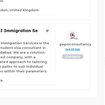
on
ndon, United Kingdom
I Immigration Se
 Immigration Services is the
gepsiconsultancy
student visa consultant in
See All Ads
abad. We are a solution-
Contacts
ted company, with a
ated approach to tailoring
 paths to suit individual
es within their parameters.
ia