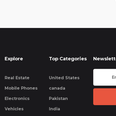
Explore
Top Categories
Newslett
Real Estate
United States
Mobile Phones
canada
Electronics
Pakistan
Vehicles
India