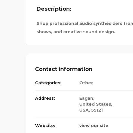
Description:
TRUCTIO
GTR SIMULATOR
Shop professional audio synthesizers from 
shows, and creative sound design.
Contact Information
Categories:
Other
Address:
Eagan
,
United States,
USA
,
55121
Website:
view our site