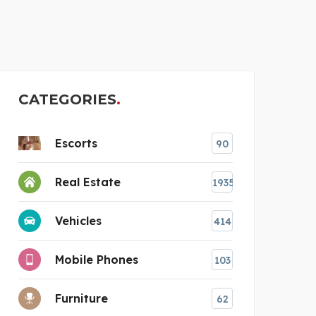
BEST
CATEGORIES
Escorts
90
Real Estate
1935
Vehicles
414
Mobile Phones
103
Furniture
62