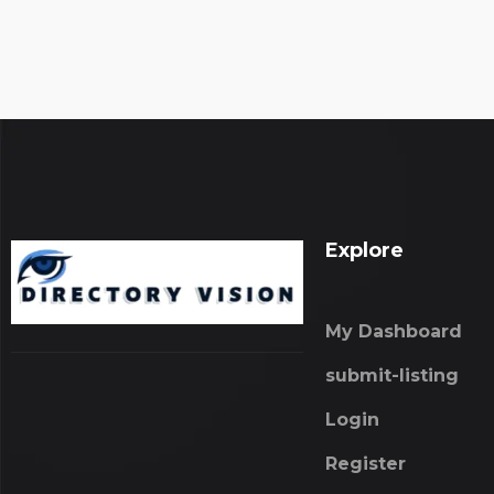
Explore
My Dashboard
submit-listing
Login
Register