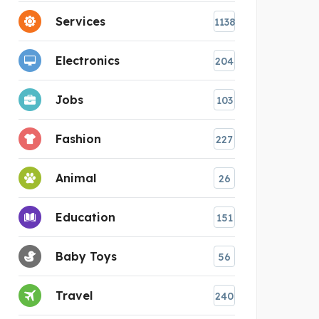
Services
1138
Electronics
204
Jobs
103
Fashion
227
Animal
26
Education
151
Baby Toys
56
Travel
240