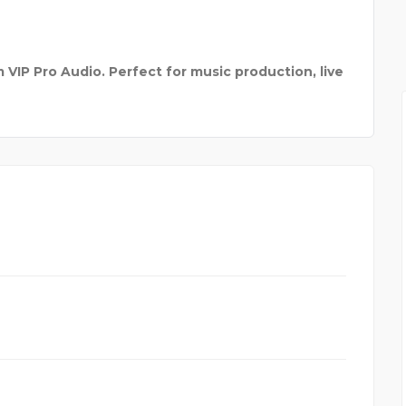
KNVAZ FOOTWEAR
VIP Pro Audio. Perfect for music production, live