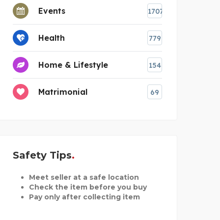
Events
1707
Health
779
Home & Lifestyle
154
Matrimonial
69
Safety Tips
Meet seller at a safe location
Check the item before you buy
Pay only after collecting item