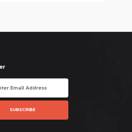
er
SUBSCRIBE