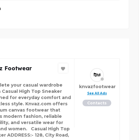
m
z Footwear
ete your casual wardrobe
knvazfootwear
a Casual High Top Sneaker
See All Ads
ned for everyday comfort and
Contacts
tless style. Knvaz.com offers
um canvas footwear that
s modern fashion, reliable
lity, and versatile wear for
nd women. Casual High Top
er ADDRESS:- 128, City Road,