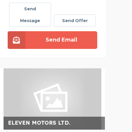
Send
Message
Send Offer
Send Email
ELEVEN MOTORS LTD.