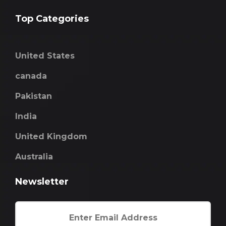
Top Categories
United States
canada
Pakistan
India
United Kingdom
Australia
Newsletter