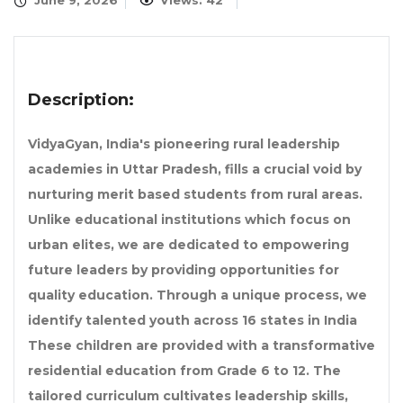
June 9, 2026
Views: 42
Description:
VidyaGyan, India's pioneering rural leadership
academies in Uttar Pradesh, fills a crucial void by
nurturing merit based students from rural areas.
Unlike educational institutions which focus on
urban elites, we are dedicated to empowering
future leaders by providing opportunities for
quality education. Through a unique process, we
identify talented youth across 16 states in India
These children are provided with a transformative
residential education from Grade 6 to 12. The
tailored curriculum cultivates leadership skills,