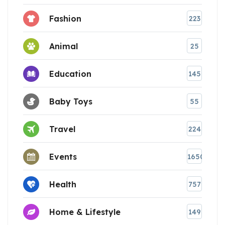
Fashion
223
Animal
25
Education
145
Baby Toys
55
Travel
224
Events
1650
Health
757
Home & Lifestyle
149