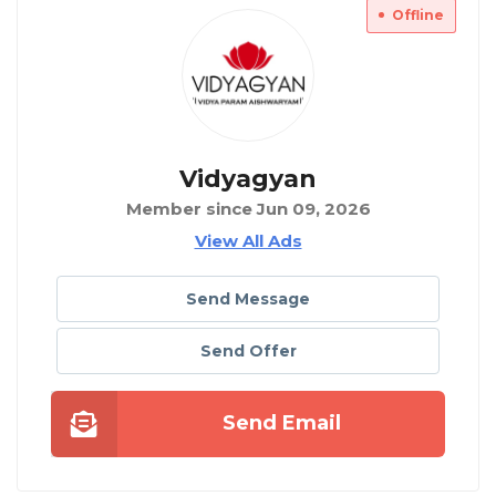
Offline
Vidyagyan
Member since Jun 09, 2026
View All Ads
Send Message
Send Offer
Send Email