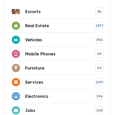
Escorts
86
Real Estate
1877
Vehicles
396
Mobile Phones
99
Furniture
59
Services
1091
Electronics
194
Jobs
100