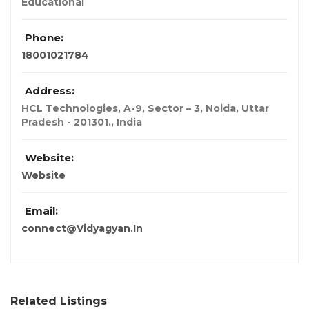
Educational
Phone:
18001021784
Address:
HCL Technologies, A-9, Sector – 3, Noida, Uttar
Pradesh - 201301.
,
India
Website:
Website
Email:
connect@Vidyagyan.In
Related Listings