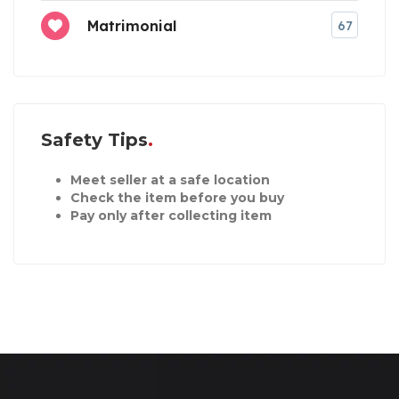
Matrimonial
67
Safety Tips
Meet seller at a safe location
Check the item before you buy
Pay only after collecting item