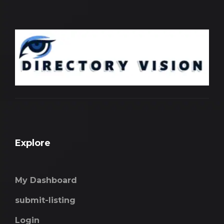
Explore
My Dashboard
submit-listing
Login