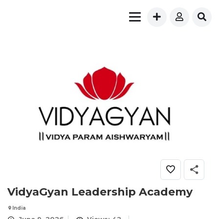
VidyaGyan Leadership Academy
India