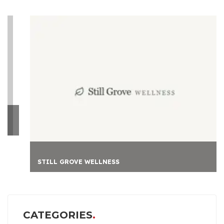
STILL GROVE WELLNESS
CATEGORIES