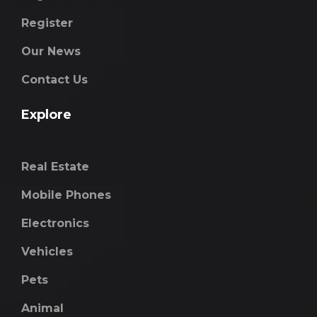
Register
Our News
Contact Us
Explore
Real Estate
Mobile Phones
Electronics
Vehicles
Pets
Animal