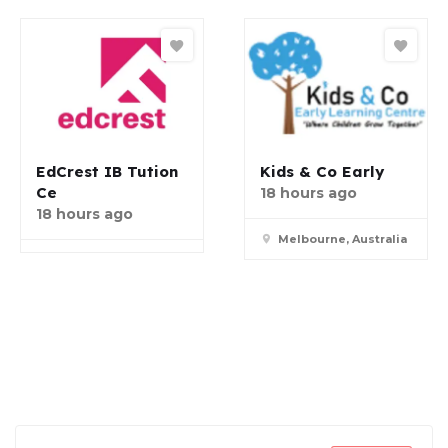
EdCrest IB Tution
Kids & Co Early
Ce
18 hours ago
18 hours ago
Melbourne, Australia