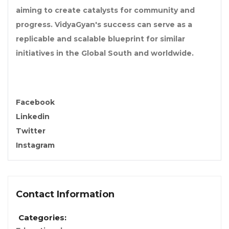
aiming to create catalysts for community and
progress. VidyaGyan's success can serve as a
replicable and scalable blueprint for similar
initiatives in the Global South and worldwide.
Facebook
Linkedin
Twitter
Instagram
Contact Information
Categories: