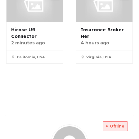
Hirose Ufl
Insurance Broker
Connector
Her
2 minutes ago
4 hours ago
California, USA
Virginia, USA
Offline