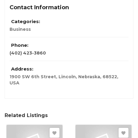
Contact Information
Categories:
Business
Phone:
(402) 423-3860
Address:
1900 SW 6th Street, Lincoln, Nebraska, 68522
,
USA
Related Listings