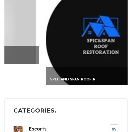
SPIC AND SPAN ROOF R
CATEGORIES
Escorts
89