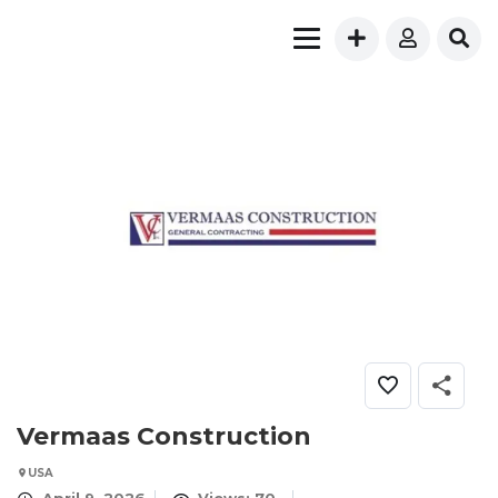
Vermaas Construction
USA