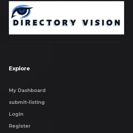
Explore
My Dashboard
submit-listing
Login
Register