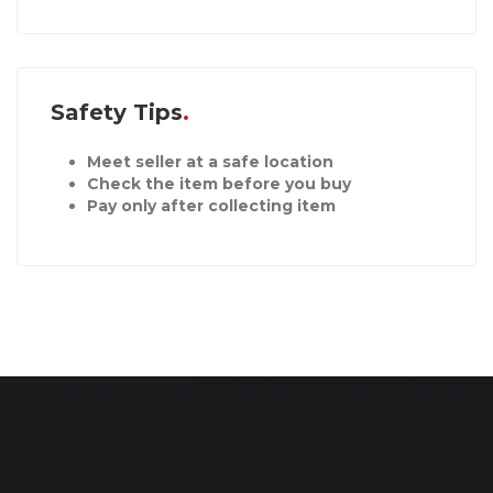
Safety Tips
Meet seller at a safe location
Check the item before you buy
Pay only after collecting item