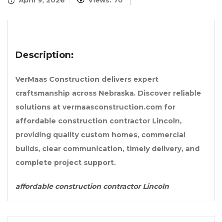
April 9, 2026
Views: 70
Description:
VerMaas Construction delivers expert
craftsmanship across Nebraska. Discover reliable
solutions at vermaasconstruction.com for
affordable construction contractor Lincoln,
providing quality custom homes, commercial
builds, clear communication, timely delivery, and
complete project support.
affordable construction contractor Lincoln