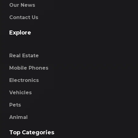
Our News
Contact Us
Explore
Real Estate
Mobile Phones
Electronics
Vehicles
Pets
Animal
Top Categories