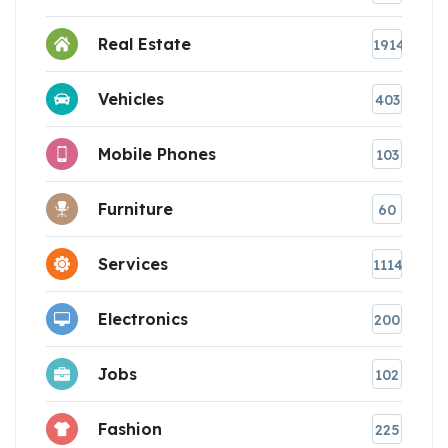
Real Estate
1914
Vehicles
403
Mobile Phones
103
Furniture
60
Services
1114
Electronics
200
Jobs
102
Fashion
225