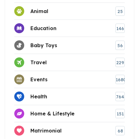
Animal
25
Education
146
Baby Toys
56
Travel
229
Events
1680
Health
764
Home & Lifestyle
151
Matrimonial
68