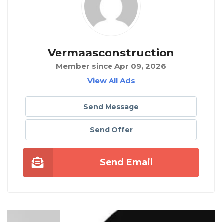
Vermaasconstruction
Member since Apr 09, 2026
View All Ads
Send Message
Send Offer
Send Email