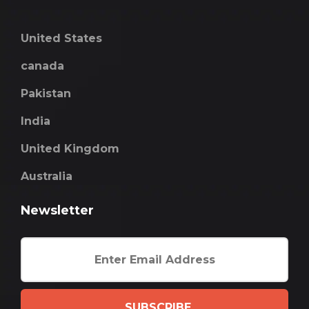
United States
canada
Pakistan
India
United Kingdom
Australia
Newsletter
SUBSCRIBE