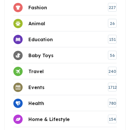
Fashion
227
Animal
26
Education
151
Baby Toys
56
Travel
240
Events
1712
Health
780
Home & Lifestyle
154