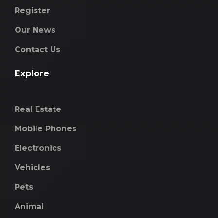
Register
Our News
Contact Us
Explore
Real Estate
Mobile Phones
Electronics
Vehicles
Pets
Animal