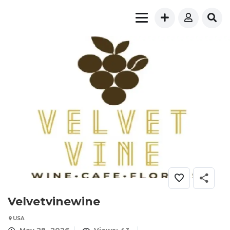
Velvetvinewine
USA