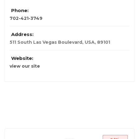
Phone:
702-421-3749
Address:
511 South Las Vegas Boulevard
,
USA
,
89101
Website:
view our site