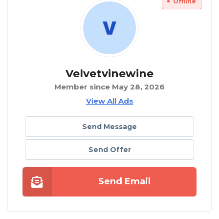
Offline
Velvetvinewine
Member since May 28, 2026
View All Ads
Send Message
Send Offer
Send Email