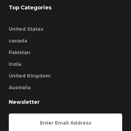
Top Categories
United States
canada
Pakistan
India
United Kingdom
Australia
Newsletter