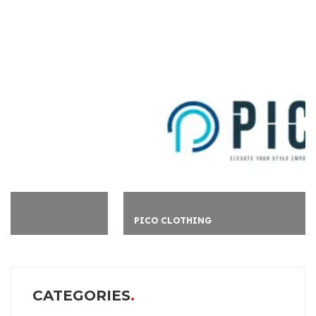
PICO CLOTHING
CATEGORIES