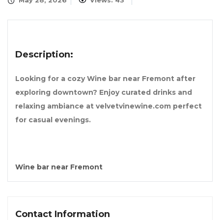
May 28, 2026
Views: 43
Description:
Looking for a cozy Wine bar near Fremont after
exploring downtown? Enjoy curated drinks and
relaxing ambiance at velvetvinewine.com perfect
for casual evenings.
Wine bar near Fremont
Contact Information