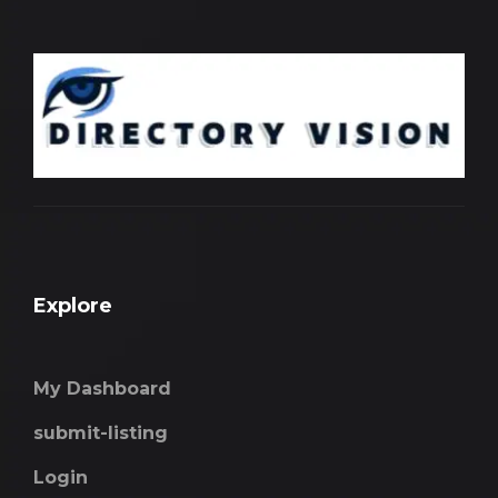
Explore
My Dashboard
submit-listing
Login