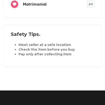
Matrimonial
69
Safety Tips
Meet seller at a safe location
Check the item before you buy
Pay only after collecting item