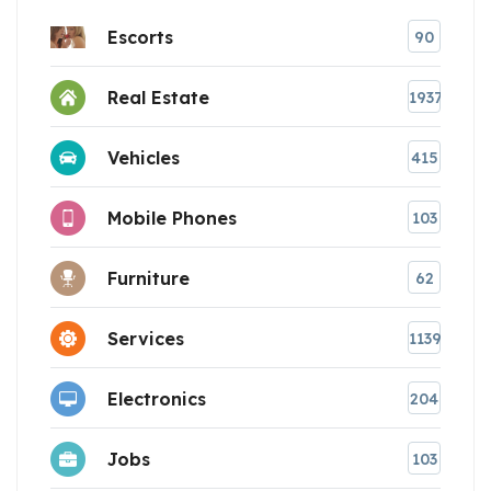
Escorts
90
Real Estate
1937
Vehicles
415
Mobile Phones
103
Furniture
62
Services
1139
Electronics
204
Jobs
103