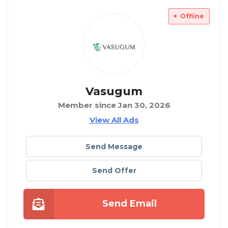
Offline
Vasugum
Member since Jan 30, 2026
View All Ads
Send Message
Send Offer
Send Email