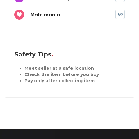
Matrimonial
69
Safety Tips
Meet seller at a safe location
Check the item before you buy
Pay only after collecting item