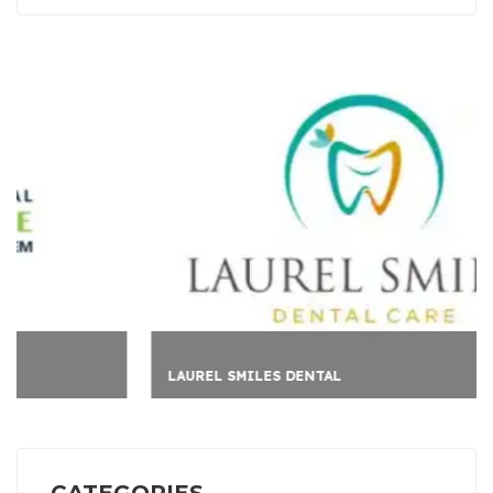
LAUREL SMILES DENTAL