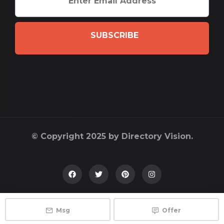
SUBSCRIBE
© Copyright 2025 by Directory Vision.
Msg
Offer