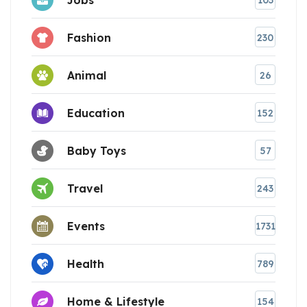
103
Fashion
230
Animal
26
Education
152
Baby Toys
57
Travel
243
Events
1731
Health
789
Home & Lifestyle
154