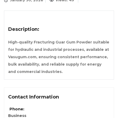
January 30, 2026
Views: 49
Description:
High-quality Fracturing Guar Gum Powder suitable
for hydraulic and industrial processes, available at
Vasugum.com, ensuring consistent performance,
bulk availability, and reliable supply for energy
and commercial industries.
Contact Information
Phone:
Business