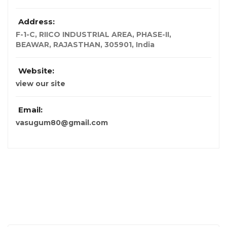
Address:
F-1-C, RIICO INDUSTRIAL AREA, PHASE-II
,
BEAWAR, RAJASTHAN, 305901, India
Website:
view our site
Email:
vasugum80@gmail.com