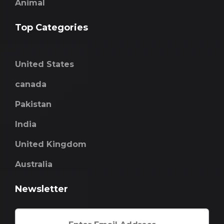
Animal
Top Categories
United States
canada
Pakistan
India
United Kingdom
Australia
Newsletter