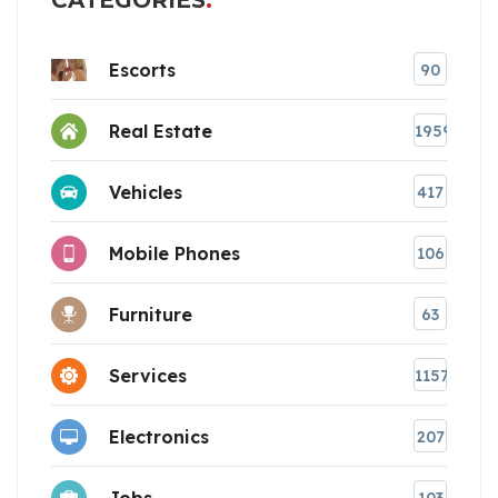
CATEGORIES
Escorts
90
Real Estate
1959
Vehicles
417
Mobile Phones
106
Furniture
63
Services
1157
Electronics
207
Jobs