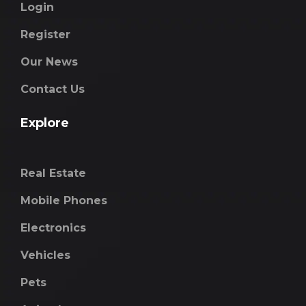
Login
Register
Our News
Contact Us
Explore
Real Estate
Mobile Phones
Electronics
Vehicles
Pets