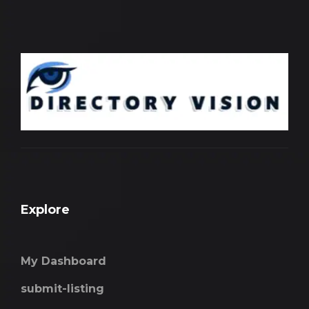
Explore
My Dashboard
submit-listing