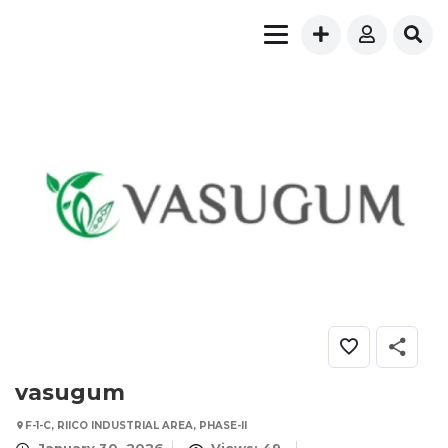
vasugum
F-1-C, RIICO INDUSTRIAL AREA, PHASE-II