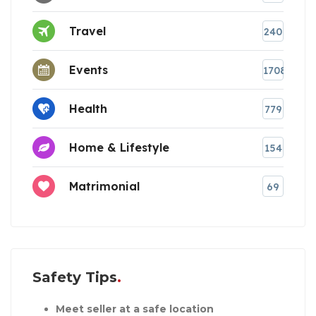
Travel
240
Events
1708
Health
779
Home & Lifestyle
154
Matrimonial
69
Safety Tips
Meet seller at a safe location