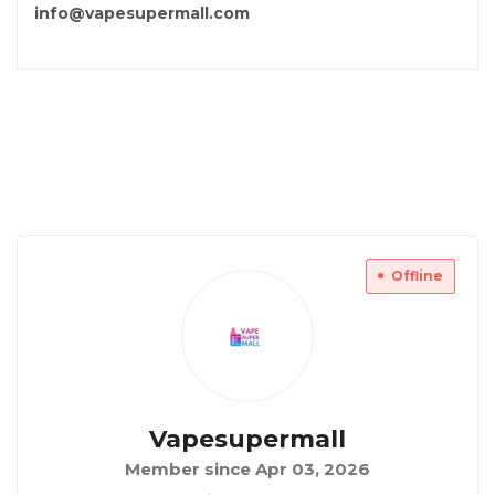
info@vapesupermall.com
Offline
Vapesupermall
Member since Apr 03, 2026