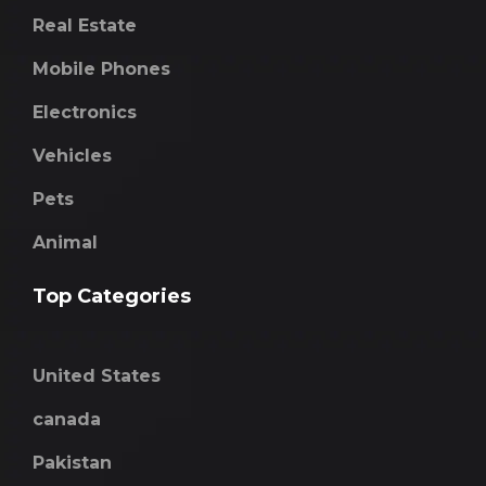
Real Estate
Mobile Phones
Electronics
Vehicles
Pets
Animal
Top Categories
United States
canada
Pakistan