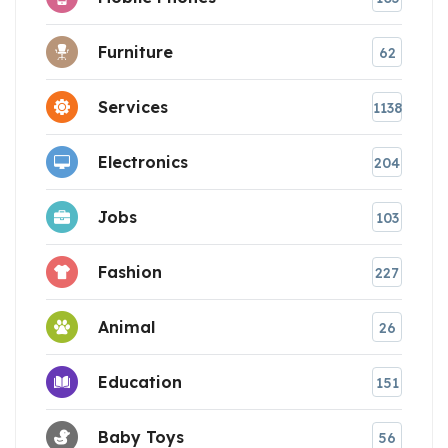
Furniture
62
Services
1138
Electronics
204
Jobs
103
Fashion
227
Animal
26
Education
151
Baby Toys
56