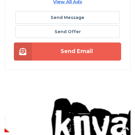
View All Ads
Send Message
Send Offer
Send Email