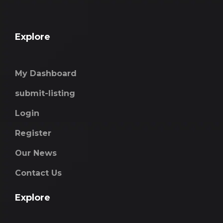
Explore
My Dashboard
submit-listing
Login
Register
Our News
Contact Us
Explore