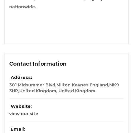
nationwide.
Contact Information
Address:
381 Midsummer Blvd,Milton Keynes,England,MK9
3HP,United Kingdom
,
United Kingdom
Website:
view our site
Email: