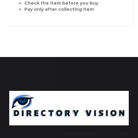
Check the item before you buy
Pay only after collecting item