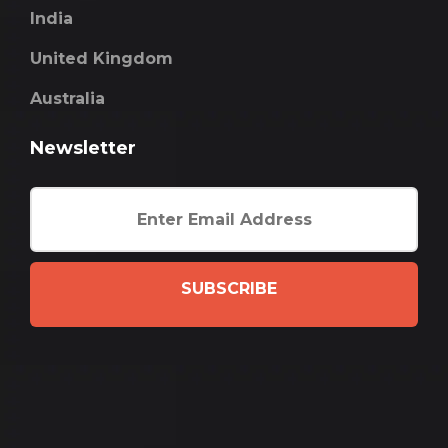
India
United Kingdom
Australia
Newsletter
SUBSCRIBE