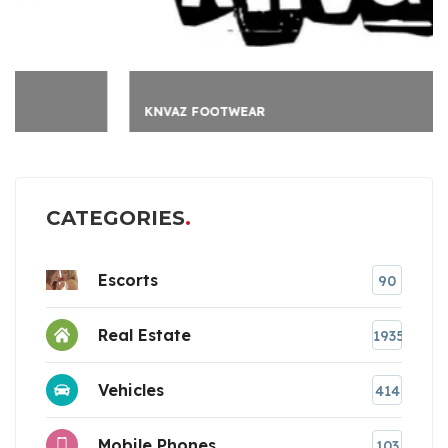
KNVAZ FOOTWEAR
CATEGORIES
Escorts
90
Real Estate
1935
Vehicles
414
Mobile Phones
103