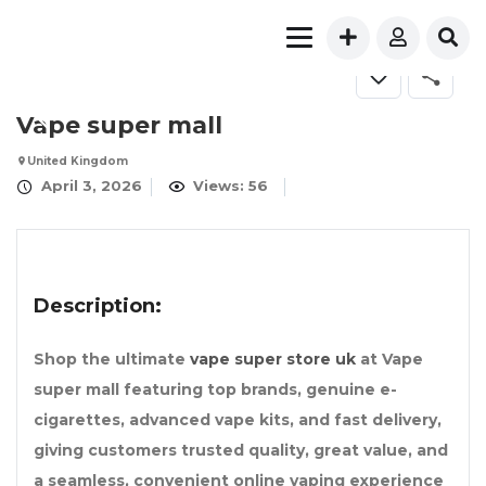
Vape super mall
United Kingdom
April 3, 2026
Views: 56
Description:
Shop the ultimate
vape super store uk
at Vape
super mall featuring top brands, genuine e-
cigarettes, advanced vape kits, and fast delivery,
giving customers trusted quality, great value, and
a seamless, convenient online vaping experience