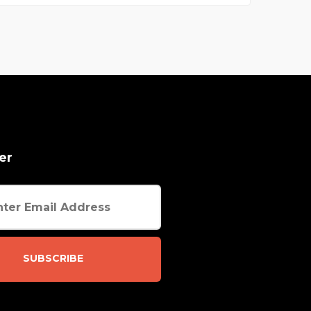
er
SUBSCRIBE