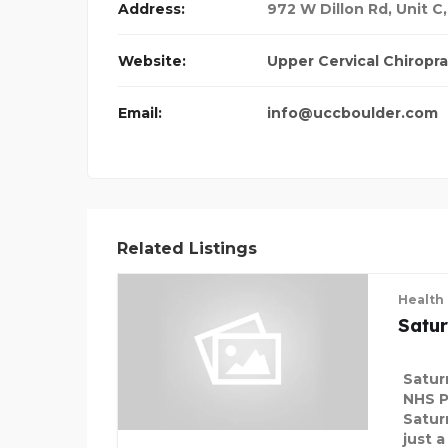
Address:
972 W Dillon Rd, Unit C
DMS
Website:
Upper Cervical Chiropra
Email:
info@uccboulder.com
Related Listings
Health
Satu
Satur
NHS P
Satur
just 