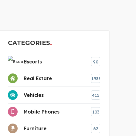
UPGRADED CONSTR
CATEGORIES
Escorts
90
Real Estate
1936
Vehicles
415
Mobile Phones
103
Furniture
62