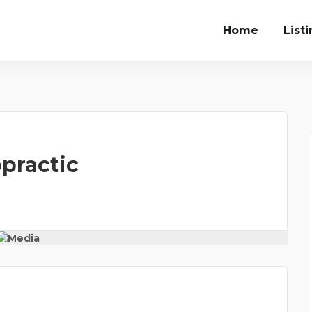
Home
List
opractic