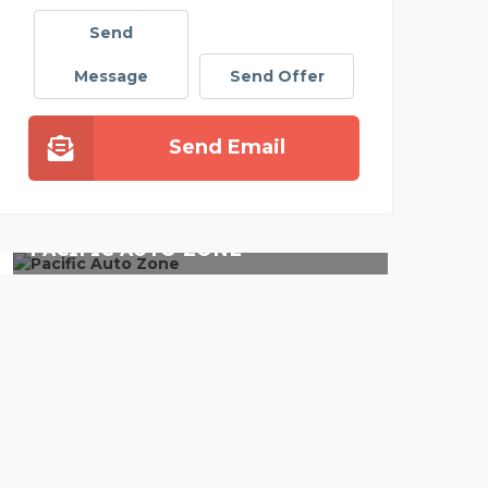
Send
Message
Send Offer
Send Email
TO ZONE