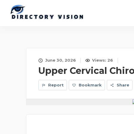
June 30, 2026
Views: 26
Upper Cervical Chir
Report
Bookmark
Share