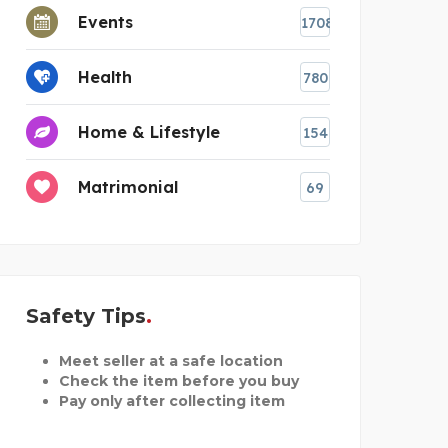
Events
1708
Health
780
Home & Lifestyle
154
Matrimonial
69
Safety Tips
Meet seller at a safe location
Check the item before you buy
Pay only after collecting item