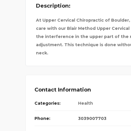
Description:
At Upper Cervical Chiropractic of Boulder,
care with our Blair Method Upper Cervica
the interference in the upper part of the
adjustment. This technique is done withou
neck.
Contact Information
Categories:
Health
Phone:
3039007703
SATURN PHARMACY –