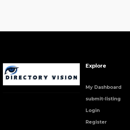
Explore
My Dashboard
submit-listing
Login
Register