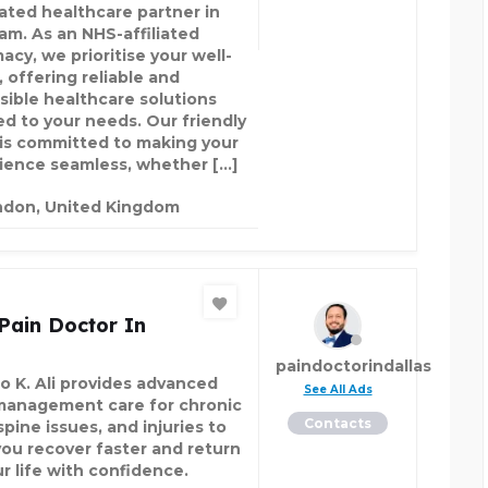
ated healthcare partner in
am. As an NHS-affiliated
acy, we prioritise your well-
 offering reliable and
sible healthcare solutions
red to your needs. Our friendly
is committed to making your
ience seamless, whether […]
ndon, United Kingdom
Pain Doctor In
paindoctorindallas
ao K. Ali provides advanced
See All Ads
management care for chronic
Contacts
spine issues, and injuries to
you recover faster and return
ur life with confidence.