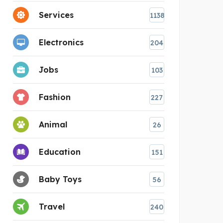
Services
1138
Electronics
204
Jobs
103
Fashion
227
Animal
26
Education
151
Baby Toys
56
Travel
240