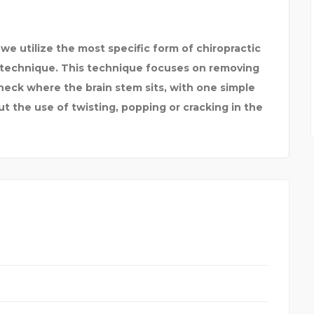
 we utilize the most specific form of chiropractic
l technique. This technique focuses on removing
 neck where the brain stem sits, with one simple
t the use of twisting, popping or cracking in the
PACIFIC AU