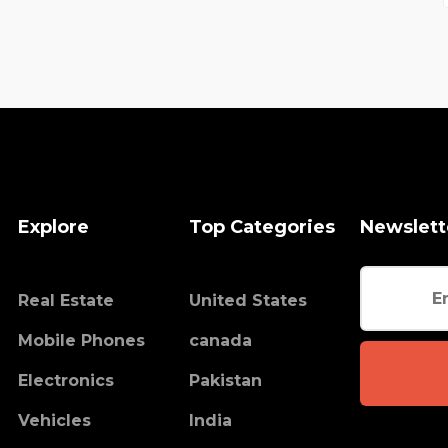
Explore
Top Categories
Newslett
Real Estate
United States
Mobile Phones
canada
Electronics
Pakistan
Vehicles
India