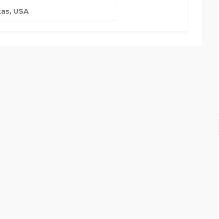
as, USA