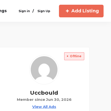
Add Listing
ings
/
Sign in
Sign Up
Offline
Uccbould
Member since Jun 30, 2026
View All Ads