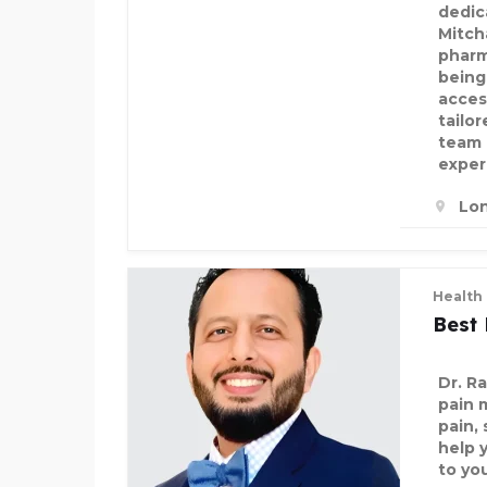
dedic
Mitch
pharm
being,
acces
tailo
team 
exper
Lo
Health
Best 
Dr. R
pain 
pain, 
help 
to yo