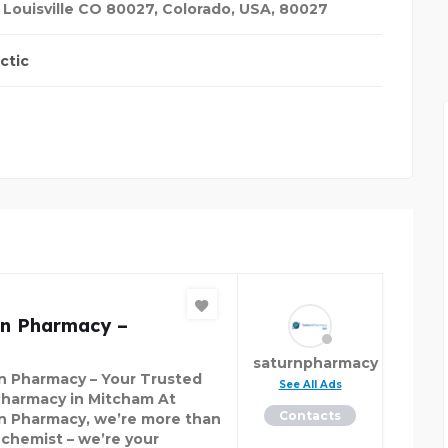
, Louisville CO 80027
,
Colorado, USA
,
80027
 TRANSFER
ctic
rn Pharmacy –
saturnpharmacy
n Pharmacy – Your Trusted
See All Ads
harmacy in Mitcham At
Contacts
n Pharmacy, we’re more than
a chemist – we’re your