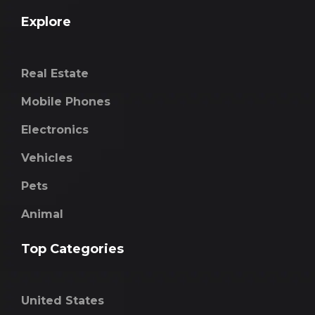
Explore
Real Estate
Mobile Phones
Electronics
Vehicles
Pets
Animal
Top Categories
United States