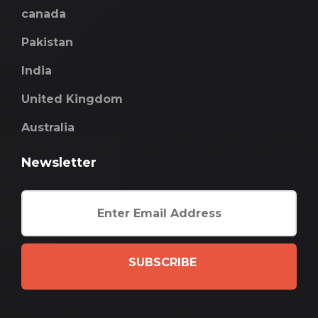
canada
Pakistan
India
United Kingdom
Australia
Newsletter
SUBSCRIBE