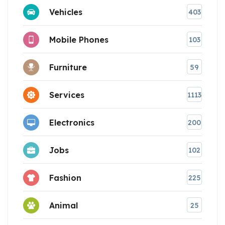
Vehicles
403
Mobile Phones
103
Furniture
59
Services
1113
Electronics
200
Jobs
102
Fashion
225
Animal
25