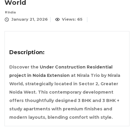
World
India
January 21, 2026
Views: 65
Description:
Discover the
Under Construction Residential
project in Noida Extension
at Nirala Trio by Nirala
World, strategically located in Sector 2, Greater
Noida West. This contemporary development
offers thoughtfully designed 3 BHK and 3 BHK +
study apartments with premium finishes and
modern layouts, blending comfort with style.