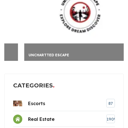
UNCHARTTED ESCAPE
CATEGORIES
Escorts
87
Real Estate
1909