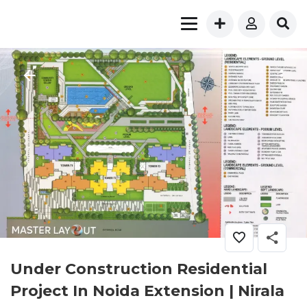
Under Construction Residential
Project In Noida Extension | Nirala