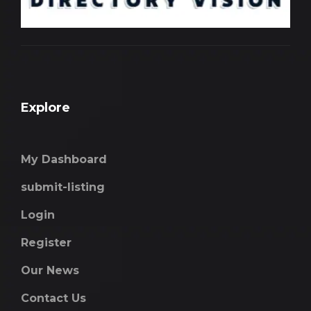
Explore
My Dashboard
submit-listing
Login
Register
Our News
Contact Us