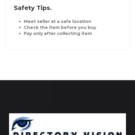
Safety Tips
Meet seller at a safe location
Check the item before you buy
Pay only after collecting item