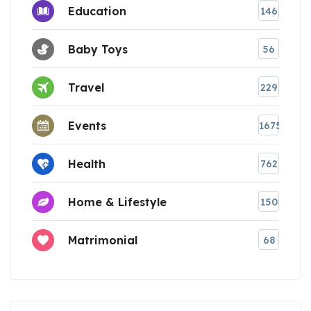
Education
146
Baby Toys
56
Travel
229
Events
1675
Health
762
Home & Lifestyle
150
Matrimonial
68