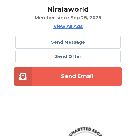
Niralaworld
Member since Sep 25, 2025
View All Ads
Send Message
Send Offer
Send Email