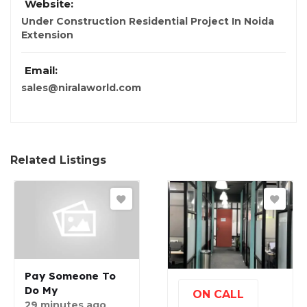
Website:
Under Construction Residential Project In Noida
Extension
Email:
sales@niralaworld.com
Related Listings
Pay Someone To
Do My
ON CALL
29 minutes ago