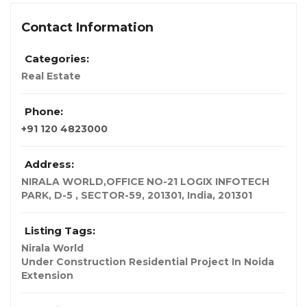
Contact Information
Categories:
Real Estate
Phone:
+91 120 4823000
Address:
NIRALA WORLD,OFFICE NO-21 LOGIX INFOTECH
PARK, D-5 , SECTOR-59, 201301
,
India
,
201301
Listing Tags:
Nirala World
Under Construction Residential Project In Noida
Extension