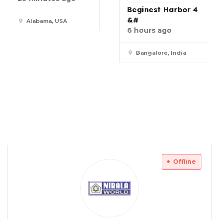
Beginest Harbor 4
&#
Alabama, USA
6 hours ago
Bangalore, India
Offline