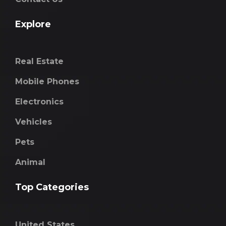
Explore
Real Estate
Mobile Phones
Electronics
Vehicles
Pets
Animal
Top Categories
United States