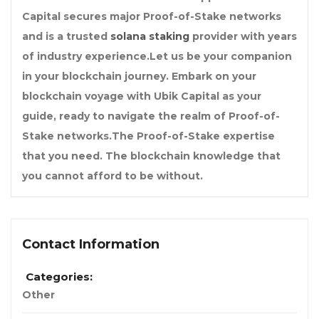
Capital secures major Proof-of-Stake networks
and is a trusted
solana staking
provider with years
of industry experience.Let us be your companion
in your blockchain journey. Embark on your
blockchain voyage with Ubik Capital as your
guide, ready to navigate the realm of Proof-of-
Stake networks.The Proof-of-Stake expertise
that you need. The blockchain knowledge that
you cannot afford to be without.
Contact Information
Categories:
Other