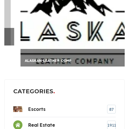
ALASKAN LEATHER COMP
CATEGORIES
Escorts
87
Real Estate
1911