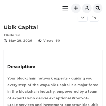
FOR SALE
Ubik Capital
Bucharest
May 28, 2026
Views: 60
Description:
Your blockchain network experts – guiding you
every step of the way.Ubik Capital is a major force
in the blockchain industry, empowered by a team
of experts who deliver exceptional Proof-of-
Stake services and investment opportunities.Ubik