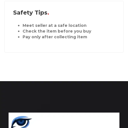
Safety Tips
Meet seller at a safe location
Check the item before you buy
Pay only after collecting item