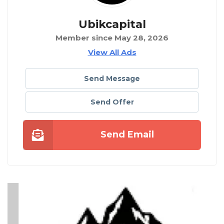
Ubikcapital
Member since May 28, 2026
View All Ads
Send Message
Send Offer
Send Email