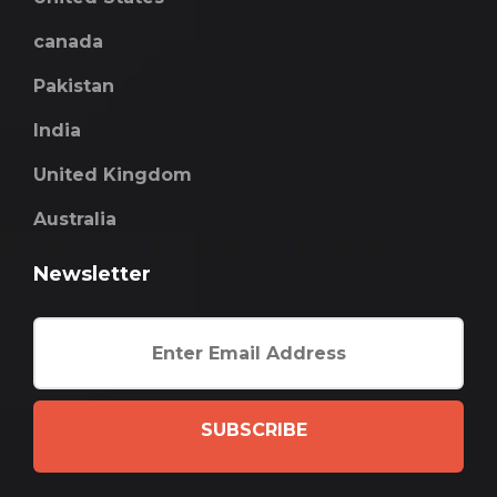
canada
Pakistan
India
United Kingdom
Australia
Newsletter
SUBSCRIBE