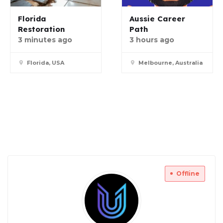
Florida
Aussie Career
Restoration
Path
3 minutes ago
3 hours ago
Florida, USA
Melbourne, Australia
Offline