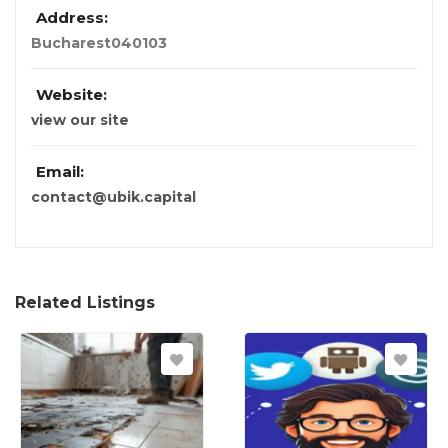
Address:
Bucharest
040103
Website:
view our site
Email:
contact@ubik.capital
Related Listings