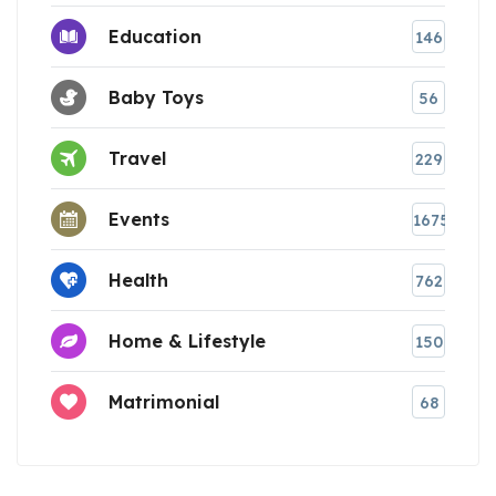
Education
146
Baby Toys
56
Travel
229
Events
1675
Health
762
Home & Lifestyle
150
Matrimonial
68