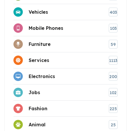
Vehicles
403
Mobile Phones
103
Furniture
59
Services
1113
Electronics
200
Jobs
102
Fashion
225
Animal
25