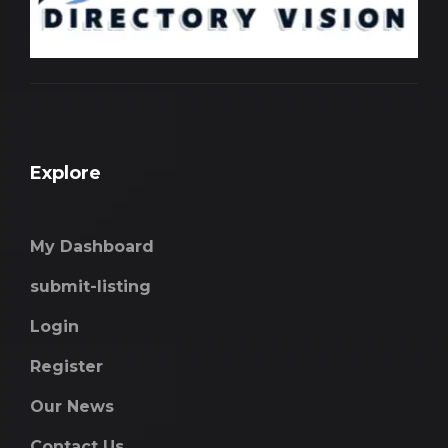
Explore
My Dashboard
submit-listing
Login
Register
Our News
Contact Us