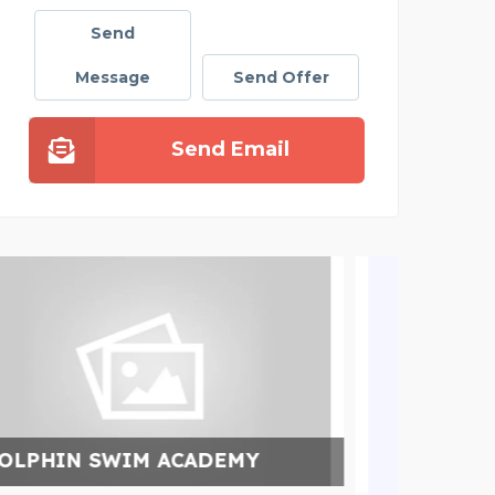
Send
Message
Send Offer
Send Email