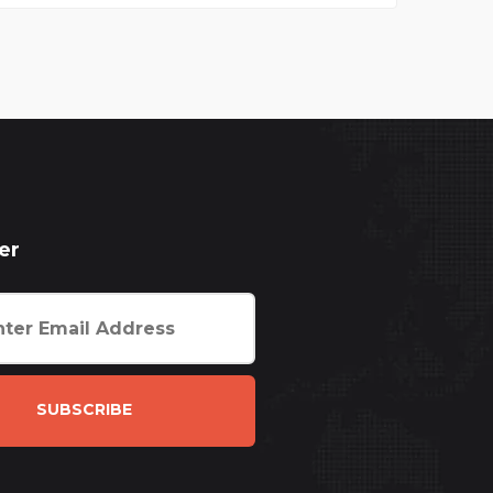
er
SUBSCRIBE