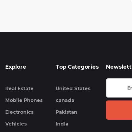
Explore
Top Categories
Newslett
Real Estate
United States
Mobile Phones
canada
Electronics
Pakistan
Vehicles
India