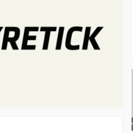
DOLPHIN SWIM ACADEMY