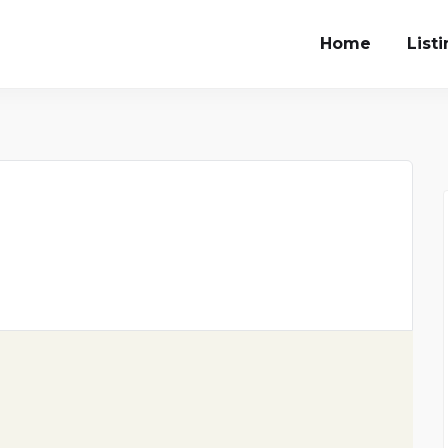
Home
List