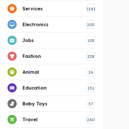
Services
1141
Electronics
205
Jobs
103
Fashion
228
Animal
26
Education
151
Baby Toys
57
Travel
240