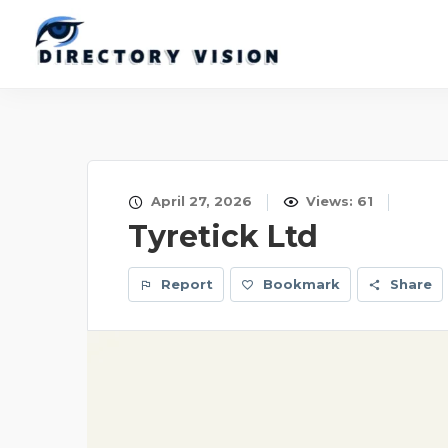
April 27, 2026
Views: 61
Tyretick Ltd
Report
Bookmark
Share