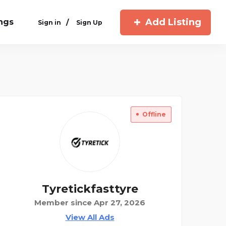
Add Listing
ings
/
Sign in
Sign Up
Offline
Tyretickfasttyre
Member since Apr 27, 2026
View All Ads