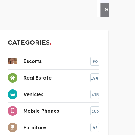
STASHPATRICK DOMAIN
IV
CATEGORIES
Escorts
90
Real Estate
1941
Vehicles
415
Mobile Phones
103
Furniture
62