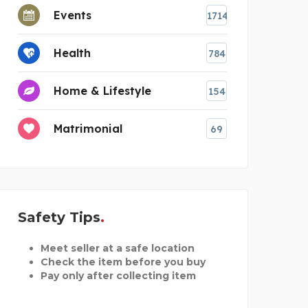
Events
1714
Health
784
Home & Lifestyle
154
Matrimonial
69
Safety Tips
Meet seller at a safe location
Check the item before you buy
Pay only after collecting item