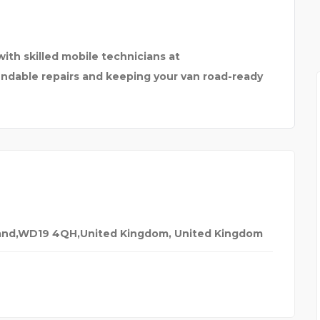
RY
ith skilled mobile technicians at
pendable repairs and keeping your van road-ready
gland,WD19 4QH,United Kingdom
,
United Kingdom