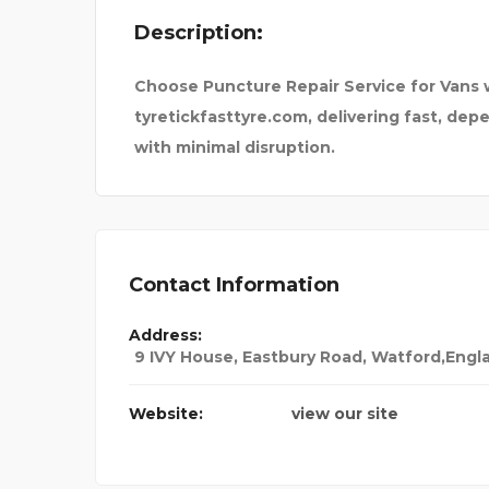
Description:
EMERGENCY VETERINA
Choose Puncture Repair Service for Vans w
tyretickfasttyre.com, delivering fast, de
with minimal disruption.
Contact Information
Address:
9 IVY House, Eastbury Road, Watford,En
Website:
view our site