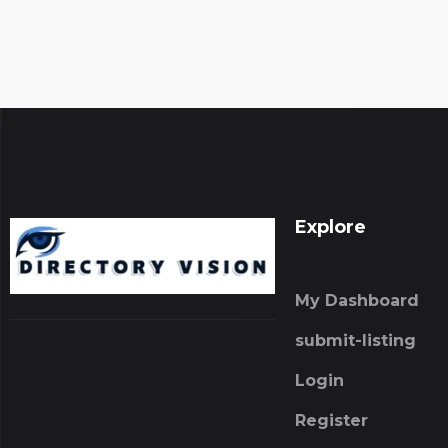
Explore
My Dashboard
submit-listing
Login
Register