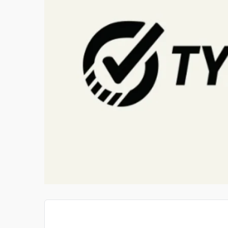
T PIANO