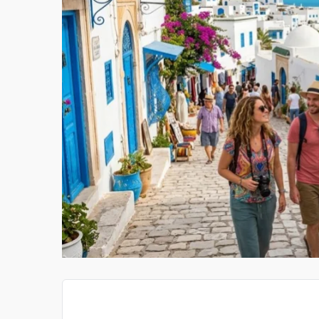
RLINES
ONCO HEALTH MART