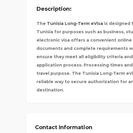
Description:
The
Tunisia Long-Term eVisa
is designed f
Tunisia for purposes such as business, stud
electronic visa offers a convenient online
documents and complete requirements wit
ensure they meet all eligibility criteria a
application process. Processing times and
travel purpose. The Tunisia Long-Term eVis
reliable way to secure authorization for a
destination.
Contact Information