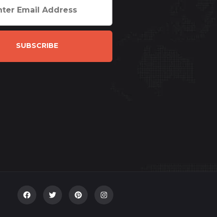
SUBSCRIBE