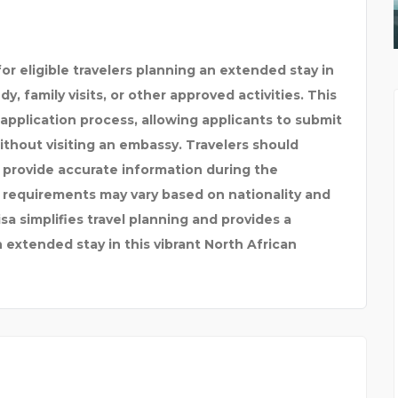
INDUSTRIAL EPOXY FLO
or eligible travelers planning an extended stay in
y, family visits, or other approved activities. This
 application process, allowing applicants to submit
hout visiting an embassy. Travelers should
nd provide accurate information during the
 requirements may vary based on nationality and
a simplifies travel planning and provides a
n extended stay in this vibrant North African