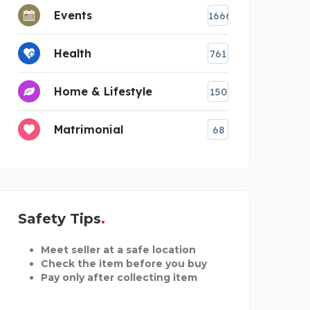
Events
1666
Health
761
Home & Lifestyle
150
Matrimonial
68
Safety Tips
Meet seller at a safe location
Check the item before you buy
Pay only after collecting item