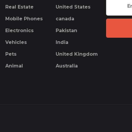
Real Estate
United States
Mobile Phones
canada
Electronics
Pakistan
Vehicles
India
Pets
United Kingdom
Animal
Australia