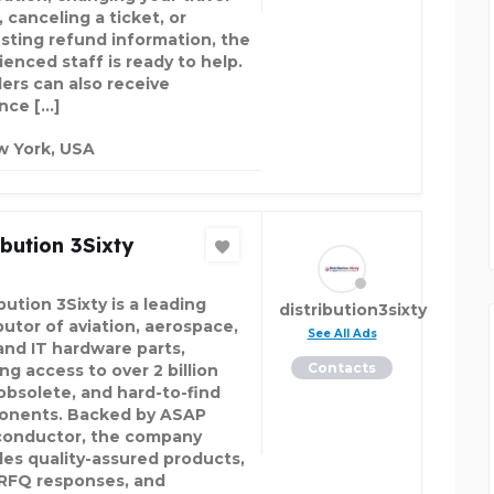
 canceling a ticket, or
sting refund information, the
ienced staff is ready to help.
lers can also receive
nce […]
 York, USA
ibution 3Sixty
bution 3Sixty is a leading
distribution3sixty
butor of aviation, aerospace,
See All Ads
and IT hardware parts,
Contacts
ng access to over 2 billion
obsolete, and hard-to-find
nents. Backed by ASAP
onductor, the company
des quality-assured products,
 RFQ responses, and