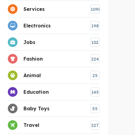
Services
1098
Electronics
198
Jobs
102
Fashion
224
Animal
25
Education
145
Baby Toys
55
Travel
227