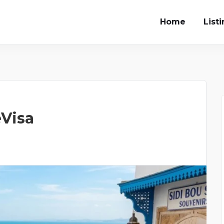
Home
List
eVisa