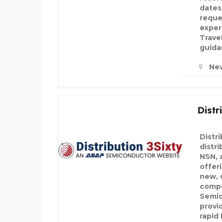
dates,
reque
exper
Trave
guida
New
Distr
Distri
distri
NSN, 
offeri
new, 
compo
Semic
provi
rapid