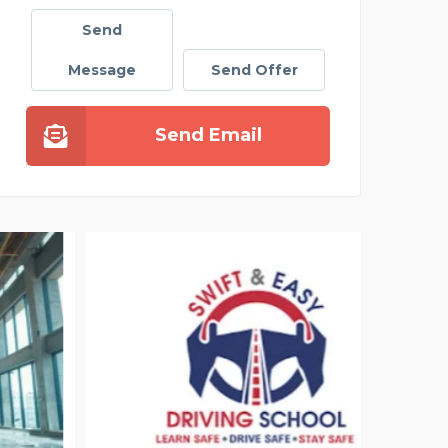
Send
Message
Send Offer
Send Email