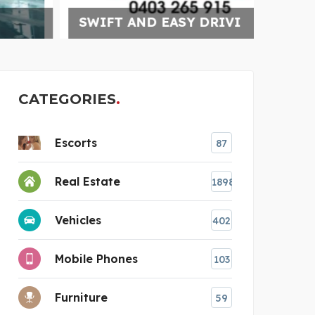
SWIFT AND EASY DRIVI
DELT
CATEGORIES
Escorts
87
Real Estate
1898
Vehicles
402
Mobile Phones
103
Furniture
59