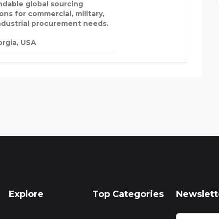
dable global sourcing
ons for commercial, military,
ndustrial procurement needs.
rgia, USA
Explore
Top Categories
Newslett