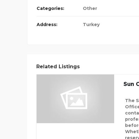
Categories:
Other
Address:
Turkey
Related Listings
Sun C
The S
Offic
conta
profe
before
Wheth
reser