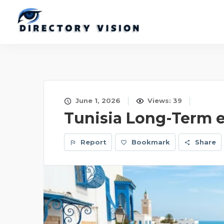
June 1, 2026
Views: 39
Tunisia Long-Term 
Report
Bookmark
Share