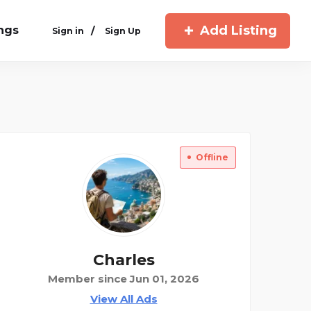
Add Listing
ings
/
Sign in
Sign Up
Offline
Charles
Member since Jun 01, 2026
View All Ads