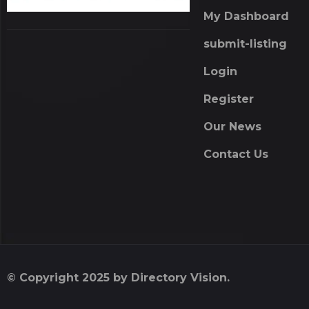
My Dashboard
submit-listing
Login
Register
Our News
Contact Us
© Copyright 2025 by Directory Vision.