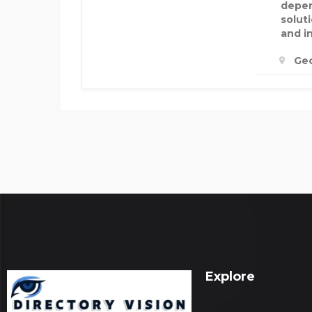
depen
soluti
and i
Geo
Explore