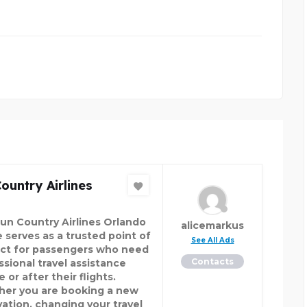
ountry Airlines
un Country Airlines Orlando
alicemarkus
e serves as a trusted point of
See All Ads
ct for passengers who need
Contacts
ssional travel assistance
 or after their flights.
er you are booking a new
vation, changing your travel