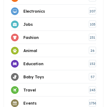
Electronics
207
Jobs
103
Fashion
231
Animal
26
Education
152
Baby Toys
57
Travel
243
Events
1736