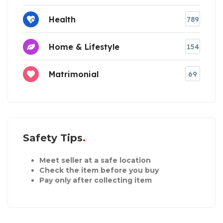
Health
789
Home & Lifestyle
154
Matrimonial
69
Safety Tips
Meet seller at a safe location
Check the item before you buy
Pay only after collecting item