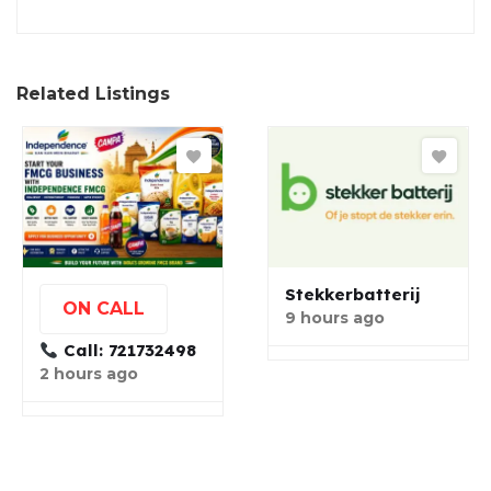
Related Listings
Stekkerbatterij
ON CALL
9 hours ago
Call: 721732498
2 hours ago