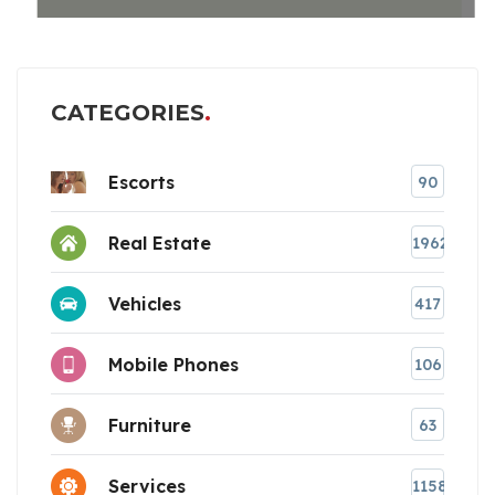
CATEGORIES
Escorts
90
Real Estate
1962
Vehicles
417
Mobile Phones
106
Furniture
63
Services
1158