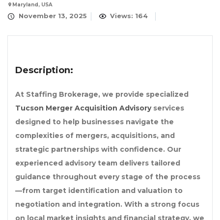
Maryland, USA
November 13, 2025
Views: 164
Description:
At Staffing Brokerage, we provide specialized
Tucson Merger Acquisition Advisory
services
designed to help businesses navigate the
complexities of mergers, acquisitions, and
strategic partnerships with confidence. Our
experienced advisory team delivers tailored
guidance throughout every stage of the process
—from target identification and valuation to
negotiation and integration. With a strong focus
on local market insights and financial strategy, we