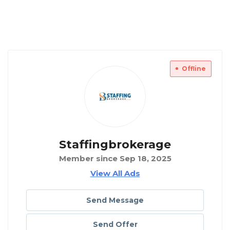
Offline
Staffingbrokerage
Member since Sep 18, 2025
View All Ads
Send Message
Send Offer