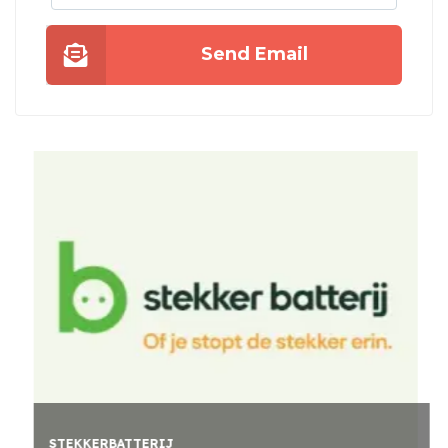
Send Email
STEKKERBATTERIJ