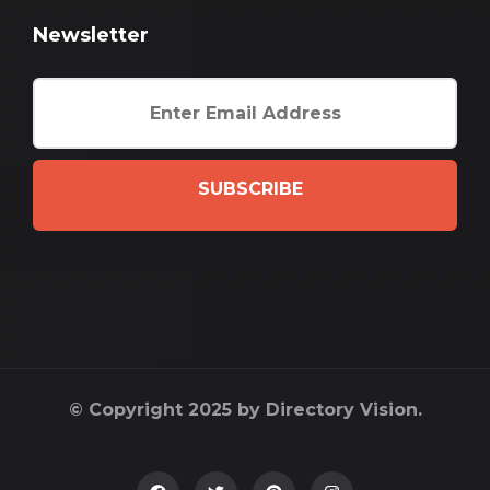
Newsletter
SUBSCRIBE
© Copyright 2025 by Directory Vision.