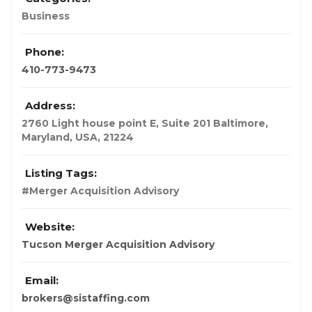
Business
Phone:
410-773-9473
Address:
2760 Light house point E, Suite 201 Baltimore
,
Maryland, USA
,
21224
Listing Tags:
#Merger Acquisition Advisory
Website:
Tucson Merger Acquisition Advisory
Email:
brokers@sistaffing.com