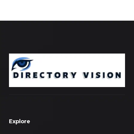
Explore