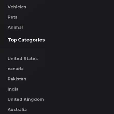
Vehicles
Pets
Animal
Top Categories
United States
canada
Pakistan
India
United Kingdom
Australia