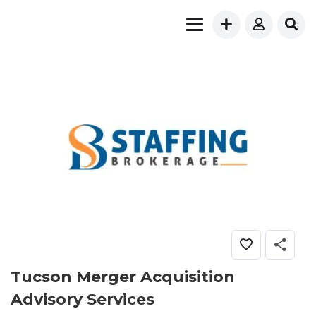
Tucson Merger Acquisition
Advisory Services