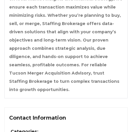
ensure each transaction maximizes value while
minimizing risks. Whether you’re planning to buy,
sell, or merge, Staffing Brokerage offers data-
driven solutions that align with your company’s
objectives and long-term vision. Our proven
approach combines strategic analysis, due
diligence, and hands-on support to achieve
seamless, profitable outcomes. For reliable
Tucson Merger Acquisition Advisory, trust
Staffing Brokerage to turn complex transactions
into growth opportunities.
Contact Information
Categories: