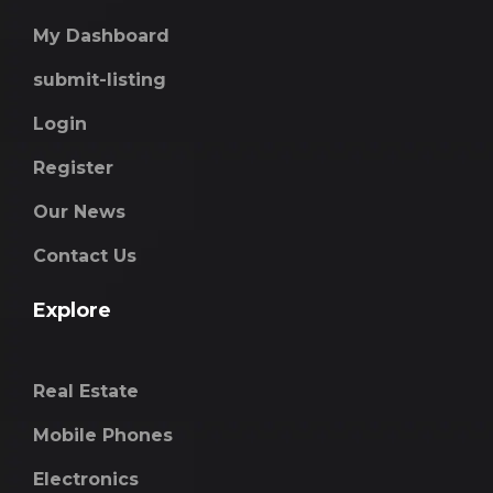
My Dashboard
submit-listing
Login
Register
Our News
Contact Us
Explore
Real Estate
Mobile Phones
Electronics