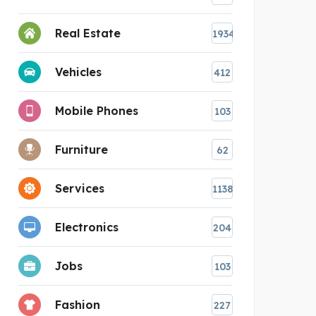
Real Estate
1934
Vehicles
412
Mobile Phones
103
Furniture
62
Services
1138
Electronics
204
Jobs
103
Fashion
227