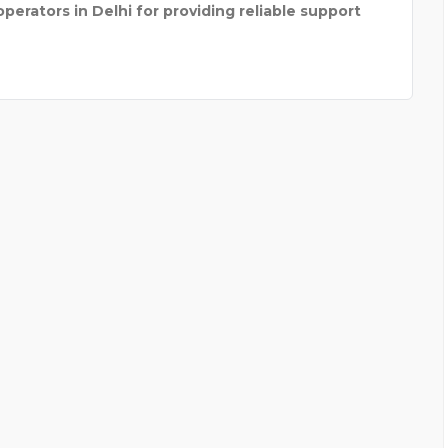
erators in Delhi for providing reliable support