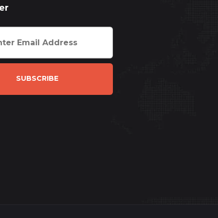
er
SUBSCRIBE