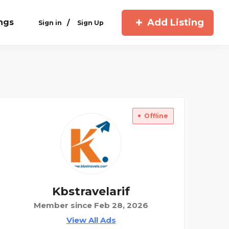
Add Listing
ings
/
Sign in
Sign Up
Offline
Kbstravelarif
Member since Feb 28, 2026
View All Ads