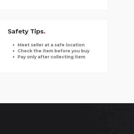
Safety Tips
Meet seller at a safe location
Check the item before you buy
Pay only after collecting item