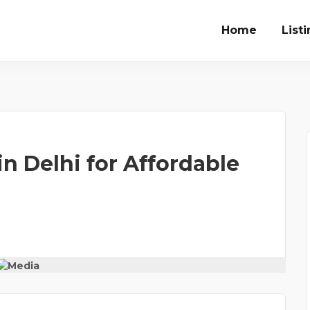
Home
List
n Delhi for Affordable