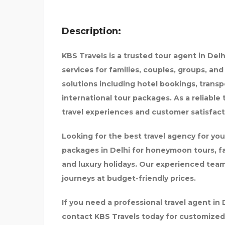
Description:
KBS Travels is a trusted tour agent in Del
services for families, couples, groups, an
solutions including hotel bookings, transp
international tour packages. As a reliable
travel experiences and customer satisfact
TOR IN
SEVENMENTOR | CCNA |
Looking for the best travel agency for you
packages in Delhi for honeymoon tours, fam
and luxury holidays. Our experienced tea
journeys at budget-friendly prices.
If you need a professional travel agent in
contact KBS Travels today for customized 