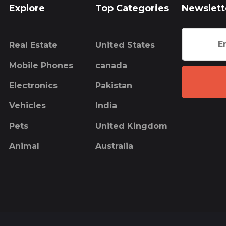
Explore
Top Categories
Newslett
Real Estate
United States
Mobile Phones
canada
Electronics
Pakistan
Vehicles
India
Pets
United Kingdom
Animal
Australia