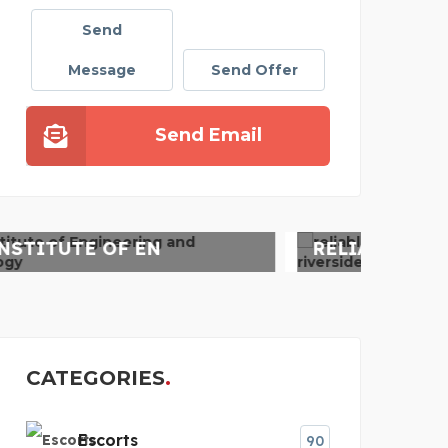
Send
Message
Send Offer
Send Email
WA
RELIABLE HVAC SERVIC
CATEGORIES
Escorts
90