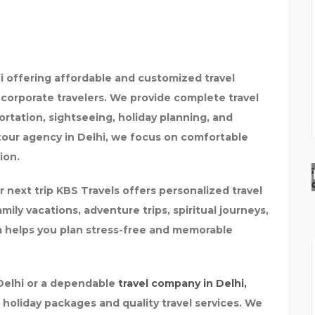
hi offering affordable and customized travel
d corporate travelers. We provide complete travel
ortation, sightseeing, holiday planning, and
 tour agency in Delhi, we focus on comfortable
ion.
K.J. INSTITUTE OF EN
r next trip KBS Travels offers personalized travel
ily vacations, adventure trips, spiritual journeys,
m helps you plan stress-free and memorable
 Delhi or a dependable
travel company in Delhi,
holiday packages and quality travel services. We