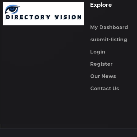
Explore
My Dashboard
submit-listing
Login
Register
Our News
Contact Us