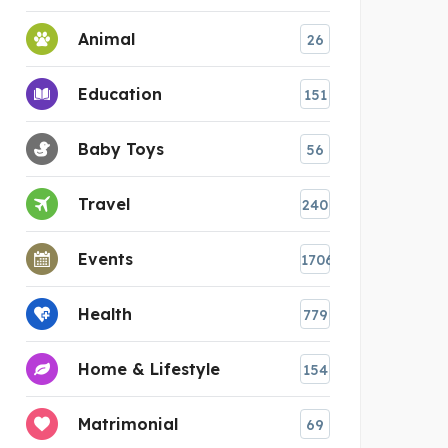
Animal
26
Education
151
Baby Toys
56
Travel
240
Events
1706
Health
779
Home & Lifestyle
154
Matrimonial
69