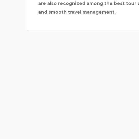
are also recognized among the best tour op
and smooth travel management.