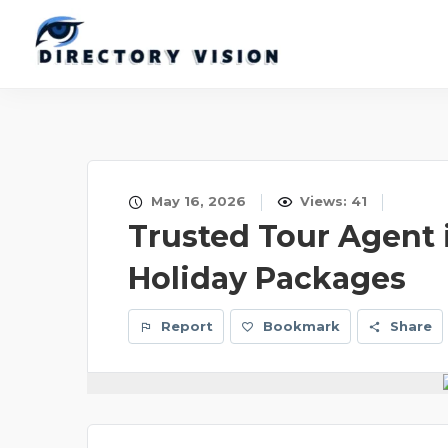
May 16, 2026
Views: 41
Trusted Tour Agent i
Holiday Packages
Report
Bookmark
Share