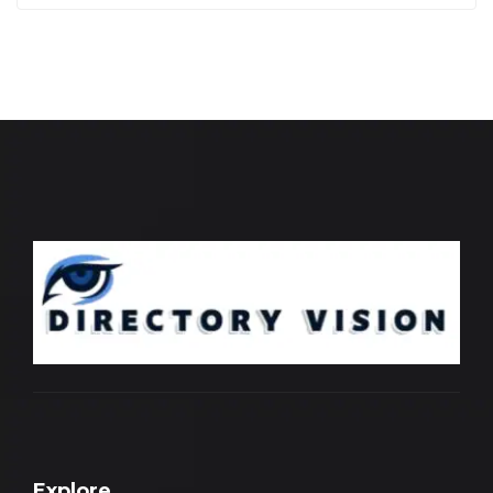
Explore