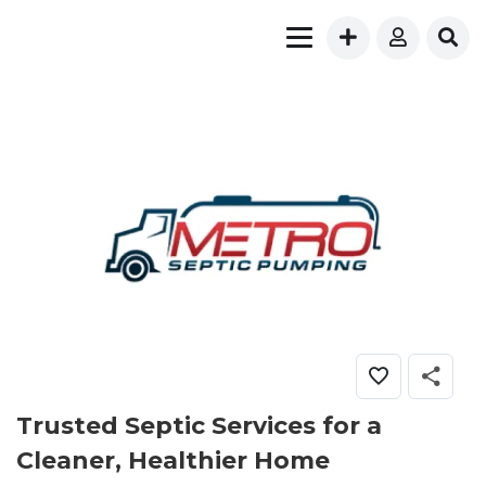
Trusted Septic Services for a
Cleaner, Healthier Home