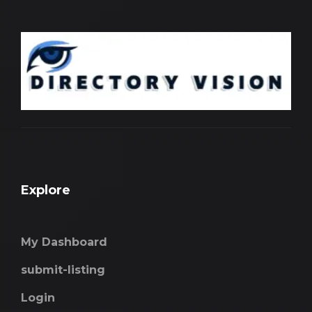
Explore
My Dashboard
submit-listing
Login