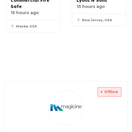
Commercial Fire
Lyons N Sons
Safe
15 hours ago
15 hours ago
New Jersey, USA
Alaska, USA
Offline