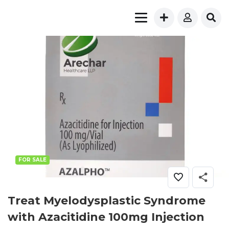
FOR SALE
Treat Myelodysplastic Syndrome
with Azacitidine 100mg Injection