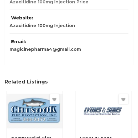
Azacitidine 100mg Injection Price
Website:
Azacitidine 100mg Injection
Email:
magicinepharma4@gmail.com
Related Listings