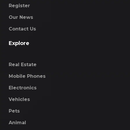
Register
Our News
Contact Us
Explore
Real Estate
Mobile Phones
Electronics
Vehicles
Pets
Animal