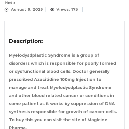
India
August 6, 2025
Views: 173
Description:
Myelodysdplastic Syndrome is a group of
disorders which is responsible for poorly formed
or dysfunctional blood cells. Doctor generally
prescribed
Azacitidine 100mg Injection
to
manage and treat Myelodysdplastic Syndrome
and other blood related cancer or conditions in
some patient as it works by suppression of DNA
synthesis responsible for growth of cancer cells.
To buy this you can visit the site of Magicine
Pharma.