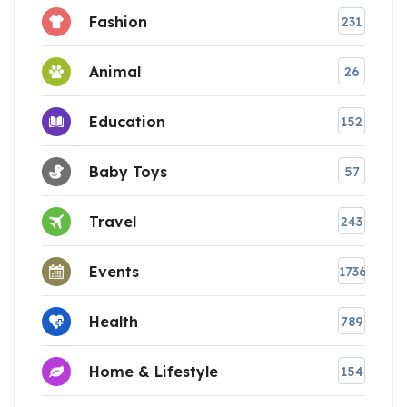
Fashion
231
Animal
26
Education
152
Baby Toys
57
Travel
243
Events
1736
Health
789
Home & Lifestyle
154