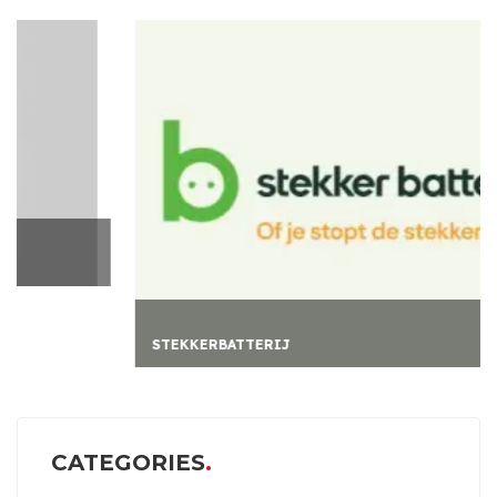
STEKKERBATTERIJ
CATEGORIES