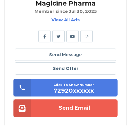
Magicine Pharma
Member since Jul 30, 2025
View All Ads
Send Message
Send Offer
Click To Show Number
72920xxxxxx
Send Email