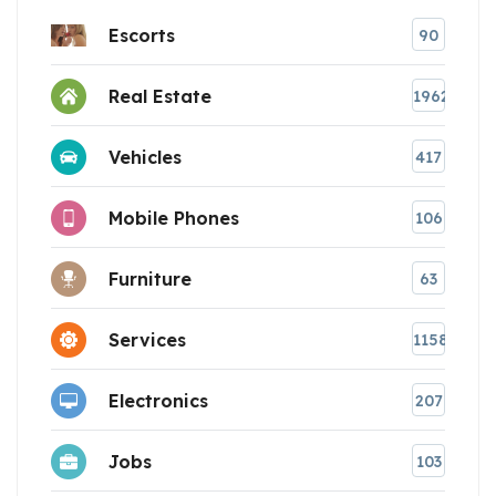
Escorts
90
Real Estate
1962
Vehicles
417
Mobile Phones
106
Furniture
63
Services
1158
Electronics
207
Jobs
103