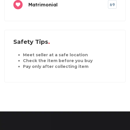
Matrimonial
69
Safety Tips
Meet seller at a safe location
Check the item before you buy
Pay only after collecting item