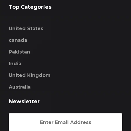
Top Categories
United States
canada
Pakistan
India
United Kingdom
Australia
Newsletter