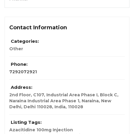
Contact Information
Categories:
Other
Phone:
7292072921
Address:
2nd Floor, C107, Industrial Area Phase I, Block C,
Naraina Industrial Area Phase 1, Naraina, New
Delhi, Delhi 110028
,
India
,
110028
Listing Tags:
Azacitidine 100mg Injection