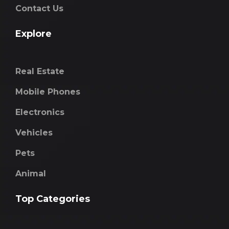
Contact Us
Explore
Real Estate
Mobile Phones
Electronics
Vehicles
Pets
Animal
Top Categories