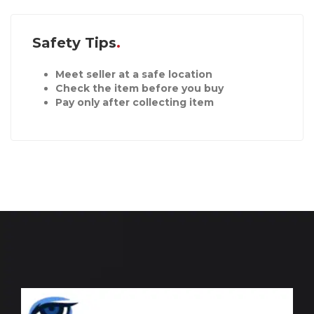
Safety Tips
Meet seller at a safe location
Check the item before you buy
Pay only after collecting item