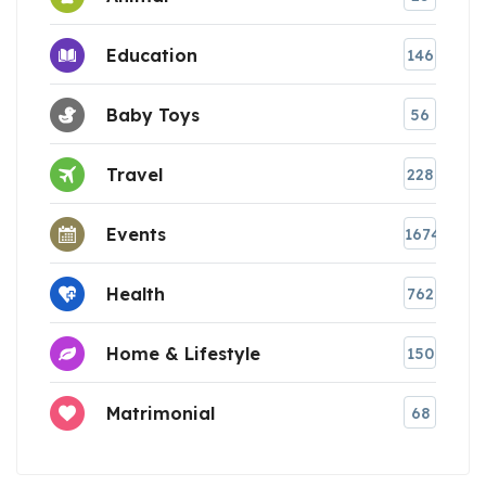
Education
146
Baby Toys
56
Travel
228
Events
1674
Health
762
Home & Lifestyle
150
Matrimonial
68