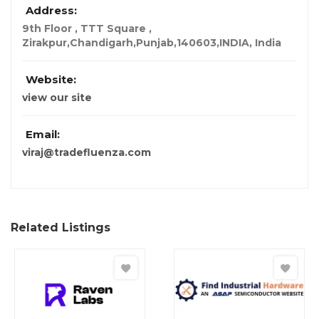
Address:
9th Floor , TTT Square ,
Zirakpur,Chandigarh,Punjab,140603,INDIA
,
India
Website:
view our site
Email:
viraj@tradefluenza.com
Related Listings