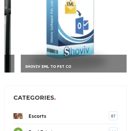
SHOVIV EML TO PST CO
CATEGORIES
Escorts
87