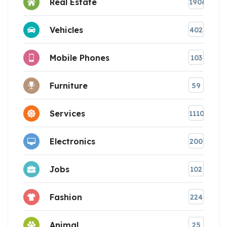
Real Estate
1906
Vehicles
402
Mobile Phones
103
Furniture
59
Services
1110
Electronics
200
Jobs
102
Fashion
224
Animal
25