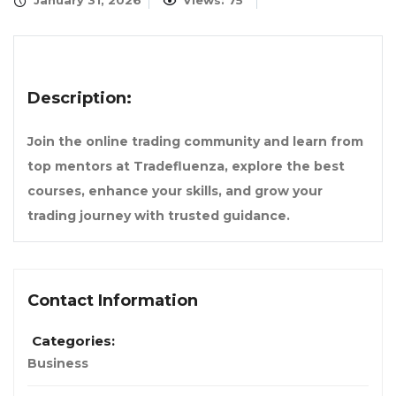
January 31, 2026
Views: 75
Description:
Join the online trading community and learn from
top mentors at Tradefluenza, explore the best
courses, enhance your skills, and grow your
trading journey with trusted guidance.
Contact Information
Categories:
Business