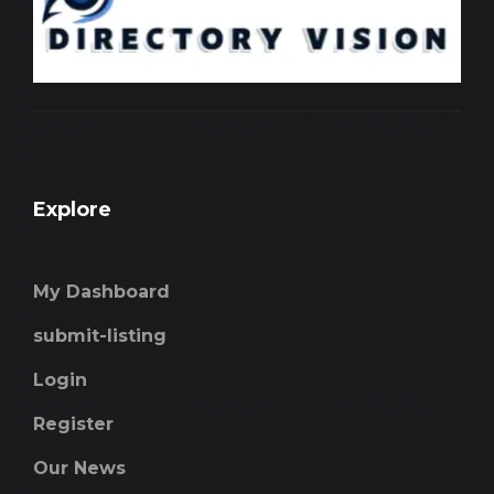
Explore
My Dashboard
submit-listing
Login
Register
Our News