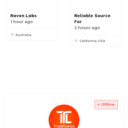
Raven Labs
Reliable Source
For
1 hour ago
2 hours ago
Australia
California, USA
Offline