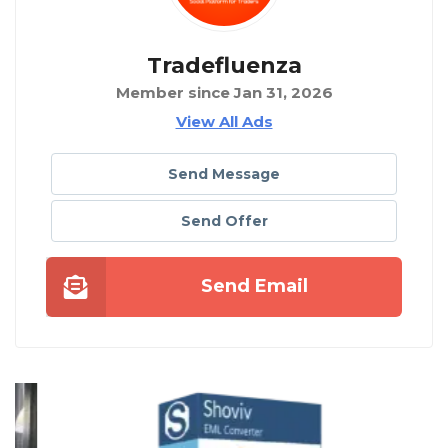
Tradefluenza
Member since Jan 31, 2026
View All Ads
Send Message
Send Offer
Send Email