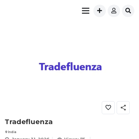
Tradefluenza
India