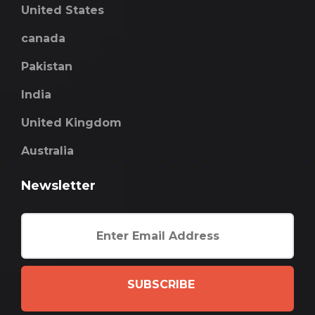
United States
canada
Pakistan
India
United Kingdom
Australia
Newsletter
SUBSCRIBE