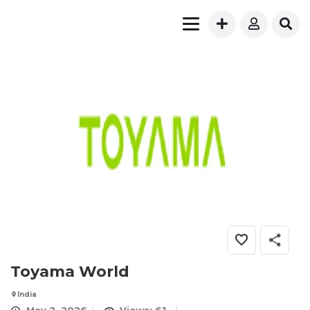
Toyama World
India