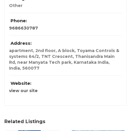
Other
Phone:
9686630787
Address:
apartment, 2nd floor, A block, Toyama Controls &
systems 64/2, TNT Crescent, Thanisandra Main
Rd, near Manyata Tech park, Karnataka India
,
India
,
560077
Website:
view our site
Related Listings