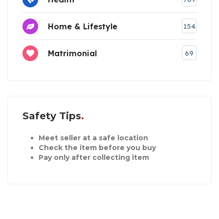
Home & Lifestyle
154
Matrimonial
69
Safety Tips
Meet seller at a safe location
Check the item before you buy
Pay only after collecting item