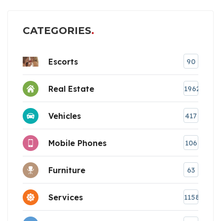
CATEGORIES
Escorts
90
Real Estate
1962
Vehicles
417
Mobile Phones
106
Furniture
63
Services
1158