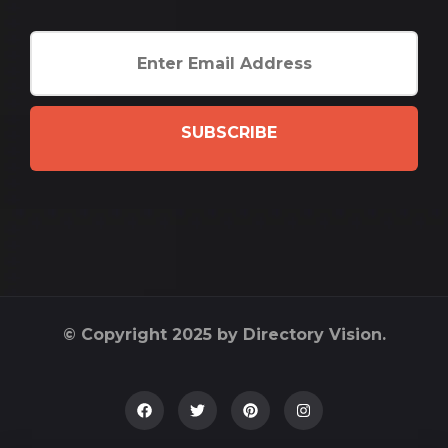
SUBSCRIBE
© Copyright 2025 by Directory Vision.