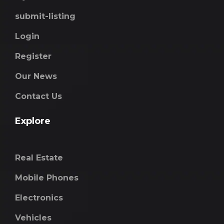
submit-listing
Login
Register
Our News
Contact Us
Explore
Real Estate
Mobile Phones
Electronics
Vehicles