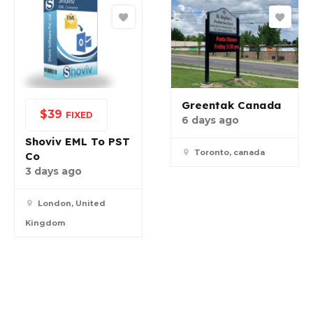
Greentak Canada
$
39
FIXED
6 days ago
Shoviv EML To PST
Toronto, canada
Co
3 days ago
London, United
Kingdom