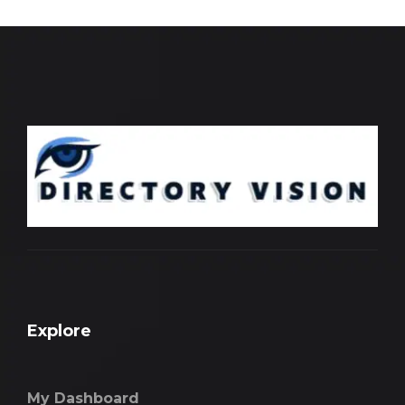
Explore
My Dashboard