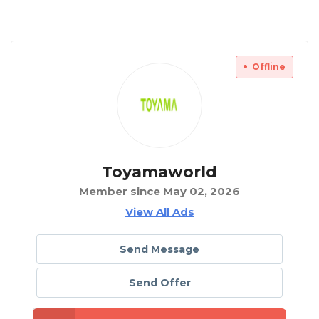
Offline
Toyamaworld
Member since May 02, 2026
View All Ads
Send Message
Send Offer