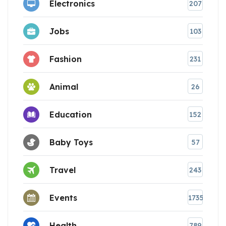
Electronics
207
Jobs
103
Fashion
231
Animal
26
Education
152
Baby Toys
57
Travel
243
Events
1735
Health
789