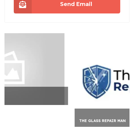
Send Email
THE GLASS REPAIR MAN