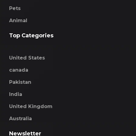
Pets
Animal
Top Categories
United States
canada
Pakistan
India
United Kingdom
Australia
Newsletter