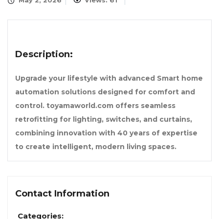
May 2, 2026
Views: 61
Description:
Upgrade your lifestyle with advanced Smart home
automation solutions designed for comfort and
control. toyamaworld.com offers seamless
retrofitting for lighting, switches, and curtains,
combining innovation with 40 years of expertise
to create intelligent, modern living spaces.
Contact Information
Categories: