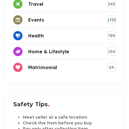
Travel
243
Events
1735
Health
789
Home & Lifestyle
154
Matrimonial
69
Safety Tips
Meet seller at a safe location
Check the item before you buy
Pay only after collecting item