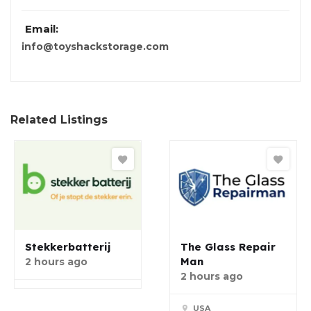
Email:
info@toyshackstorage.com
Related Listings
Stekkerbatterij
The Glass Repair
Man
2 hours ago
2 hours ago
USA