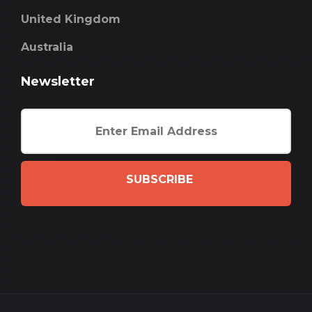
United Kingdom
Australia
Newsletter
SUBSCRIBE