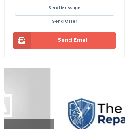
Send Message
Send Offer
Send Email