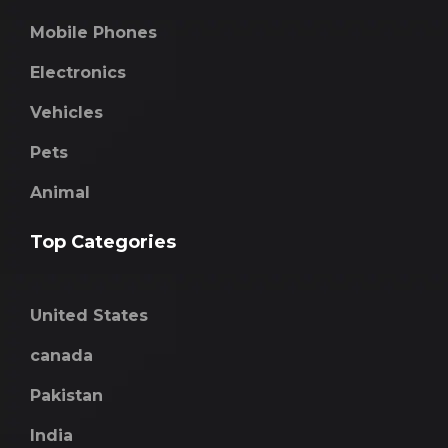
Mobile Phones
Electronics
Vehicles
Pets
Animal
Top Categories
United States
canada
Pakistan
India