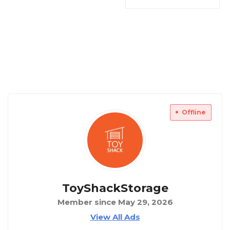
Offline
ToyShackStorage
Member since May 29, 2026
View All Ads