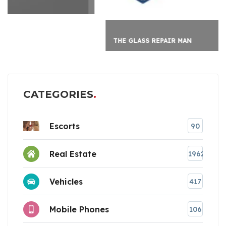
THE GLASS REPAIR MAN
CATEGORIES
Escorts
90
Real Estate
1962
Vehicles
417
Mobile Phones
106