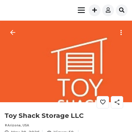
Toy Shack Storage LLC
Arizona, USA