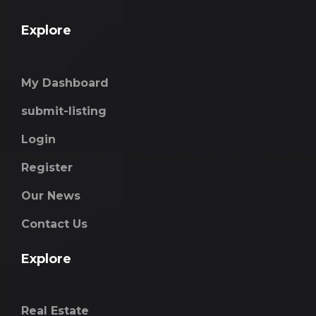
Explore
My Dashboard
submit-listing
Login
Register
Our News
Contact Us
Explore
Real Estate