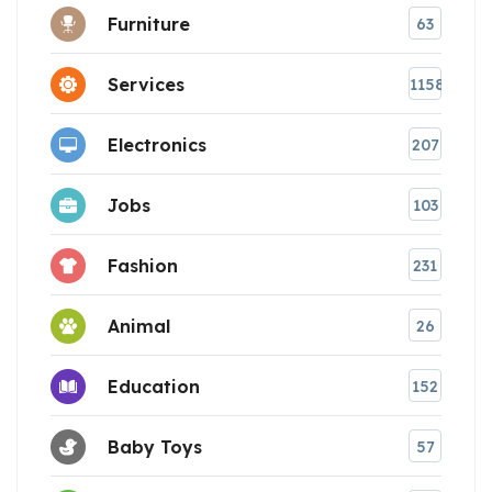
Furniture
63
Services
1158
Electronics
207
Jobs
103
Fashion
231
Animal
26
Education
152
Baby Toys
57