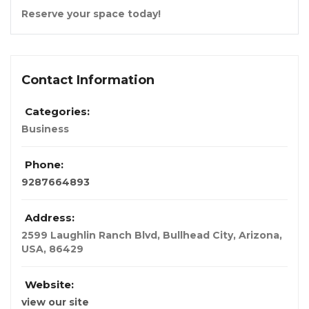
Reserve your space today!
Contact Information
Categories:
Business
Phone:
9287664893
Address:
2599 Laughlin Ranch Blvd, Bullhead City
,
Arizona,
USA
,
86429
Website:
view our site