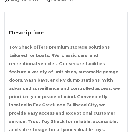
May 29, 2026
Views: 59
Description:
Toy Shack offers premium storage solutions
tailored for boats, RVs, classic cars, and
recreational vehicles. Our secure facilities
feature a variety of unit sizes, automatic garage
doors, wash bays, and RV dump stations. With
advanced surveillance and controlled access, we
prioritize your peace of mind. Conveniently
located in Fox Creek and Bullhead City, we
provide easy access and exceptional customer
service. Trust Toy Shack for reliable, accessible,
and safe storage for all your valuable toys.