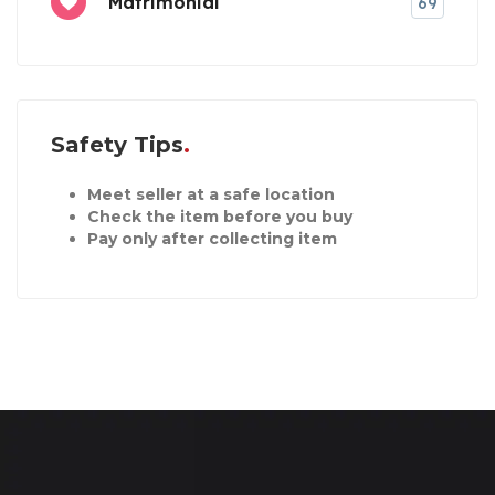
Matrimonial
69
Safety Tips
Meet seller at a safe location
Check the item before you buy
Pay only after collecting item