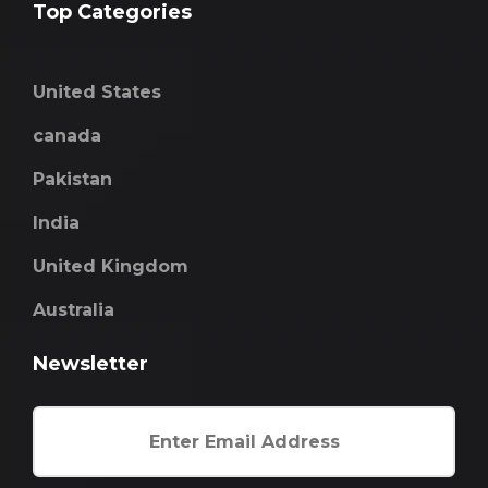
Top Categories
United States
canada
Pakistan
India
United Kingdom
Australia
Newsletter