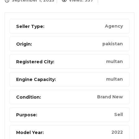
September 1, 2025
Views: 337
Agency
Seller Type:
pakistan
Origin:
multan
Registered City:
multan
Engine Capacity:
Brand New
Condition:
Sell
Purpose:
2022
Model Year: