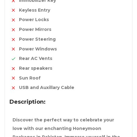
Immobilizer Key
Keyless Entry
Power Locks
Power Mirrors
Power Steering
Power Windows
Rear AC Vents
Rear speakers
Sun Roof
USB and Auxillary Cable
Description:
Discover the perfect way to celebrate your
love with our enchanting Honeymoon