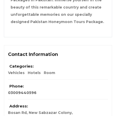
Packages in Pakistan. Immerse yourself in the
beauty of this remarkable country and create
unforgettable memories on our specially
designed Pakistan Honeymoon Tours Package.
Contact Information
Categories:
Vehicles
Hotels
Room
Phone:
03009440596
Address:
Bosan Rd, New Sabzazar Colony
,