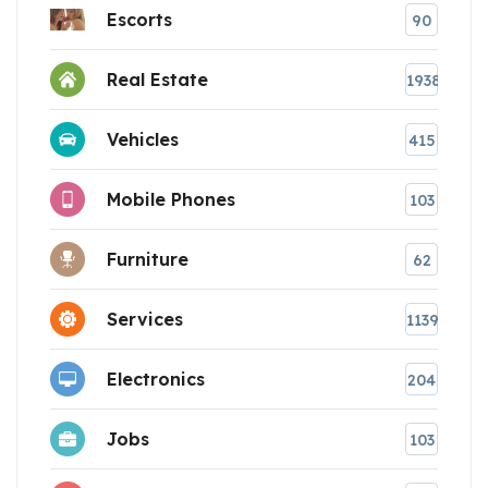
Escorts
90
Real Estate
1938
Vehicles
415
Mobile Phones
103
Furniture
62
Services
1139
Electronics
204
Jobs
103