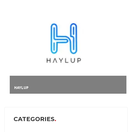
HAYLUP
CATEGORIES