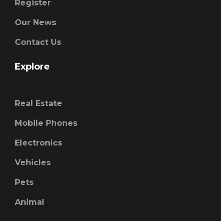
Register
Our News
Contact Us
Explore
Real Estate
Mobile Phones
Electronics
Vehicles
Pets
Animal