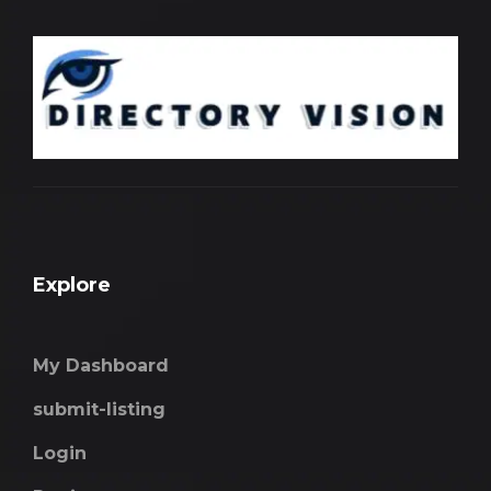
Explore
My Dashboard
submit-listing
Login