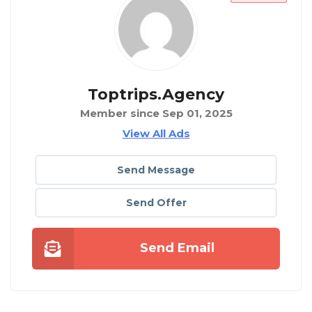
Toptrips.agency
Member since Sep 01, 2025
View All Ads
Send Message
Send Offer
Send Email