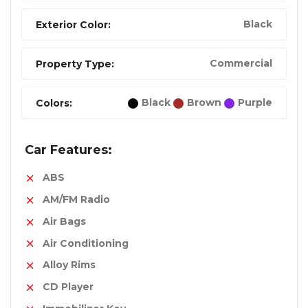
Black
Exterior Color:
Commercial
Property Type:
Black
Brown
Purple
Colors:
Car Features:
ABS
AM/FM Radio
Air Bags
Air Conditioning
Alloy Rims
CD Player