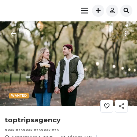
WANTED
toptripsagency
Pakistan
Pakistan
Pakistan