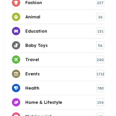
Fashion
227
Animal
26
Education
151
Baby Toys
56
Travel
240
Events
1712
Health
780
Home & Lifestyle
154