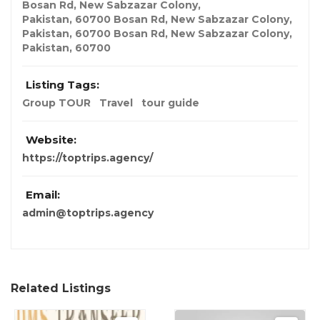
Bosan Rd, New Sabzazar Colony,
Pakistan
,
60700
Bosan Rd, New Sabzazar Colony
,
Pakistan
,
60700
Bosan Rd, New Sabzazar Colony
,
Pakistan
,
60700
Listing Tags:
Group TOUR
Travel
tour guide
Website:
https://toptrips.agency/
Email:
admin@toptrips.agency
Related Listings