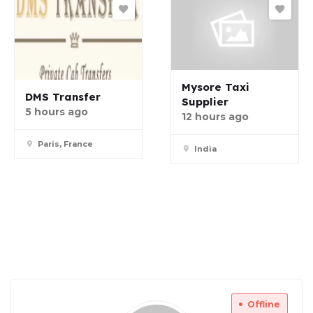
Mysore Taxi
DMS Transfer
Supplier
5 hours ago
12 hours ago
Paris, France
India
Offline