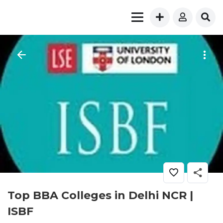
Top BBA Colleges in Delhi NCR |
ISBF