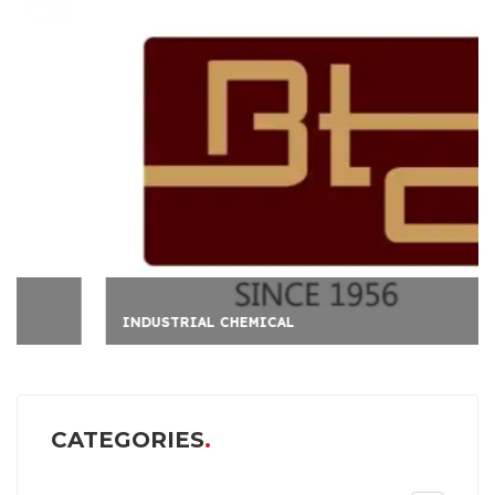
INDUSTRIAL CHEMICAL
CATEGORIES