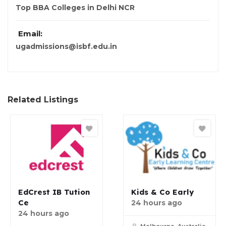
Top BBA Colleges in Delhi NCR
Email:
ugadmissions@isbf.edu.in
Related Listings
EdCrest IB Tution
Kids & Co Early
Ce
24 hours ago
24 hours ago