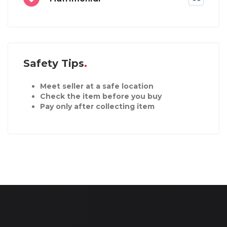
Safety Tips
Meet seller at a safe location
Check the item before you buy
Pay only after collecting item