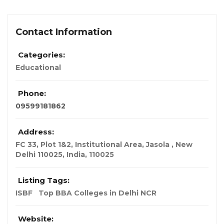
Contact Information
Categories:
Educational
Phone:
09599181862
Address:
FC 33, Plot 1&2, Institutional Area, Jasola , New
Delhi 110025
,
India
,
110025
Listing Tags:
ISBF
Top BBA Colleges in Delhi NCR
Website: