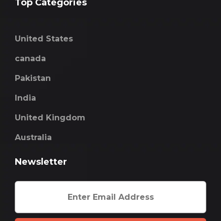
Top Categories
United States
canada
Pakistan
India
United Kingdom
Australia
Newsletter