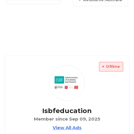
Melbourne, Australia
Offline
Isbfeducation
Member since Sep 09, 2025
View All Ads