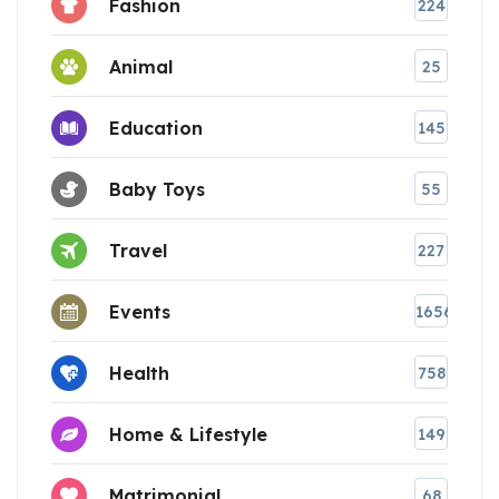
Fashion
224
Animal
25
Education
145
Baby Toys
55
Travel
227
Events
1656
Health
758
Home & Lifestyle
149
Matrimonial
68