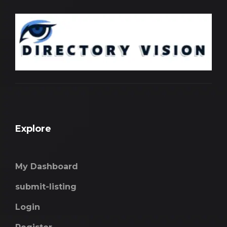
Explore
My Dashboard
submit-listing
Login