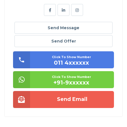
Send Message
Send Offer
Click To Show Number
011 4xxxxxx
Click To Show Number
+91-9xxxxxx
Send Email