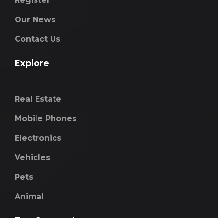
Register
Our News
Contact Us
Explore
Real Estate
Mobile Phones
Electronics
Vehicles
Pets
Animal