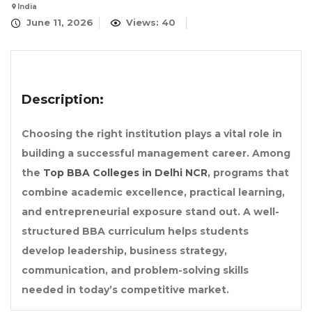
India
June 11, 2026
Views: 40
Description:
Choosing the right institution plays a vital role in
building a successful management career. Among
the
Top BBA Colleges in Delhi NCR
, programs that
combine academic excellence, practical learning,
and entrepreneurial exposure stand out. A well-
structured BBA curriculum helps students
develop leadership, business strategy,
communication, and problem-solving skills
needed in today’s competitive market.