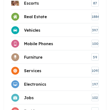
Escorts
87
Real Estate
1884
Vehicles
397
Mobile Phones
100
Furniture
59
Services
1093
Electronics
197
Jobs
102