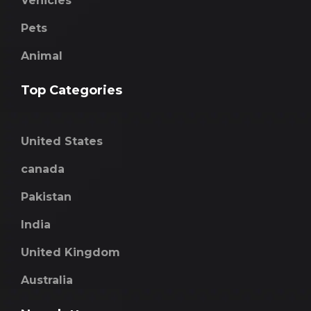
Vehicles
Pets
Animal
Top Categories
United States
canada
Pakistan
India
United Kingdom
Australia