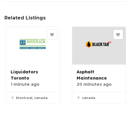
Related Listings
Liquidators
Asphalt
Toronto
Maintenance
1 minute ago
20 minutes ago
Montreal, canada
canada