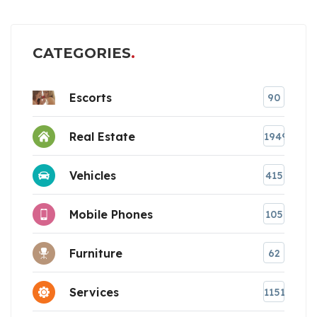
CATEGORIES
Escorts
90
Real Estate
1949
Vehicles
415
Mobile Phones
105
Furniture
62
Services
1151