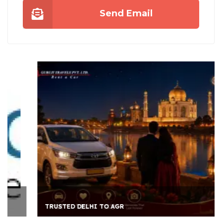
Send Email
TRUSTED DELHI TO AGR