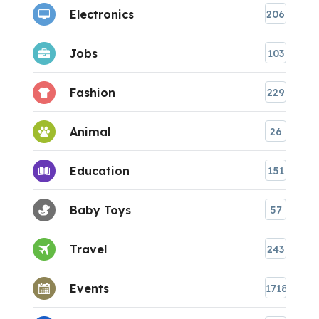
Electronics
206
Jobs
103
Fashion
229
Animal
26
Education
151
Baby Toys
57
Travel
243
Events
1718