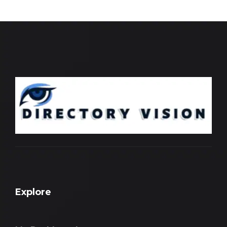
Explore