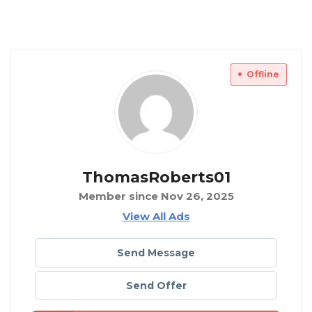
Offline
ThomasRoberts01
Member since Nov 26, 2025
View All Ads
Send Message
Send Offer