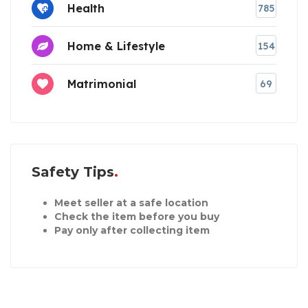
Health
785
Home & Lifestyle
154
Matrimonial
69
Safety Tips
Meet seller at a safe location
Check the item before you buy
Pay only after collecting item