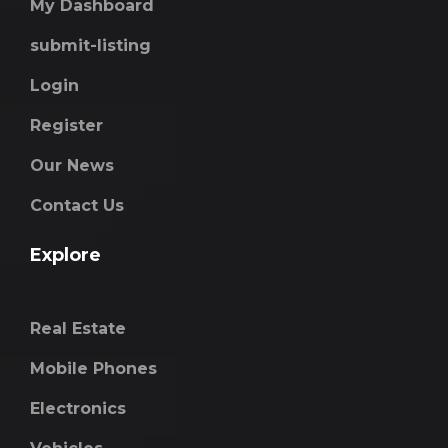
My Dashboard
submit-listing
Login
Register
Our News
Contact Us
Explore
Real Estate
Mobile Phones
Electronics