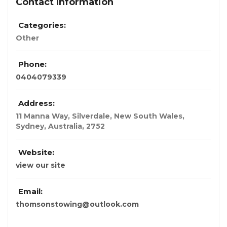
Contact Information
Categories:
Other
Phone:
0404079339
Address:
11 Manna Way, Silverdale, New South Wales
,
Sydney, Australia
,
2752
Website:
view our site
Email:
thomsonstowing@outlook.com