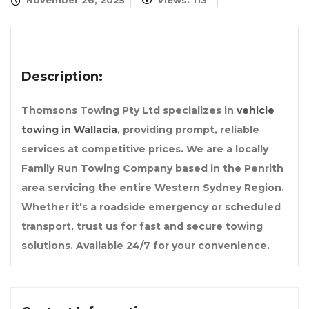
November 26, 2025
Views: 113
Description:
Thomsons Towing Pty Ltd specializes in
vehicle
towing in Wallacia
, providing prompt, reliable
services at competitive prices. We are a locally
Family Run Towing Company based in the Penrith
area servicing the entire Western Sydney Region.
Whether it's a roadside emergency or scheduled
transport, trust us for fast and secure towing
solutions. Available 24/7 for your convenience.