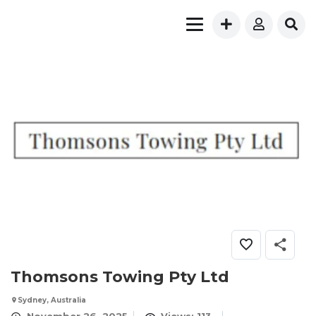
Thomsons Towing Pty Ltd
Sydney, Australia