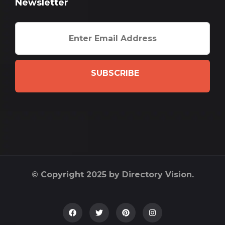
Newsletter
SUBSCRIBE
© Copyright 2025 by Directory Vision.