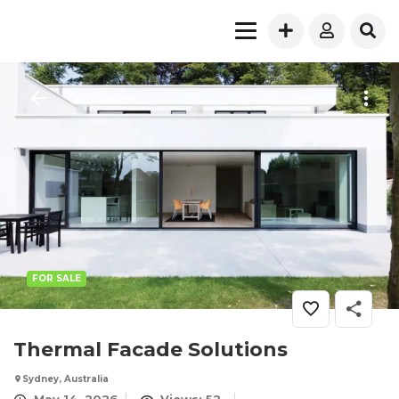
FOR SALE
Thermal Facade Solutions
Sydney, Australia