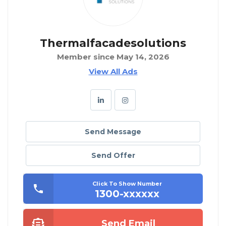
Thermalfacadesolutions
Member since May 14, 2026
View All Ads
Send Message
Send Offer
Click To Show Number
1300-xxxxxx
Send Email