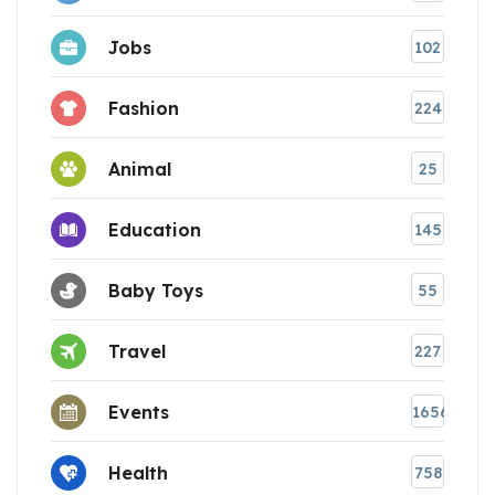
Jobs
102
Fashion
224
Animal
25
Education
145
Baby Toys
55
Travel
227
Events
1656
Health
758