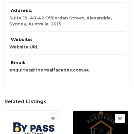
Address:
Suite 19, 40-42 O'Riordan Street, Alexandria
,
Sydney, Australia
,
2015
Website:
Website URL
Email:
enquiries@thermalfacades.com.au
Related Listings