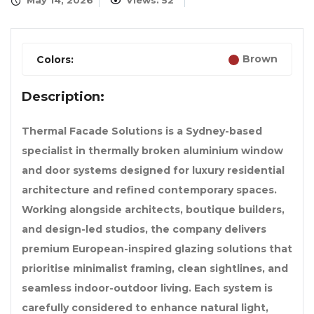
May 14, 2026
Views: 52
Brown
Colors:
Description:
Thermal Facade Solutions is a Sydney-based
specialist in thermally broken aluminium window
and door systems designed for luxury residential
architecture and refined contemporary spaces.
Working alongside architects, boutique builders,
and design-led studios, the company delivers
premium European-inspired glazing solutions that
prioritise minimalist framing, clean sightlines, and
seamless indoor-outdoor living. Each system is
carefully considered to enhance natural light,