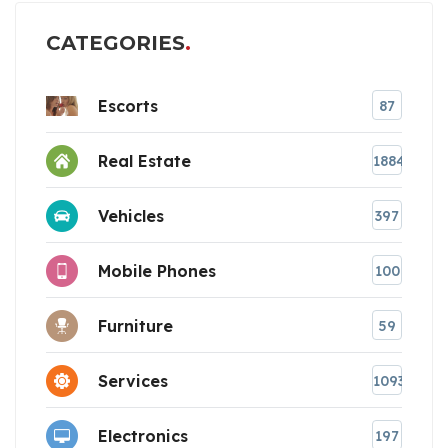
CATEGORIES
Escorts
87
Real Estate
1884
Vehicles
397
Mobile Phones
100
Furniture
59
Services
1093
Electronics
197