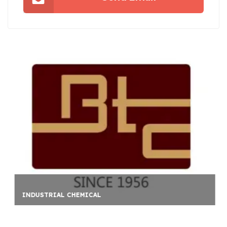
ATLANTA PROPERTY INS