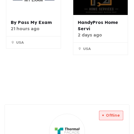
By Pass My Exam
HandyPros Home
Servi
21 hours ago
2 days ago
USA
USA
Offline