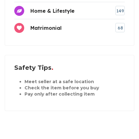
Home & Lifestyle
149
Matrimonial
68
Safety Tips
Meet seller at a safe location
Check the item before you buy
Pay only after collecting item