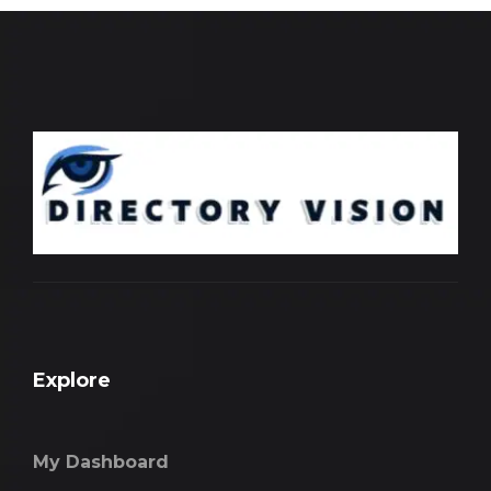
Explore
My Dashboard