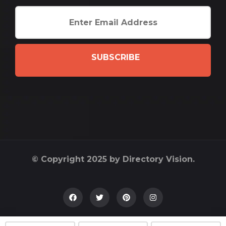
SUBSCRIBE
© Copyright 2025 by Directory Vision.