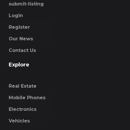
submit-listing
Login
Register
Our News
Contact Us
Explore
Real Estate
Mobile Phones
Electronics
Vehicles