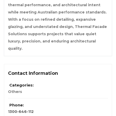
thermal performance, and architectural intent
while meeting Australian performance standards.
With a focus on refined detailing, expansive
glazing, and understated design, Thermal Facade
Solutions supports projects that value quiet
luxury, precision, and enduring architectural
quality.
Contact Information
Categories:
Others
Phone:
1300-646-112