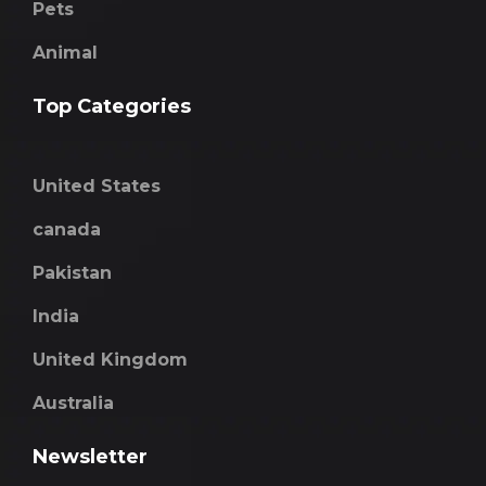
Pets
Animal
Top Categories
United States
canada
Pakistan
India
United Kingdom
Australia
Newsletter