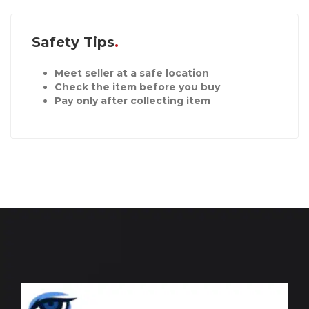
Safety Tips
Meet seller at a safe location
Check the item before you buy
Pay only after collecting item