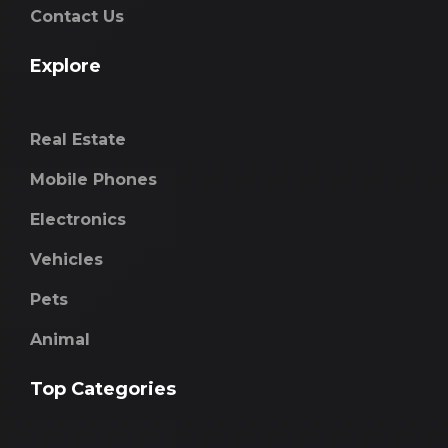
Contact Us
Explore
Real Estate
Mobile Phones
Electronics
Vehicles
Pets
Animal
Top Categories