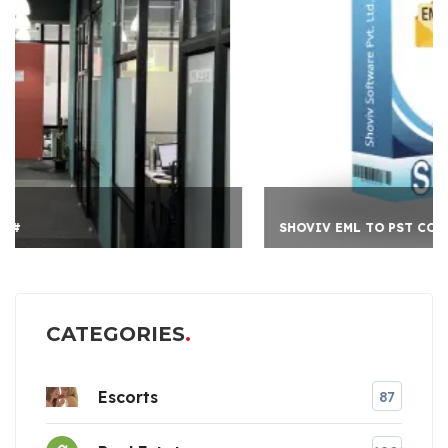
SHOVIV EML TO PST CO
CATEGORIES
Escorts
87