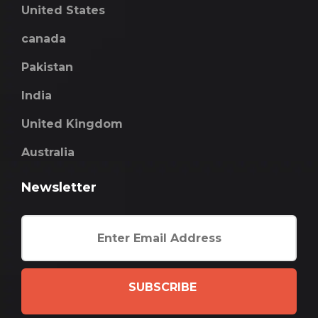
United States
canada
Pakistan
India
United Kingdom
Australia
Newsletter
SUBSCRIBE