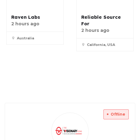
Raven Labs
Reliable Source
For
2 hours ago
2 hours ago
Australia
California, USA
Offline