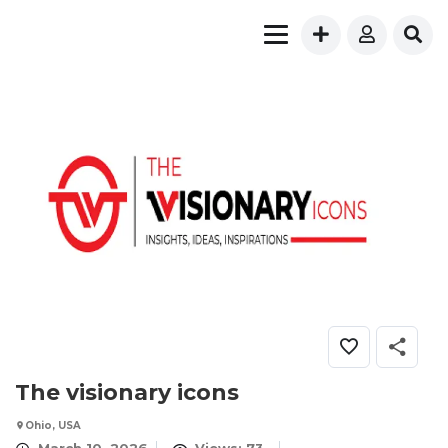
The visionary icons
Ohio, USA