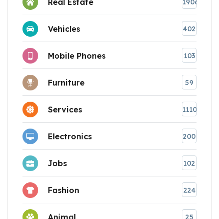
Real Estate
1906
Vehicles
402
Mobile Phones
103
Furniture
59
Services
1110
Electronics
200
Jobs
102
Fashion
224
Animal
25