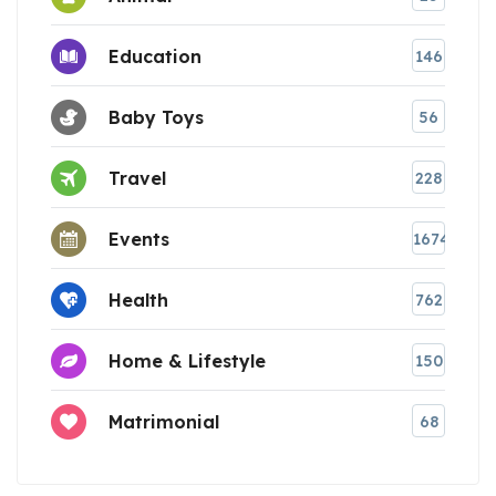
Education
146
Baby Toys
56
Travel
228
Events
1674
Health
762
Home & Lifestyle
150
Matrimonial
68