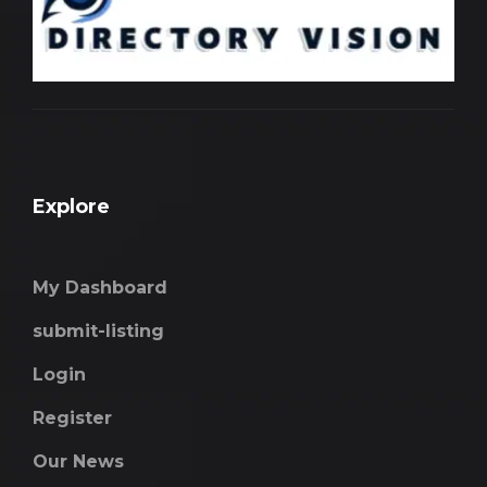
Explore
My Dashboard
submit-listing
Login
Register
Our News