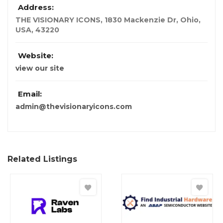
Address:
THE VISIONARY ICONS, 1830 Mackenzie Dr
,
Ohio,
USA
,
43220
Website:
view our site
Email:
admin@thevisionaryicons.com
Related Listings