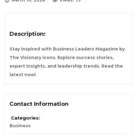
March 10, 2026
Views: 73
Description:
Stay inspired with Business Leaders Magazine by
The Visionary Icons. Explore success stories,
expert insights, and leadership trends. Read the
latest now!
Contact Information
Categories:
Business