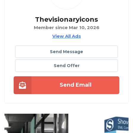
Thevisionaryicons
Member since Mar 10, 2026
View All Ads
Send Message
Send Offer
Send Email