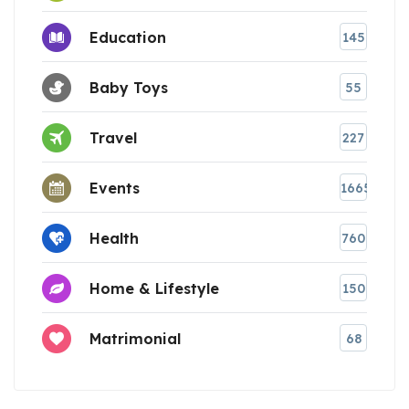
Education
145
Baby Toys
55
Travel
227
Events
1665
Health
760
Home & Lifestyle
150
Matrimonial
68