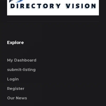
Explore
My Dashboard
submit-listing
Login
Register
Our News