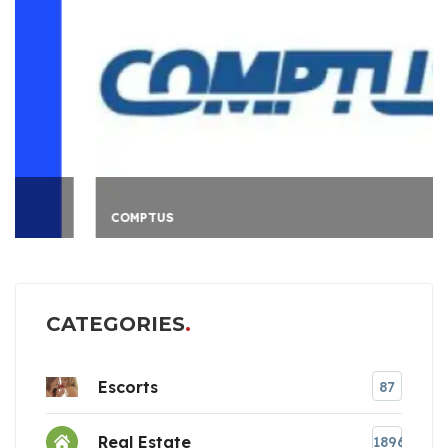
COMPTUS
CATEGORIES
Escorts
87
Real Estate
1896