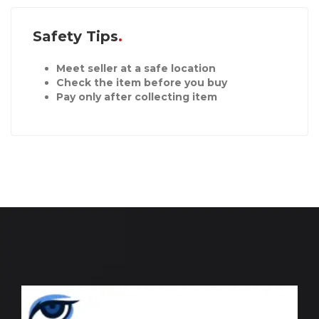
Safety Tips
Meet seller at a safe location
Check the item before you buy
Pay only after collecting item