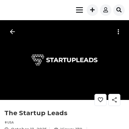
The Startup Leads
USA