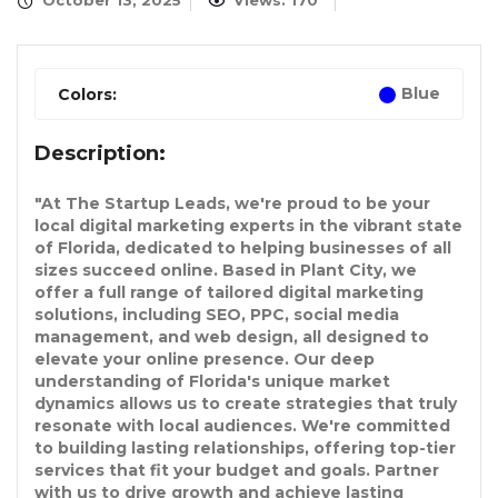
October 13, 2025
Views: 170
Blue
Colors:
Description:
"At The Startup Leads, we're proud to be your
local digital marketing experts in the vibrant state
of Florida, dedicated to helping businesses of all
sizes succeed online. Based in Plant City, we
offer a full range of tailored digital marketing
solutions, including SEO, PPC, social media
management, and web design, all designed to
elevate your online presence. Our deep
understanding of Florida's unique market
dynamics allows us to create strategies that truly
resonate with local audiences. We're committed
to building lasting relationships, offering top-tier
services that fit your budget and goals. Partner
with us to drive growth and achieve lasting