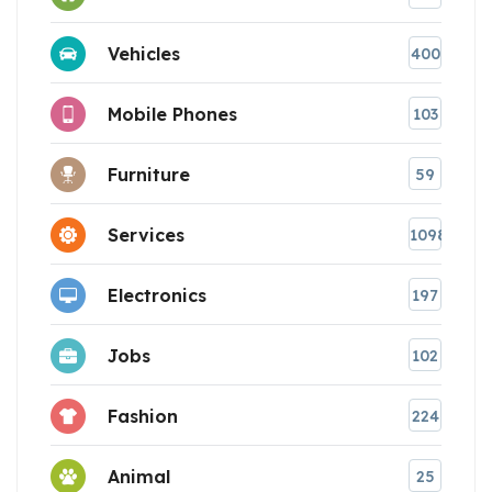
Vehicles
400
Mobile Phones
103
Furniture
59
Services
1098
Electronics
197
Jobs
102
Fashion
224
Animal
25