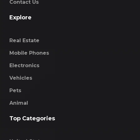
Contact Us
Explore
Real Estate
Mobile Phones
Electronics
Vehicles
Pets
Animal
Top Categories