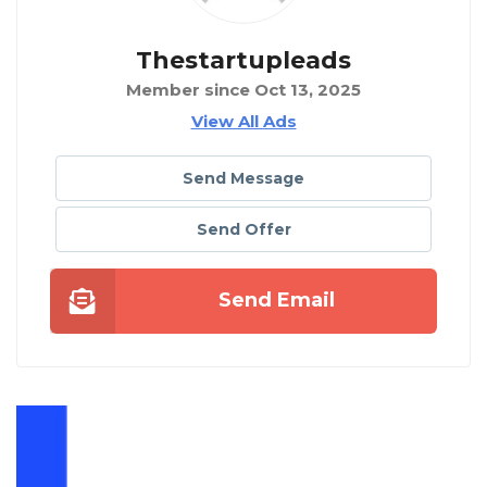
Thestartupleads
Member since Oct 13, 2025
View All Ads
Send Message
Send Offer
Send Email