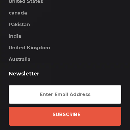
United States
canada
Pakistan
India
United Kingdom
Australia
Newsletter
SUBSCRIBE