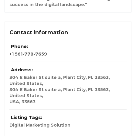
success in the digital landscape."
Contact Information
Phone:
+1 561-778-7659
Address:
304 E Baker St suite a, Plant City, FL 33563,
United States
,
304 E Baker St suite a, Plant City, FL 33563,
United States,
USA
,
33563
Listing Tags:
Digital Marketing Solution