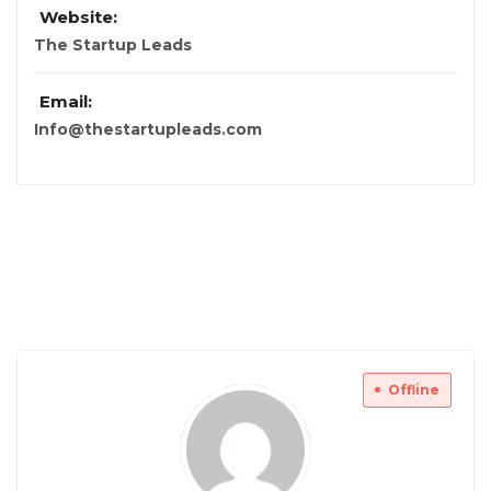
Website:
The Startup Leads
Email:
Info@thestartupleads.com
Offline