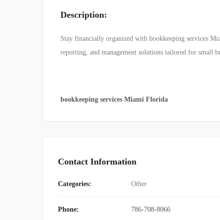
Description:
Stay financially organized with bookkeeping services Mia
reporting, and management solutions tailored for small bus
bookkeeping services Miami Florida
Contact Information
Categories:
Other
Phone:
786-708-8066