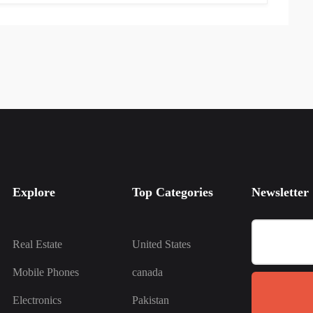
Explore
Top Categories
Newsletter
Real Estate
United States
Mobile Phones
canada
Electronics
Pakistan