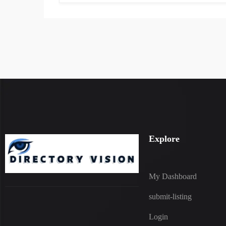
Explore
My Dashboard
submit-listing
Login