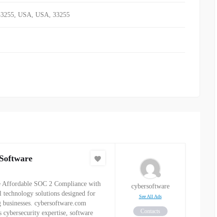
33255, USA
,
USA
,
33255
Software
 Affordable SOC 2 Compliance with
cybersoftware
al technology solutions designed for
See All Ads
 businesses. cybersoftware.com
Contacts
s cybersecurity expertise, software