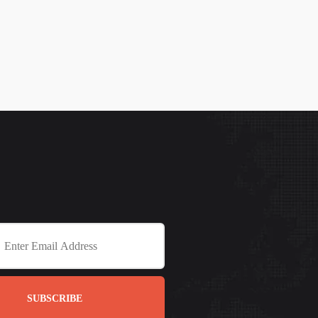
SUBSCRIBE