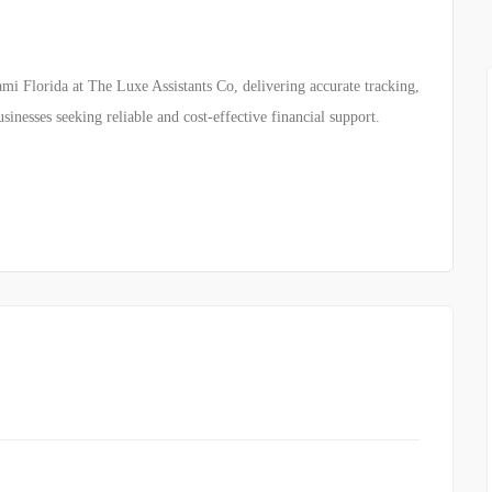
mi Florida at The Luxe Assistants Co, delivering accurate tracking,
inesses seeking reliable and cost-effective financial support.