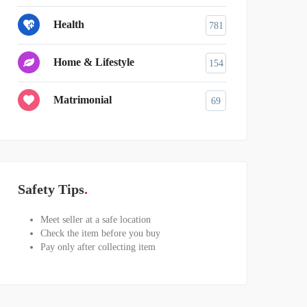
Health
781
Home & Lifestyle
154
Matrimonial
69
Safety Tips
Meet seller at a safe location
Check the item before you buy
Pay only after collecting item