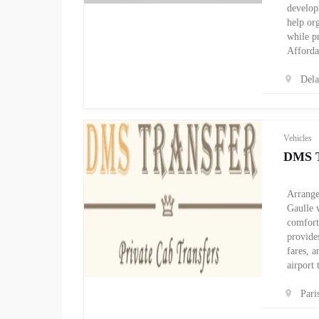
develop
help org
while p
Afforda
Del
Vehicles
DMS T
Arrange
Gaulle w
comfort
provides
fares, 
airport
Pari