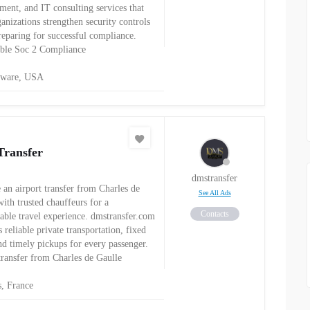
ment, and IT consulting services that
anizations strengthen security controls
reparing for successful compliance.
ble Soc 2 Compliance
aware, USA
ransfer
dmstransfer
 an airport transfer from Charles de
See All Ads
ith trusted chauffeurs for a
Contacts
able travel experience. dmstransfer.com
 reliable private transportation, fixed
and timely pickups for every passenger.
 transfer from Charles de Gaulle
s, France