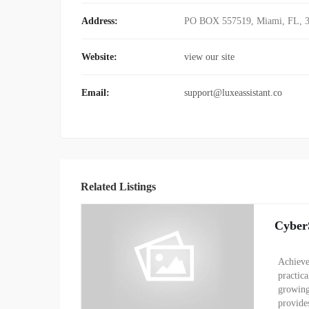
Address:
PO BOX 557519, Miami, FL, 
Website:
view our site
Email:
support@luxeassistant.co
Related Listings
Cyber
Achieve
practic
growing
provide