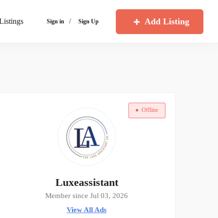
Add Listing
Listings
/
Sign in
Sign Up
Offline
Luxeassistant
Member since Jul 03, 2026
View All Ads