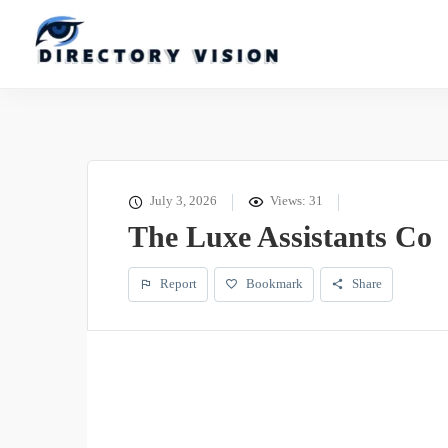
July 3, 2026
Views: 31
The Luxe Assistants Co
Report
Bookmark
Share