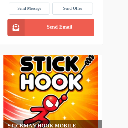
Send Message
Send Offer
Send Email
HAWKE ELECTRIC VEHIC