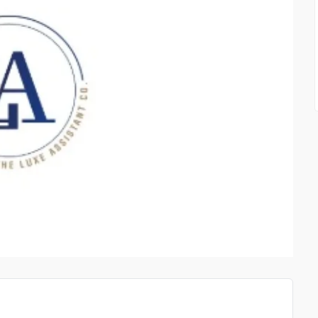
CIAL
STICKMAN HOOK MOBILE