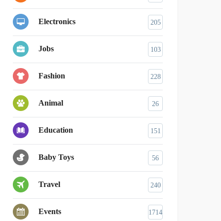
Electronics
205
Jobs
103
Fashion
228
Animal
26
Education
151
Baby Toys
56
Travel
240
Events
1714