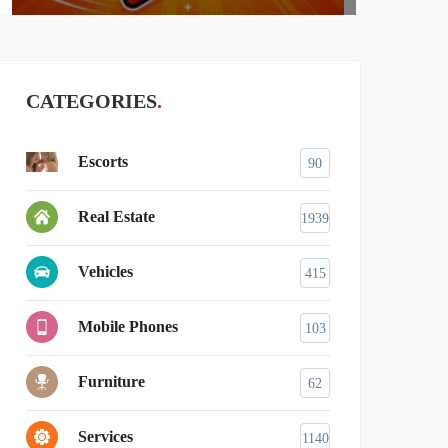
CATEGORIES
Escorts
90
Real Estate
1939
Vehicles
415
Mobile Phones
103
Furniture
62
Services
1140