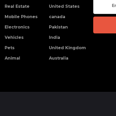
Real Estate
United States
Mobile Phones
canada
Electronics
Pakistan
Vehicles
India
Pets
United Kingdom
Animal
Australia