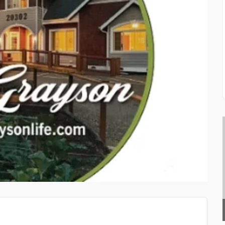
GEEDUP