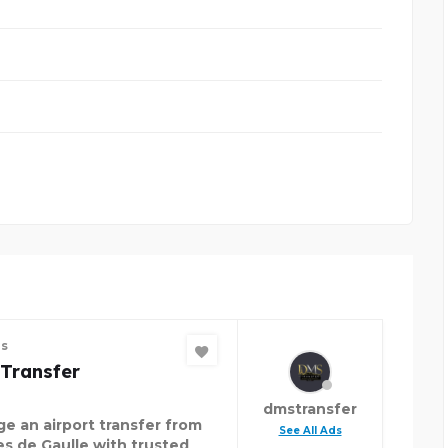
es
Transfer
dmstransfer
ge an airport transfer from
See All Ads
es de Gaulle with trusted