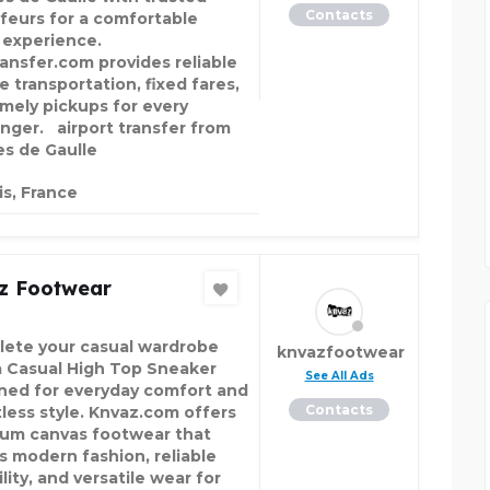
Contacts
feurs for a comfortable
l experience.
ansfer.com provides reliable
e transportation, fixed fares,
imely pickups for every
nger. airport transfer from
es de Gaulle
is, France
z Footwear
ete your casual wardrobe
knvazfootwear
a Casual High Top Sneaker
See All Ads
ned for everyday comfort and
Contacts
tless style. Knvaz.com offers
um canvas footwear that
s modern fashion, reliable
lity, and versatile wear for