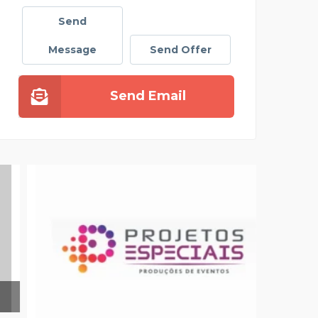
Send
Message
Send Offer
Send Email
SATU