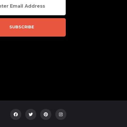
SUBSCRIBE