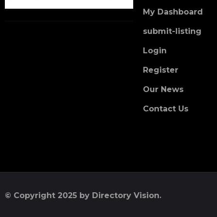
My Dashboard
submit-listing
Login
Register
Our News
Contact Us
© Copyright 2025 by Directory Vision.