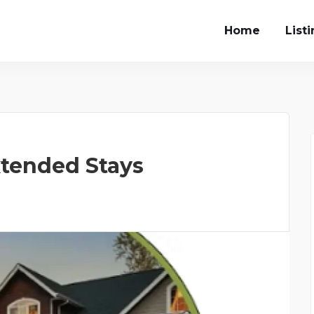
Home
List
tended Stays