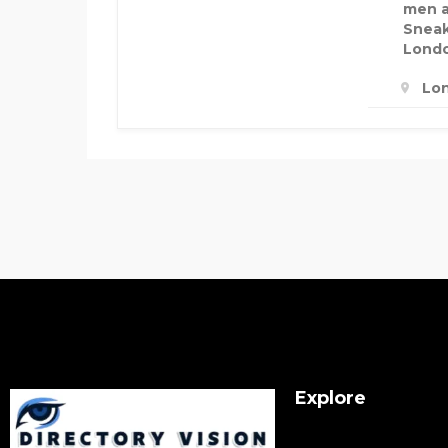
men a
Sneak
Lond
Lo
Explore