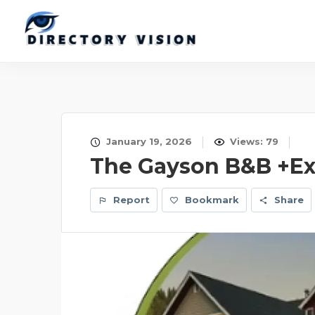
January 19, 2026
Views: 79
The Gayson B&B +Ex
Report
Bookmark
Share