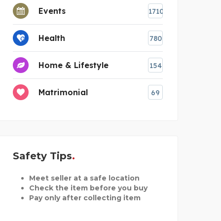
Events
1710
Health
780
Home & Lifestyle
154
Matrimonial
69
Safety Tips
Meet seller at a safe location
Check the item before you buy
Pay only after collecting item