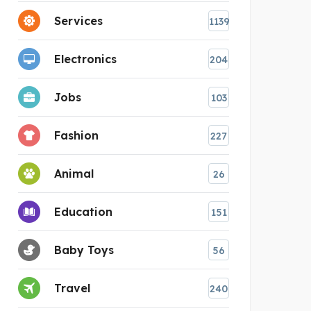
Services
1139
Electronics
204
Jobs
103
Fashion
227
Animal
26
Education
151
Baby Toys
56
Travel
240