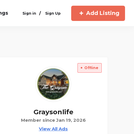
Add Listing
ings
/
Sign in
Sign Up
Offline
Graysonlife
Member since Jan 19, 2026
View All Ads