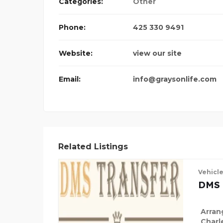
Categories:
Other
Phone:
425 330 9491
Website:
view our site
Email:
info@graysonlife.com
Related Listings
Vehicl
DMS 
Arran
Charl