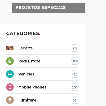
PROJETOS ESPECIAIS
CATEGORIES
Escorts
90
Real Estate
1937
Vehicles
415
Mobile Phones
103
Furniture
62