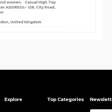
nd women. Casual High Top
er ADDRESS:- 128, City Road,
on
ndon, United Kingdom
Explore
Top Categories
Newslett