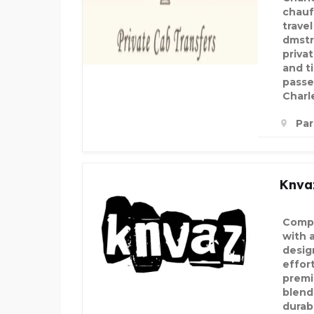
chauf
trave
dmstr
privat
and t
passe
Charl
Par
Knva
Compl
with 
desig
effor
premi
blend
durabi