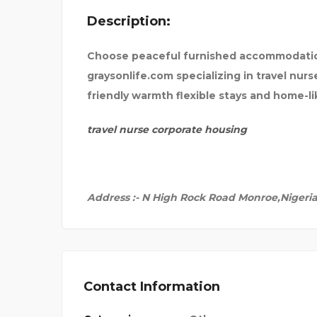
Description:
PICO CLOTHING
Choose peaceful furnished accommodatio
graysonlife.com specializing in travel nur
friendly warmth flexible stays and home-l
travel nurse corporate housing
Address :- N High Rock Road Monroe,Nigeri
Contact Information