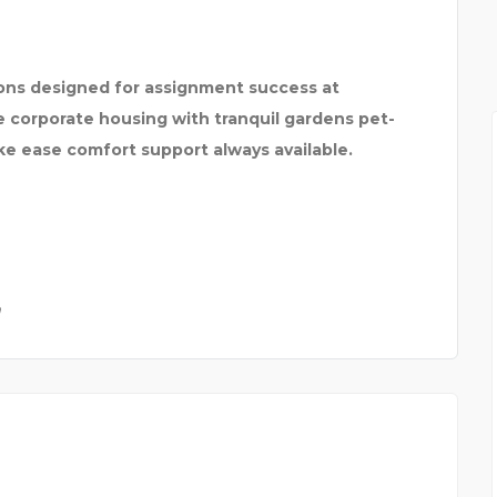
ns designed for assignment success at
se corporate housing with tranquil gardens pet-
ike ease comfort support always available.
a