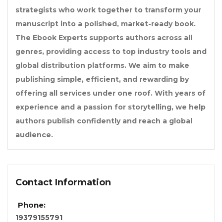
strategists who work together to transform your
manuscript into a polished, market-ready book.
The Ebook Experts supports authors across all
genres, providing access to top industry tools and
global distribution platforms. We aim to make
publishing simple, efficient, and rewarding by
offering all services under one roof. With years of
experience and a passion for storytelling, we help
authors publish confidently and reach a global
audience.
Contact Information
Phone:
19379155791