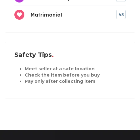
Matrimonial
68
Safety Tips
Meet seller at a safe location
Check the item before you buy
Pay only after collecting item