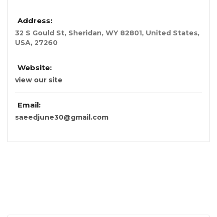
Address:
32 S Gould St, Sheridan, WY 82801, United States
,
USA
,
27260
Website:
view our site
Email:
saeedjune30@gmail.com