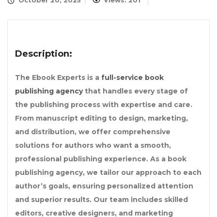
October 20, 2025
Views: 201
Description:
The Ebook Experts is a
full-service book
publishing agency
that handles every stage of
the publishing process with expertise and care.
From manuscript editing to design, marketing,
and distribution, we offer comprehensive
solutions for authors who want a smooth,
professional publishing experience. As a book
publishing agency, we tailor our approach to each
author’s goals, ensuring personalized attention
and superior results. Our team includes skilled
editors, creative designers, and marketing