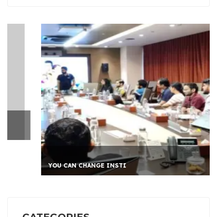
YOU CAN CHANGE INSTI