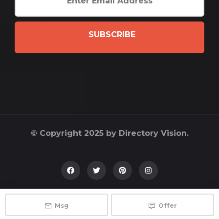
SUBSCRIBE
© Copyright 2025 by Directory Vision.
Msg
Offer