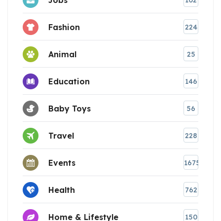
102
Fashion
224
Animal
25
Education
146
Baby Toys
56
Travel
228
Events
1675
Health
762
Home & Lifestyle
150