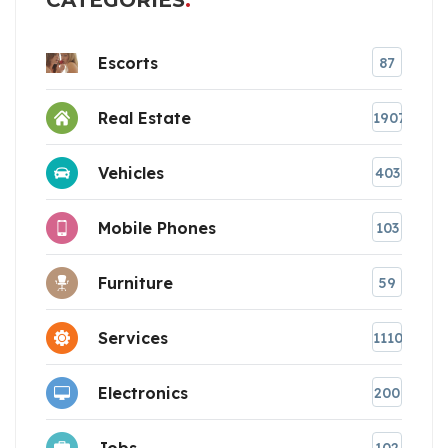
CATEGORIES
Escorts
87
Real Estate
1907
Vehicles
403
Mobile Phones
103
Furniture
59
Services
1110
Electronics
200
Jobs