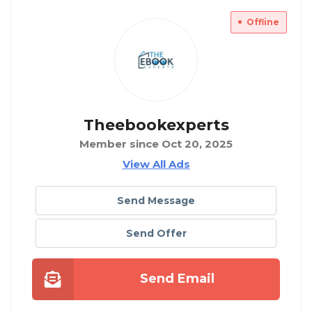
Offline
Theebookexperts
Member since Oct 20, 2025
View All Ads
Send Message
Send Offer
Send Email