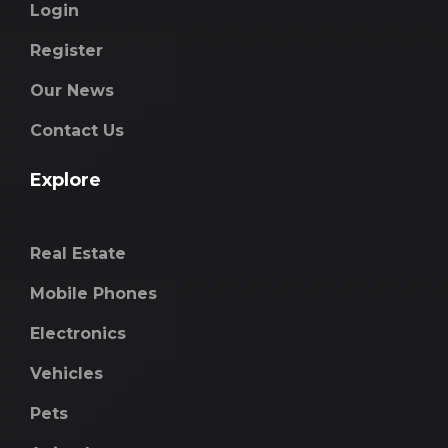
Login
Register
Our News
Contact Us
Explore
Real Estate
Mobile Phones
Electronics
Vehicles
Pets