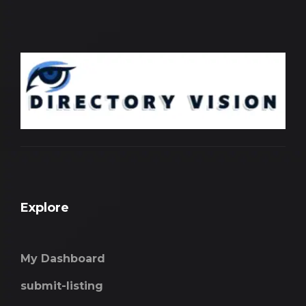
Explore
My Dashboard
submit-listing