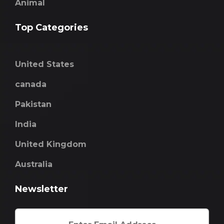
Animal
Top Categories
United States
canada
Pakistan
India
United Kingdom
Australia
Newsletter