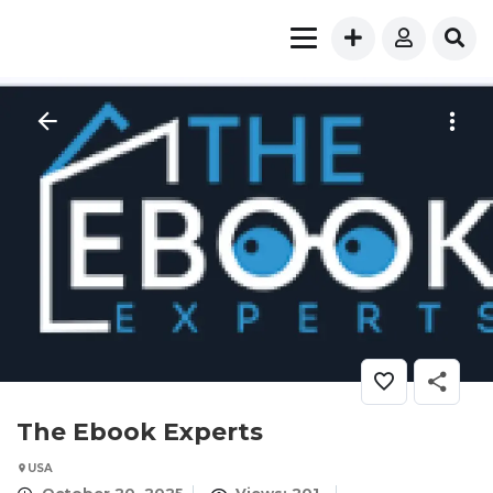
The Ebook Experts
USA