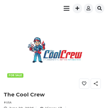
FOR SALE
The Cool Crew
USA