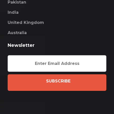
Pakistan
India
United Kingdom
Australia
Newsletter
SUBSCRIBE