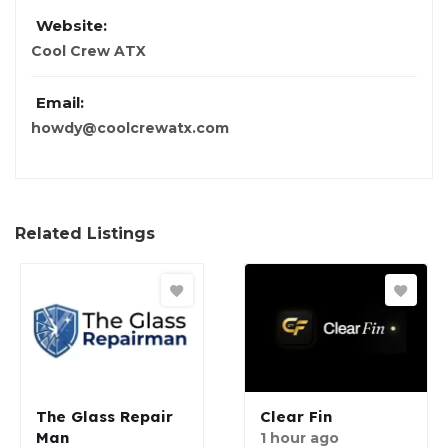
Website:
Cool Crew ATX
Email:
howdy@coolcrewatx.com
Related Listings
The Glass Repair
Clear Fin
Man
1 hour ago