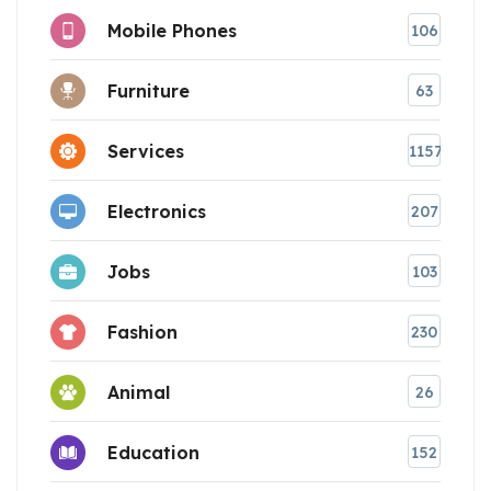
Mobile Phones
106
Furniture
63
Services
1157
Electronics
207
Jobs
103
Fashion
230
Animal
26
Education
152