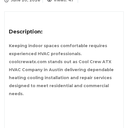
June 20, 2026
Views: 47
Description:
Keeping indoor spaces comfortable requires
experienced HVAC professionals.
coolcrewatx.com stands out as Cool Crew ATX
HVAC Company in Austin delivering dependable
heating cooling installation and repair services
designed to meet residential and commercial
needs.