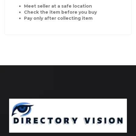
Meet seller at a safe location
Check the item before you buy
Pay only after collecting item