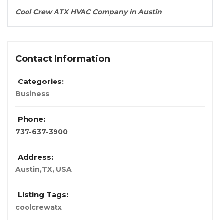
Cool Crew ATX HVAC Company in Austin
Contact Information
Categories:
Business
Phone:
737-637-3900
Address:
Austin,TX
,
USA
Listing Tags:
coolcrewatx