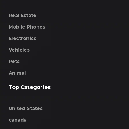
Real Estate
Mobile Phones
Electronics
Vehicles
Pets
Animal
Top Categories
United States
canada