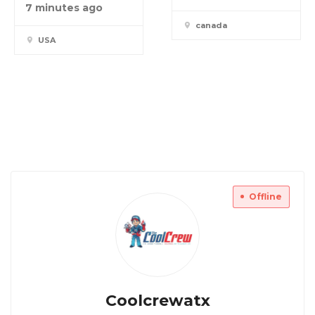
7 minutes ago
canada
USA
Offline
Coolcrewatx