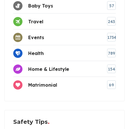
Baby Toys
57
Travel
243
Events
1734
Health
789
Home & Lifestyle
154
Matrimonial
69
Safety Tips