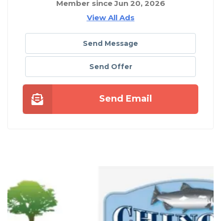
Member since Jun 20, 2026
View All Ads
Send Message
Send Offer
Send Email