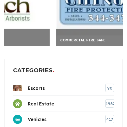
COMMERCIAL FIRE SAFE
CATEGORIES
Escorts
90
Real Estate
1962
Vehicles
417