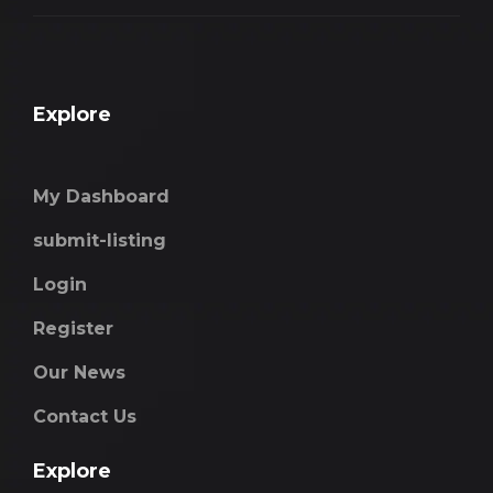
Explore
My Dashboard
submit-listing
Login
Register
Our News
Contact Us
Explore