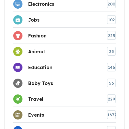
Electronics
200
Jobs
102
Fashion
225
Animal
25
Education
146
Baby Toys
56
Travel
229
Events
1677