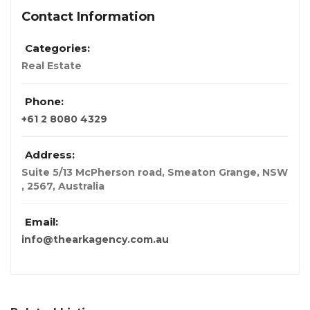
Contact Information
Categories:
Real Estate
Phone:
+61 2 8080 4329
Address:
Suite 5/13 McPherson road, Smeaton Grange, NSW
, 2567
,
Australia
Email:
info@thearkagency.com.au