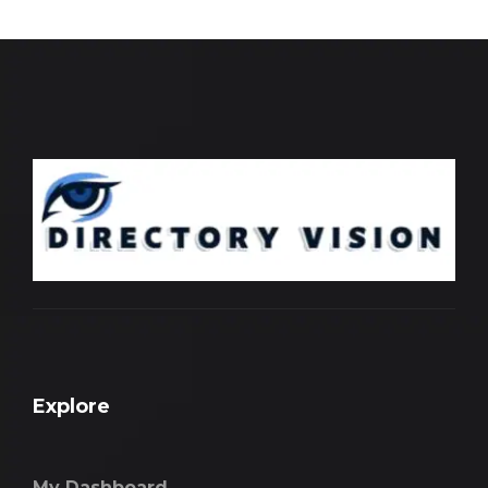
Explore
My Dashboard