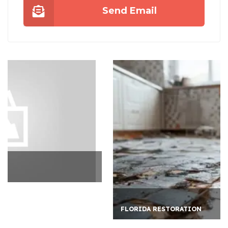
Send Email
FLORIDA RESTORATION