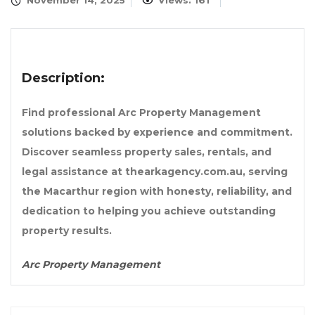
November 14, 2025
Views: 161
Description:
Find professional Arc Property Management
solutions backed by experience and commitment.
Discover seamless property sales, rentals, and
legal assistance at thearkagency.com.au, serving
the Macarthur region with honesty, reliability, and
dedication to helping you achieve outstanding
property results.
Arc Property Management