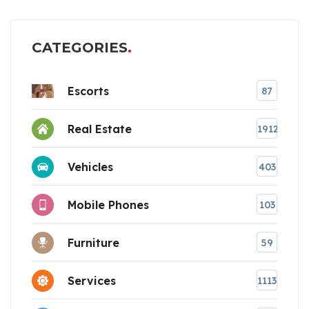
CATEGORIES
Escorts
87
Real Estate
1912
Vehicles
403
Mobile Phones
103
Furniture
59
Services
1113