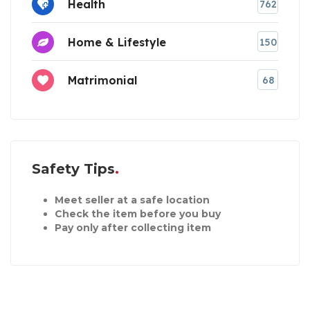
Health
762
Home & Lifestyle
150
Matrimonial
68
Safety Tips
Meet seller at a safe location
Check the item before you buy
Pay only after collecting item