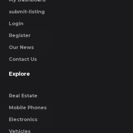
submit-listing
Login
Register
Our News
Contact Us
Explore
Real Estate
Mobile Phones
Electronics
Vehicles