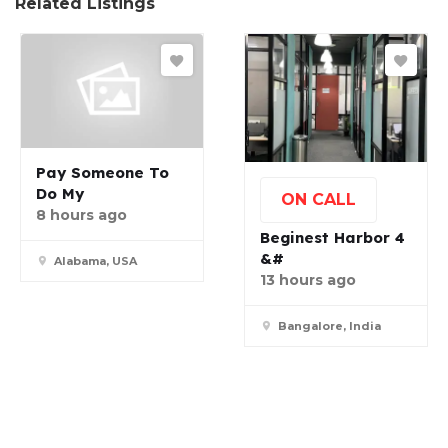
Related Listings
Pay Someone To
Do My
ON CALL
8 hours ago
Beginest Harbor 4
&#
Alabama, USA
13 hours ago
Bangalore, India