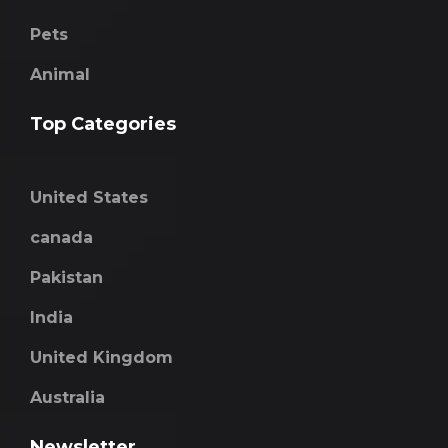
Pets
Animal
Top Categories
United States
canada
Pakistan
India
United Kingdom
Australia
Newsletter