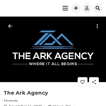
The Ark Agency
Australia