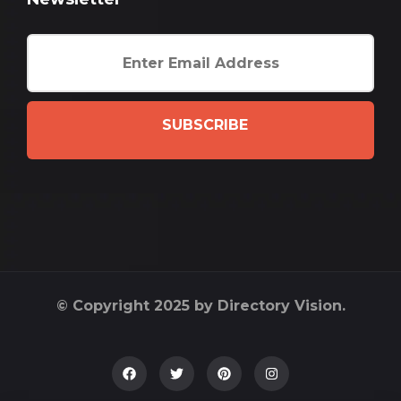
SUBSCRIBE
© Copyright 2025 by Directory Vision.