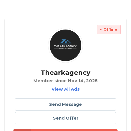
Offline
Thearkagency
Member since Nov 14, 2025
View All Ads
Send Message
Send Offer