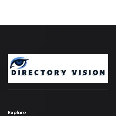
Explore