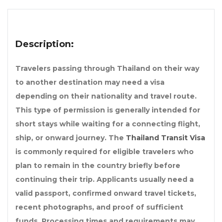
Description:
Travelers passing through Thailand on their way
to another destination may need a visa
depending on their nationality and travel route.
This type of permission is generally intended for
short stays while waiting for a connecting flight,
ship, or onward journey. The
Thailand Transit Visa
is commonly required for eligible travelers who
plan to remain in the country briefly before
continuing their trip. Applicants usually need a
valid passport, confirmed onward travel tickets,
recent photographs, and proof of sufficient
funds. Processing times and requirements may