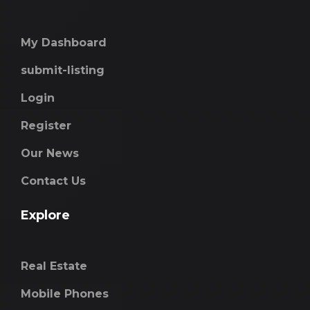
My Dashboard
submit-listing
Login
Register
Our News
Contact Us
Explore
Real Estate
Mobile Phones