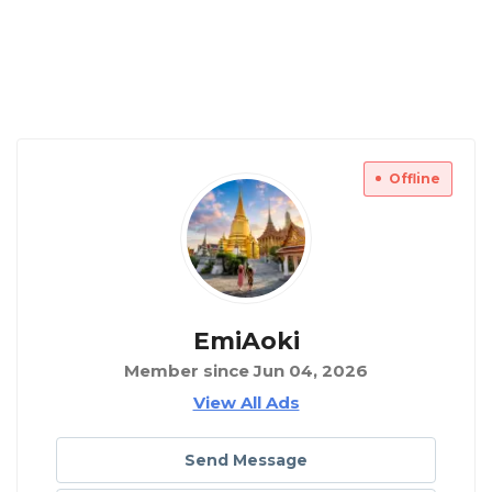
Offline
EmiAoki
Member since Jun 04, 2026
View All Ads
Send Message