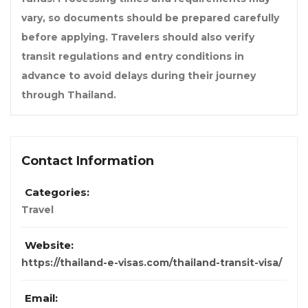
vary, so documents should be prepared carefully
before applying. Travelers should also verify
transit regulations and entry conditions in
advance to avoid delays during their journey
through Thailand.
Contact Information
Categories:
Travel
Website:
https://thailand-e-visas.com/thailand-transit-visa/
Email: