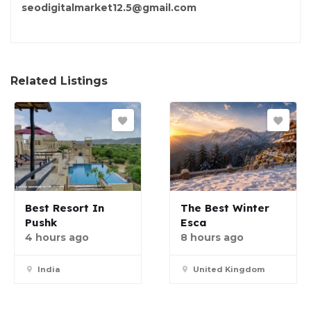
seodigitalmarket12.5@gmail.com
Related Listings
Best Resort In
The Best Winter
Pushk
Esca
4 hours ago
8 hours ago
India
United Kingdom