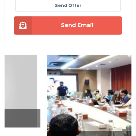
Send Offer
Send Email