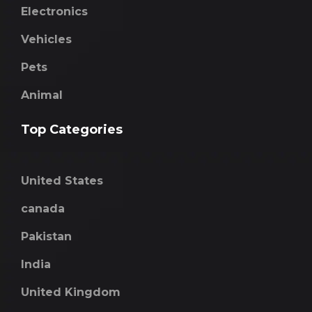
Electronics
Vehicles
Pets
Animal
Top Categories
United States
canada
Pakistan
India
United Kingdom