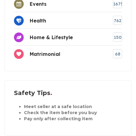
Events
1675
Health
762
Home & Lifestyle
150
Matrimonial
68
Safety Tips
Meet seller at a safe location
Check the item before you buy
Pay only after collecting item