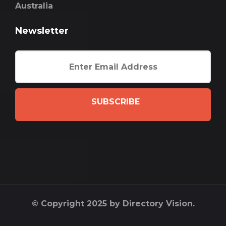
Australia
Newsletter
SUBSCRIBE
© Copyright 2025 by Directory Vision.