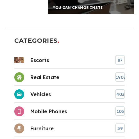
YOU CAN CHANGE INSTI
CATEGORIES
Escorts
87
Real Estate
1907
Vehicles
403
Mobile Phones
103
Furniture
59