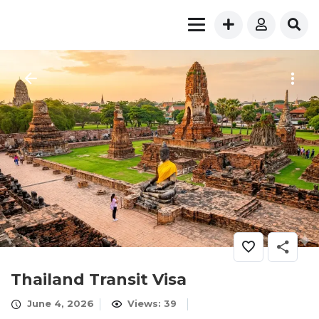
Thailand Transit Visa
June 4, 2026
Views: 39