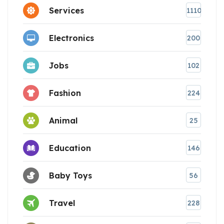
Services
1110
Electronics
200
Jobs
102
Fashion
224
Animal
25
Education
146
Baby Toys
56
Travel
228