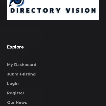
Explore
My Dashboard
submit-listing
Login
Register
Our News