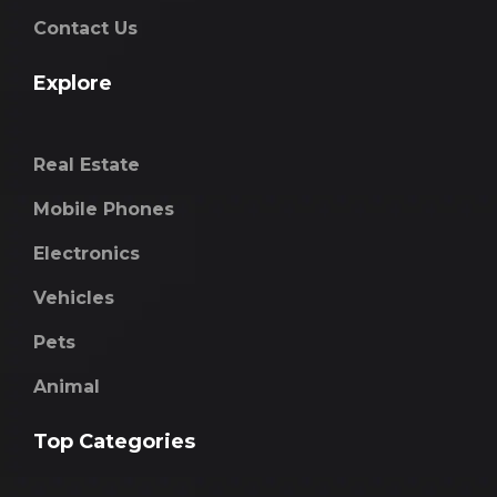
Contact Us
Explore
Real Estate
Mobile Phones
Electronics
Vehicles
Pets
Animal
Top Categories