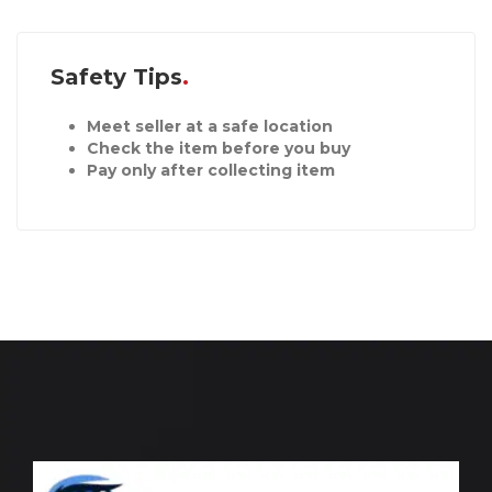
Safety Tips
Meet seller at a safe location
Check the item before you buy
Pay only after collecting item