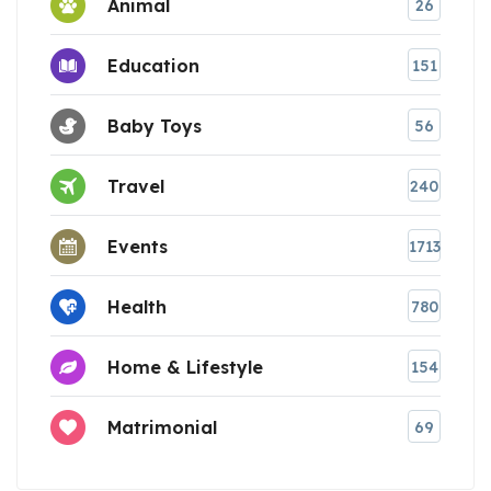
Animal
26
Education
151
Baby Toys
56
Travel
240
Events
1713
Health
780
Home & Lifestyle
154
Matrimonial
69