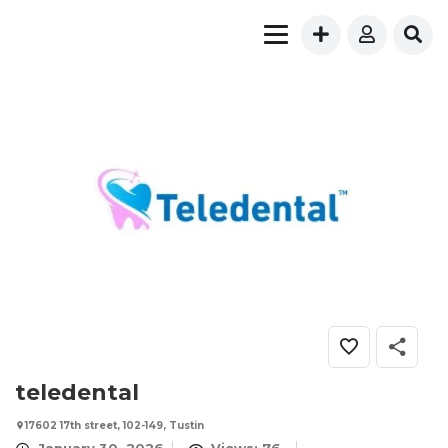
teledental
17602 17th street, 102-149, Tustin