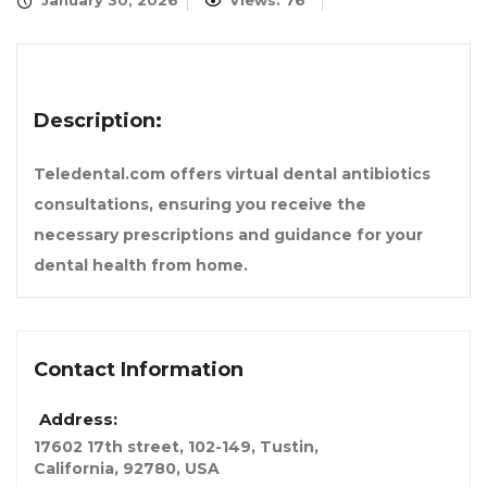
January 30, 2026
Views: 76
Description:
Teledental.com offers virtual dental antibiotics
consultations, ensuring you receive the
necessary prescriptions and guidance for your
dental health from home.
Contact Information
Address:
17602 17th street, 102-149, Tustin
,
California, 92780, USA