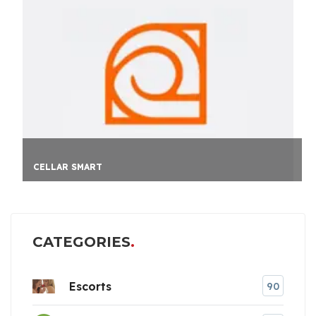
CELLAR SMART
CATEGORIES
Escorts
90