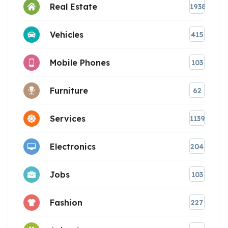
Real Estate
1938
Vehicles
415
Mobile Phones
103
Furniture
62
Services
1139
Electronics
204
Jobs
103
Fashion
227