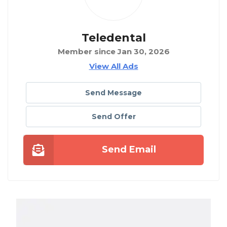
Teledental
Member since Jan 30, 2026
View All Ads
Send Message
Send Offer
Send Email