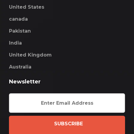
United States
canada
Pakistan
India
United Kingdom
Australia
Newsletter
SUBSCRIBE