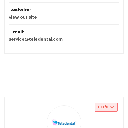
Website:
view our site
Email:
service@teledental.com
Offline