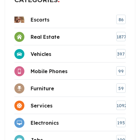
CATEGORIES
Escorts
86
Real Estate
1877
Vehicles
397
Mobile Phones
99
Furniture
59
Services
1092
Electronics
195
Jobs