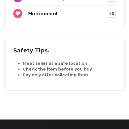
Matrimonial
68
Safety Tips
Meet seller at a safe location
Check the item before you buy
Pay only after collecting item