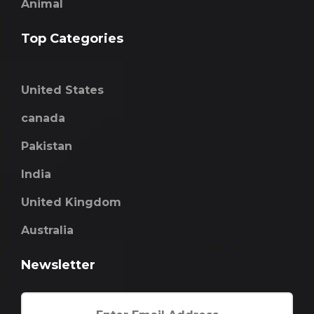
Animal
Top Categories
United States
canada
Pakistan
India
United Kingdom
Australia
Newsletter