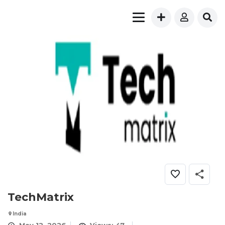
TechMatrix
India