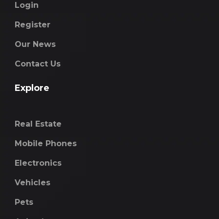
Login
Register
Our News
Contact Us
Explore
Real Estate
Mobile Phones
Electronics
Vehicles
Pets