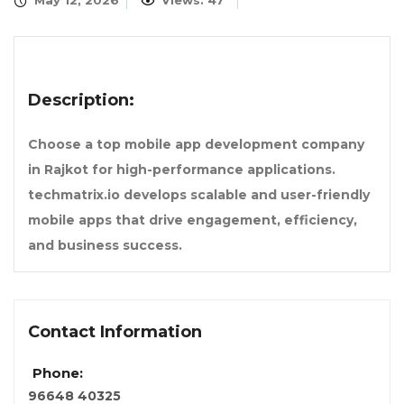
May 12, 2026
Views: 47
Description:
Choose a top mobile app development company
in Rajkot for high-performance applications.
techmatrix.io develops scalable and user-friendly
mobile apps that drive engagement, efficiency,
and business success.
Contact Information
Phone:
96648 40325