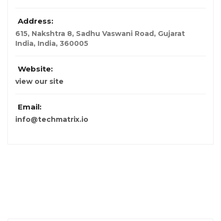
Address:
615, Nakshtra 8, Sadhu Vaswani Road, Gujarat
India
,
India
,
360005
Website:
view our site
Email:
info@techmatrix.io