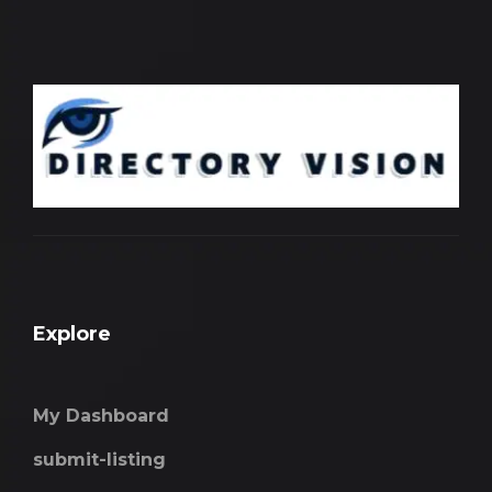
Explore
My Dashboard
submit-listing