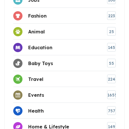
100
Fashion
223
Animal
25
Education
145
Baby Toys
55
Travel
224
Events
1655
Health
757
Home & Lifestyle
149