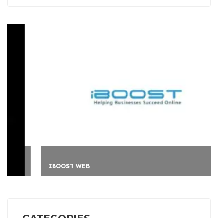
IBOOST WEB