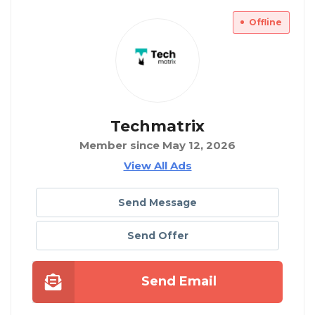
Offline
Techmatrix
Member since May 12, 2026
View All Ads
Send Message
Send Offer
Send Email