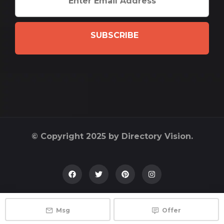
SUBSCRIBE
© Copyright 2025 by Directory Vision.
Msg
Offer