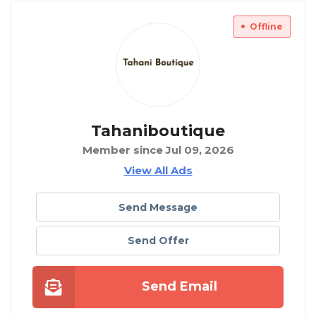
Offline
Tahaniboutique
Member since Jul 09, 2026
View All Ads
Send Message
Send Offer
Send Email