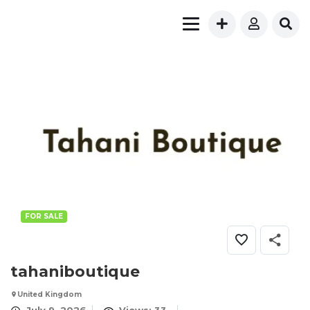
FOR SALE
tahaniboutique
United Kingdom