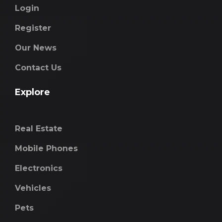
Login
Register
Our News
Contact Us
Explore
Real Estate
Mobile Phones
Electronics
Vehicles
Pets