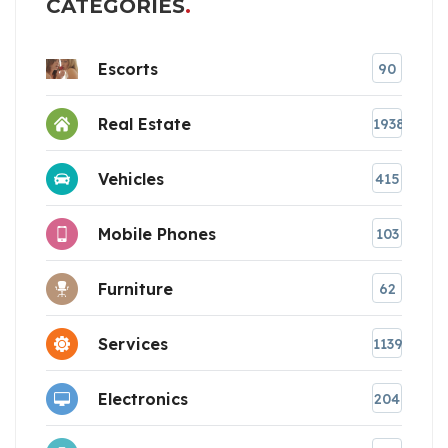
CATEGORIES
Escorts
90
Real Estate
1938
Vehicles
415
Mobile Phones
103
Furniture
62
Services
1139
Electronics
204