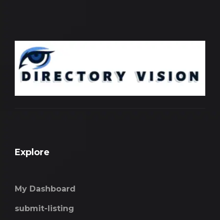
Explore
My Dashboard
submit-listing