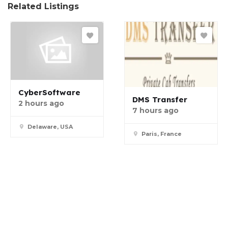
Related Listings
CyberSoftware
DMS Transfer
2 hours ago
7 hours ago
Delaware, USA
Paris, France