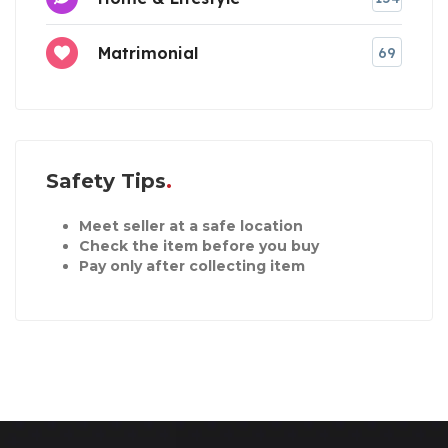
Matrimonial
69
Safety Tips
Meet seller at a safe location
Check the item before you buy
Pay only after collecting item