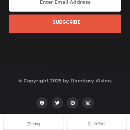
SUBSCRIBE
© Copyright 2025 by Directory Vision.
Msg
Offer