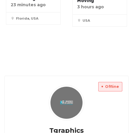
Moving
23 minutes ago
3 hours ago
Florida, USA
USA
Offline
Tgraphics