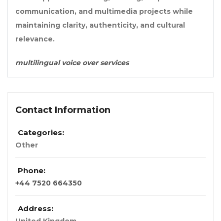
communication, and multimedia projects while
maintaining clarity, authenticity, and cultural
relevance.
multilingual voice over services
Contact Information
Categories:
Other
Phone:
+44 7520 664350
Address: