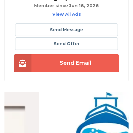
Member since Jun 18, 2026
View All Ads
Send Message
Send Offer
Send Email