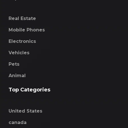
Real Estate
Mobile Phones
Electronics
Vehicles
Pets
Animal
Top Categories
United States
canada