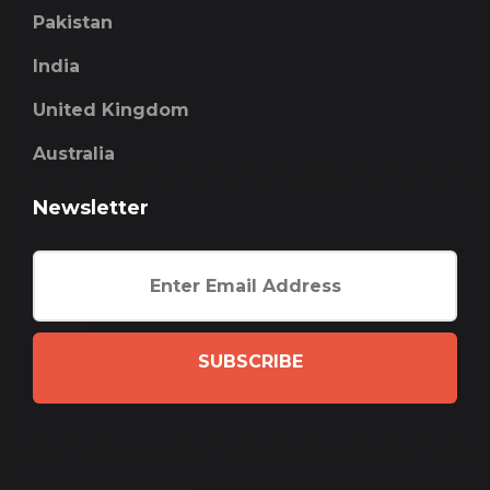
Pakistan
India
United Kingdom
Australia
Newsletter
SUBSCRIBE