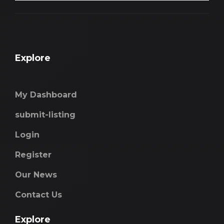
Explore
My Dashboard
submit-listing
Login
Register
Our News
Contact Us
Explore