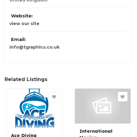
United Kingdom
Website:
view our site
Email:
info@tgraphics.co.uk
Related Listings
International
Ace Diving