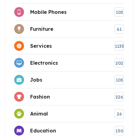
Mobile Phones
103
Furniture
61
Services
1135
Electronics
202
Jobs
103
Fashion
226
Animal
26
Education
150