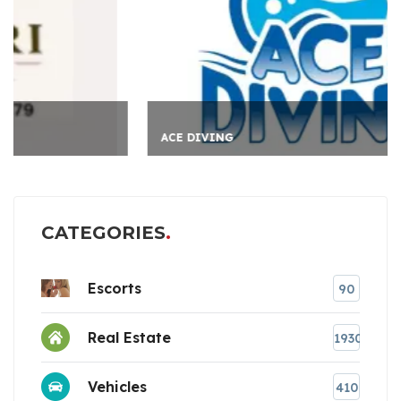
ACE DIVING
CATEGORIES
Escorts
90
Real Estate
1930
Vehicles
410