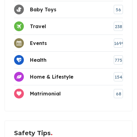
Baby Toys
56
Travel
238
Events
1699
Health
775
Home & Lifestyle
154
Matrimonial
68
Safety Tips