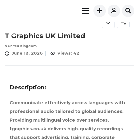
T Graphics UK Limited
United Kingdom
June 18, 2026
Views: 42
Description:
Communicate effectively across languages with
professional audio tailored to global audiences.
Providing multilingual voice over services,
tgraphics.co.uk delivers high-quality recordings
that support advertising, training, corporate