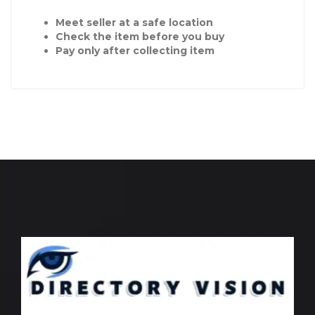
Meet seller at a safe location
Check the item before you buy
Pay only after collecting item