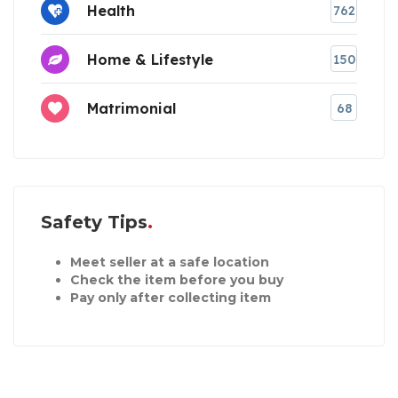
Health
762
Home & Lifestyle
150
Matrimonial
68
Safety Tips
Meet seller at a safe location
Check the item before you buy
Pay only after collecting item