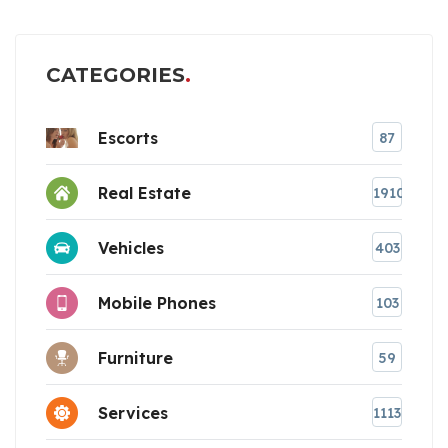
CATEGORIES
Escorts
87
Real Estate
1910
Vehicles
403
Mobile Phones
103
Furniture
59
Services
1113