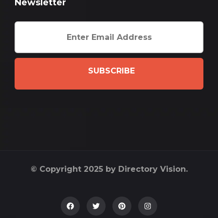
Newsletter
SUBSCRIBE
© Copyright 2025 by Directory Vision.