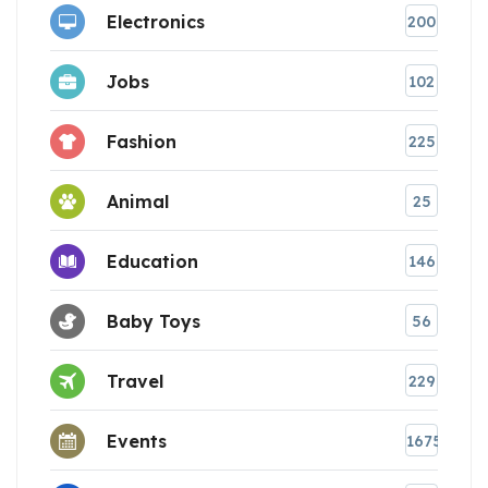
Electronics
200
Jobs
102
Fashion
225
Animal
25
Education
146
Baby Toys
56
Travel
229
Events
1675