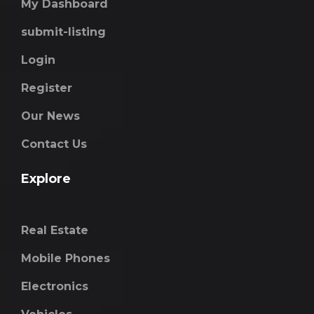
My Dashboard
submit-listing
Login
Register
Our News
Contact Us
Explore
Real Estate
Mobile Phones
Electronics