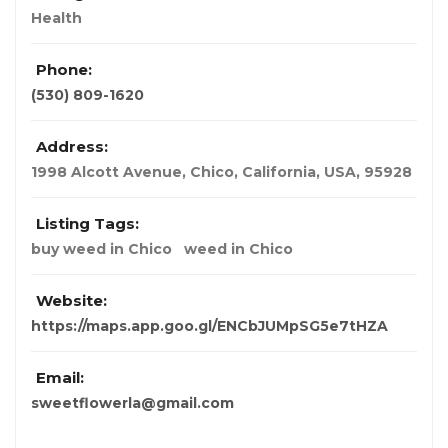
Health
Phone:
(530) 809-1620
Address:
1998 Alcott Avenue, Chico
,
California, USA
,
95928
Listing Tags:
buy weed in Chico
weed in Chico
Website:
https://maps.app.goo.gl/ENCbJUMpSG5e7tHZA
Email:
sweetflowerla@gmail.com