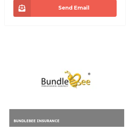
Send Email
UNCHARTTED ESCAPE