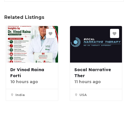
Related Listings
Dr Vinod Raina
Socal Narrative
Forti
Ther
10 hours ago
11 hours ago
India
USA