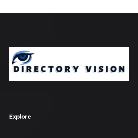
Explore