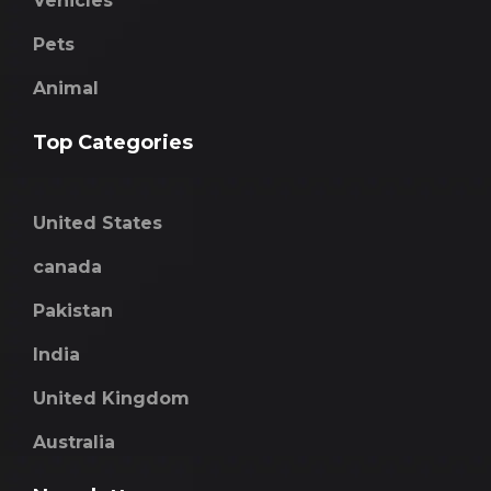
Vehicles
Pets
Animal
Top Categories
United States
canada
Pakistan
India
United Kingdom
Australia