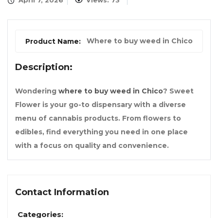
April 7, 2026
Views: 73
Where to buy weed in Chico
Product Name:
Description:
Wondering
where to buy weed in Chico
? Sweet
Flower is your go-to dispensary with a diverse
menu of cannabis products. From flowers to
edibles, find everything you need in one place
with a focus on quality and convenience.
Contact Information
Categories: