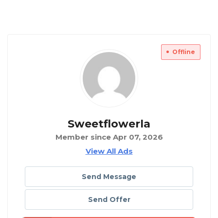
Offline
Sweetflowerla
Member since Apr 07, 2026
View All Ads
Send Message
Send Offer