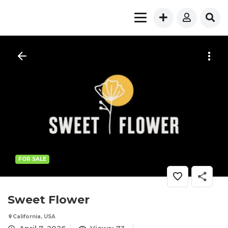
FOR SALE
Sweet Flower
California, USA