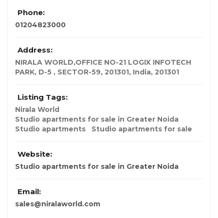
Phone:
01204823000
Address:
NIRALA WORLD,OFFICE NO-21 LOGIX INFOTECH
PARK, D-5 , SECTOR-59, 201301
,
India
,
201301
Listing Tags:
Nirala World
Studio apartments for sale in Greater Noida
Studio apartments
Studio apartments for sale
Website:
Studio apartments for sale in Greater Noida
Email:
sales@niralaworld.com