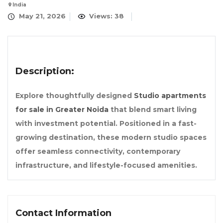
India
May 21, 2026
Views: 38
Description:
Explore thoughtfully designed
Studio apartments
for sale in Greater Noida
that blend smart living
with investment potential. Positioned in a fast-
growing destination, these modern studio spaces
offer seamless connectivity, contemporary
infrastructure, and lifestyle-focused amenities.
Contact Information