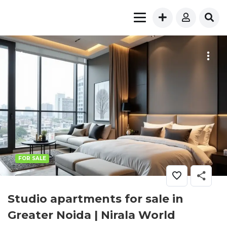
FOR SALE
Studio apartments for sale in
Greater Noida | Nirala World