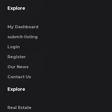
Explore
My Dashboard
submit-listing
Login
Register
Our News
Contact Us
Explore
Real Estate