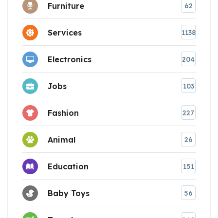
Furniture
62
Services
1138
Electronics
204
Jobs
103
Fashion
227
Animal
26
Education
151
Baby Toys
56