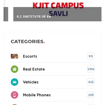
K.J. INSTITUTE OF EN
CATEGORIES
Escorts
90
Real Estate
1934
Vehicles
413
Mobile Phones
103