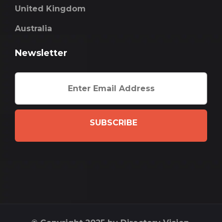
United Kingdom
Australia
Newsletter
SUBSCRIBE