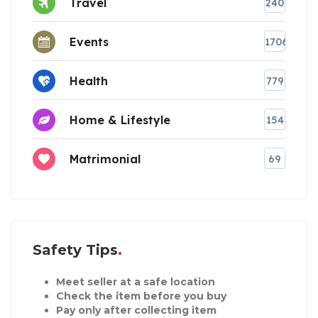
Travel
240
Events
1706
Health
779
Home & Lifestyle
154
Matrimonial
69
Safety Tips
Meet seller at a safe location
Check the item before you buy
Pay only after collecting item