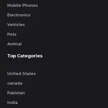
Mobile Phones
Electronics
Vehicles
Pets
Animal
Top Categories
United States
canada
Pakistan
India