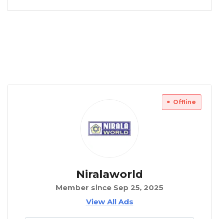
Offline
Niralaworld
Member since Sep 25, 2025
View All Ads