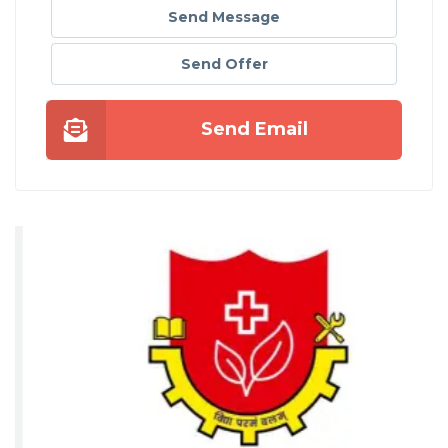
Send Message
Send Offer
Send Email